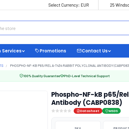
Select Currency:
EUR
25 Windso
 Services
Promotions
Contact Us
TS
PHOSPHO-NF-KB P65/RELA-T434 RABBIT POLYCLONAL ANTIBODY (CABP083
100% Quality Guarantee
PhD-Level Technical Support
Phospho-NF-kB p65/Rel
Antibody (CABP0838)
Datasheet
MSDS
SKU
PRODUCT