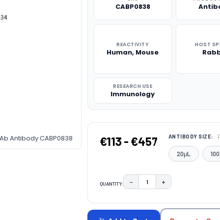
CABP0838
Antib
REACTIVITY
HOST SP
Human, Mouse
Rabb
RESEARCH USE
Immunology
ANTIBODY SIZE:
pAb Antibody CABP0838
€113 - €457
20μL
100
−
+
QUANTITY:
DECREASE QUANTITY:
INCREASE QUAN
CURRENT
STOCK: