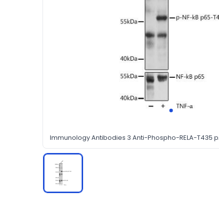
Immunology Antibodies 3 Anti-Phospho-RELA-T435 