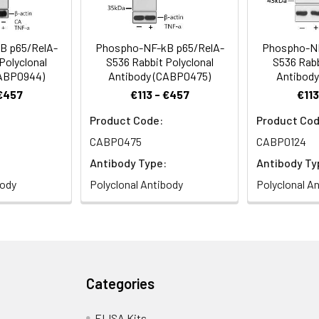
B p65/RelA-
Phospho-NF-kB p65/RelA-
Phospho-NF
Polyclonal
S536 Rabbit Polyclonal
S536 Rabb
CABP0944)
Antibody (CABP0475)
Antibody
 €457
€113 - €457
€113
Product Code:
Product Cod
CABP0475
CABP0124
Antibody Type:
Antibody Ty
body
Polyclonal Antibody
Polyclonal A
Categories
ELISA Kits