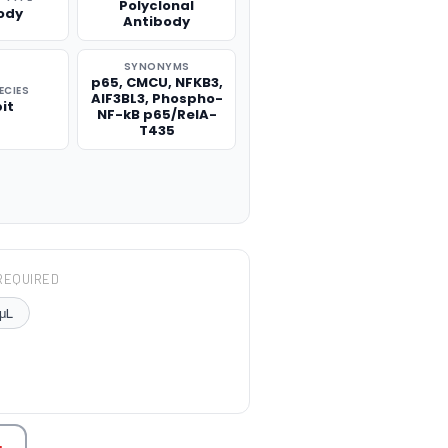
Polyclonal
ody
Antibody
SYNONYMS
p65, CMCU, NFKB3,
ECIES
AIF3BL3, Phospho-
it
NF-kB p65/RelA-
T435
REQUIRED
μL
TITY: