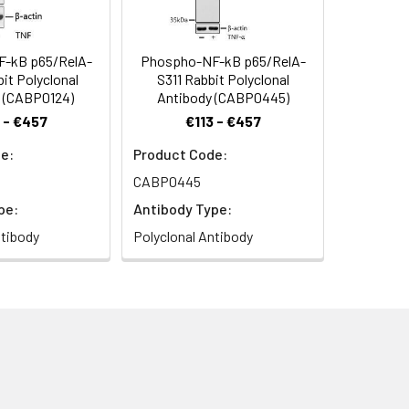
-kB p65/RelA-
Phospho-NF-kB p65/RelA-
it Polyclonal
S311 Rabbit Polyclonal
 (CABP0124)
Antibody (CABP0445)
 - €457
€113 - €457
e:
Product Code:
CABP0445
pe:
Antibody Type:
ntibody
Polyclonal Antibody