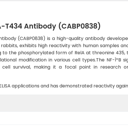
-T434 Antibody (CABP0838)
body (CABP0838) is a high-quality antibody developed f
in rabbits, exhibits high reactivity with human samples a
ing to the phosphorylated form of RelA at threonine 435,
slational modification in various cell types.The NF-ÎºB s
cell survival, making it a focal point in research 
B, ELISA applications and has demonstrated reactivity ag