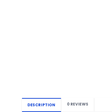
0 REVIEWS
DESCRIPTION