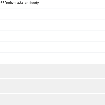
p65/RelA-T434 Antibody
e. This information is considered to be commercially sensitive.