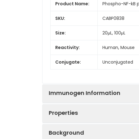
Product Name:
Phospho-NF-kB 
SKU:
CABP0838
Size:
20μL, 100μL
Reactivity:
Human, Mouse
Conjugate:
Unconjugated
Immunogen Information
Properties
Immunogen:
Synthetic peptid
Background
Sequence:
EGTL S