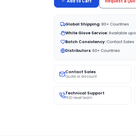
Request a Quo
Add to Cart
Global Shipping:
80+ Countries
White Glove Service:
Available upo
Batch Consistency:
Contact Sales
Distributors:
60+ Countries
Contact Sales
Quote or discount
Technical Support
PhD-level team