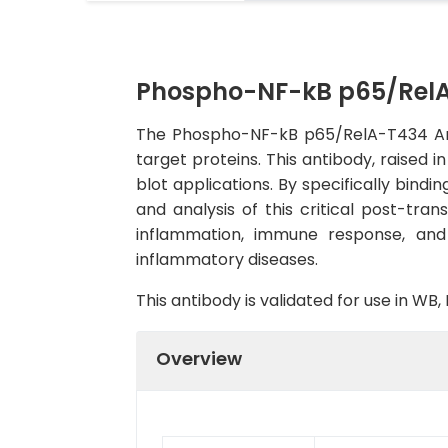
Phospho-NF-kB p65/RelA
The Phospho-NF-kB p65/RelA-T434 Anti
target proteins. This antibody, raised 
blot applications. By specifically bind
and analysis of this critical post-tran
inflammation, immune response, and 
inflammatory diseases.
This antibody is validated for use in W
Overview