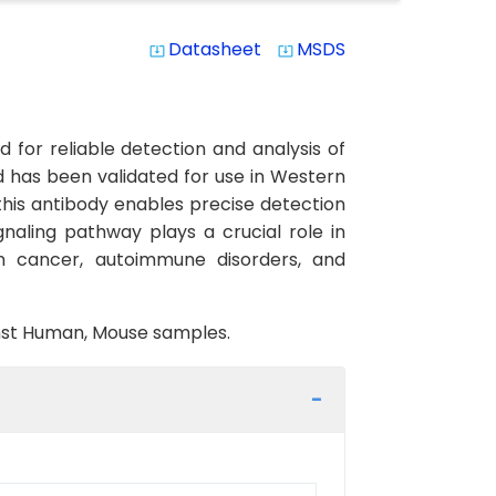
Datasheet
MSDS
system_update_alt
system_update_alt
or reliable detection and analysis of
nd has been validated for use in Western
 this antibody enables precise detection
ignaling pathway plays a crucial role in
on cancer, autoimmune disorders, and
ainst Human, Mouse samples.