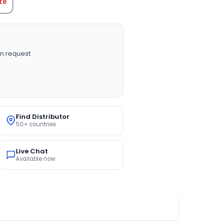
te
n request
Find Distributor
50+ countries
Live Chat
Available now