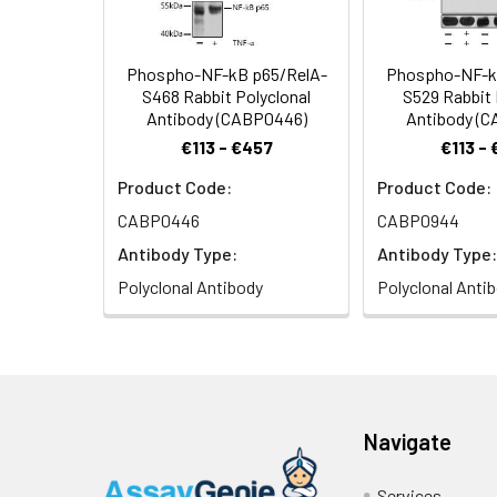
Phospho-NF-kB p65/RelA-
Phospho-NF-k
S468 Rabbit Polyclonal
S529 Rabbit 
Antibody (CABP0446)
Antibody (
€113 - €457
€113 -
Product Code:
Product Code:
CABP0446
CABP0944
Antibody Type:
Antibody Type:
Polyclonal Antibody
Polyclonal Anti
Navigate
Services