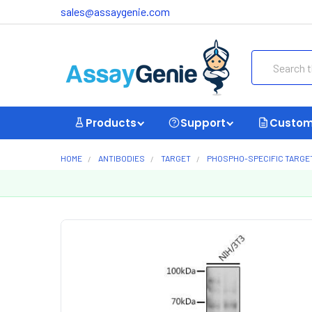
sales@assaygenie.com
Search
Products
Support
Custom
HOME
ANTIBODIES
TARGET
PHOSPHO-SPECIFIC TARGE