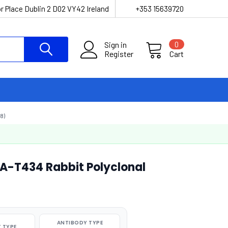
r Place Dublin 2 D02 VY42 Ireland
+353 15639720
Sign in
0
Register
Cart
8)
A-T434 Rabbit Polyclonal
ANTIBODY TYPE
 TYPE