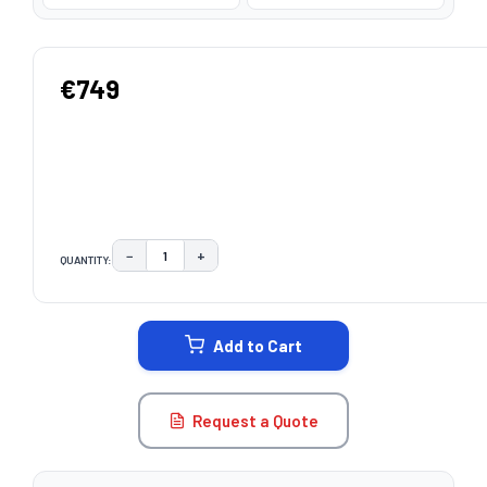
€749
−
+
QUANTITY:
DECREASE QUANTITY:
INCREASE QUANTITY:
CURRENT
STOCK:
Add to Cart
Request a Quote