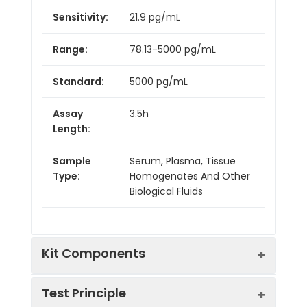
Sensitivity:
21.9 pg/mL
Range:
78.13-5000 pg/mL
Standard:
5000 pg/mL
Assay
3.5h
Length:
Sample
Serum, Plasma, Tissue
Type:
Homogenates And Other
Biological Fluids
Kit Components
Test Principle