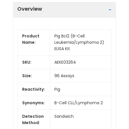
Overview
Product
Pig Bcl2 (B-Cell
Name:
Leukemia/Lymphoma 2)
ELISA Kit
SKU:
AEKE03264
Size:
96 Assays
Reactivity:
Pig
Synonyms:
B-Cell CLL/Lymphoma 2
Detection
Sandwich
Method: