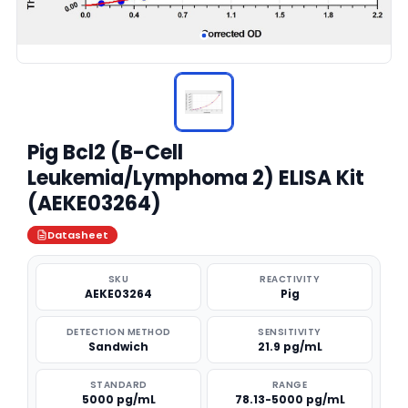
Pig Bcl2 (B-Cell
Leukemia/Lymphoma 2) ELISA Kit
(AEKE03264)
Datasheet
SKU
REACTIVITY
AEKE03264
Pig
DETECTION METHOD
SENSITIVITY
Sandwich
21.9 pg/mL
STANDARD
RANGE
5000 pg/mL
78.13-5000 pg/mL