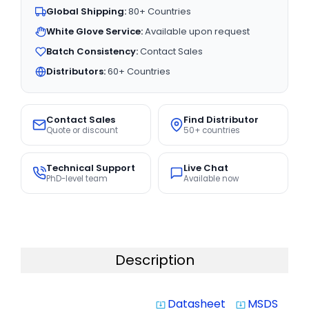
Global Shipping:
80+ Countries
White Glove Service:
Available upon request
Batch Consistency:
Contact Sales
Distributors:
60+ Countries
Contact Sales
Find Distributor
Quote or discount
50+ countries
Technical Support
Live Chat
PhD-level team
Available now
Description
Datasheet
MSDS
system_update_alt
system_update_alt