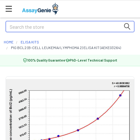
Search
HOME
ELISA KITS
PIG BCL2 (B-CELL LEUKEMIA/LYMPHOMA 2) ELISA KIT (AEKE03264)
100% Quality Guarantee
PhD-Level Technical Support