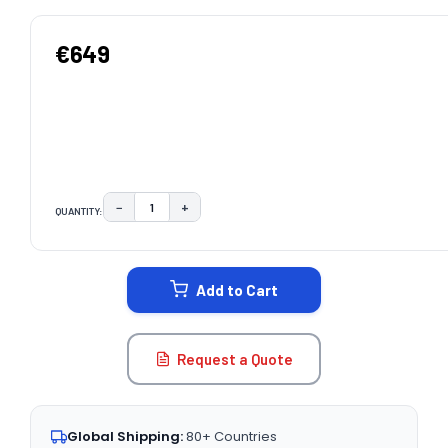
€649
−
+
QUANTITY:
DECREASE QUANTITY:
INCREASE QUANTITY:
CURRENT
STOCK:
Add to Cart
Request a Quote
Global Shipping:
80+ Countries