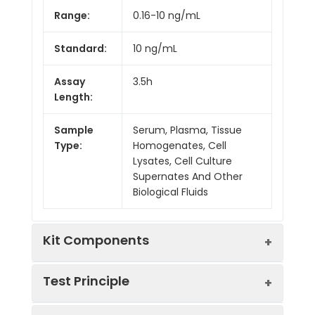
Range:
0.16-10 ng/mL
Standard:
10 ng/mL
Assay
3.5h
Length:
Sample
Serum, Plasma, Tissue
Type:
Homogenates, Cell
Lysates, Cell Culture
Supernates And Other
Biological Fluids
Kit Components
Test Principle
Kit