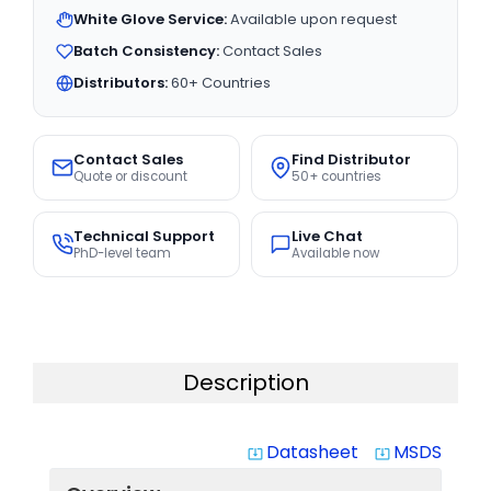
White Glove Service:
Available upon request
Batch Consistency:
Contact Sales
Distributors:
60+ Countries
Contact Sales
Find Distributor
Quote or discount
50+ countries
Technical Support
Live Chat
PhD-level team
Available now
Description
Datasheet
MSDS
system_update_alt
system_update_alt