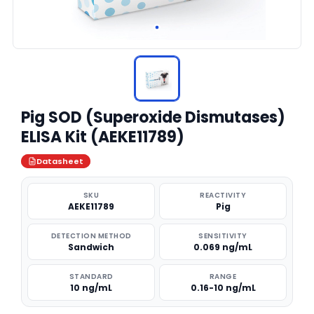
Pig SOD (Superoxide Dismutases)
ELISA Kit (AEKE11789)
Datasheet
SKU
REACTIVITY
AEKE11789
Pig
DETECTION METHOD
SENSITIVITY
Sandwich
0.069 ng/mL
STANDARD
RANGE
10 ng/mL
0.16-10 ng/mL