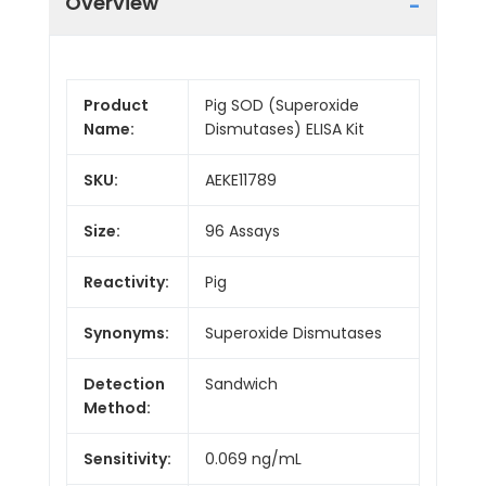
Overview
Product
Pig SOD (Superoxide
Name:
Dismutases) ELISA Kit
SKU:
AEKE11789
Size:
96 Assays
Reactivity:
Pig
Synonyms:
Superoxide Dismutases
Detection
Sandwich
Method:
Sensitivity:
0.069 ng/mL