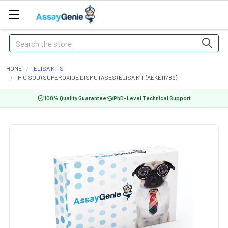
Search
HOME
ELISA KITS
PIG SOD (SUPEROXIDE DISMUTASES) ELISA KIT (AEKE11789)
100% Quality Guarantee
PhD-Level Technical Support