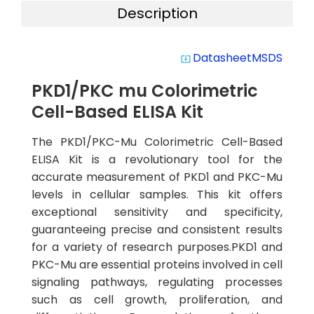
Description
Datasheet
MSDS
system_update_alt
PKD1/PKC mu Colorimetric
Cell-Based ELISA Kit
The PKD1/PKC-Mu Colorimetric Cell-Based
ELISA Kit is a revolutionary tool for the
accurate measurement of PKD1 and PKC-Mu
levels in cellular samples. This kit offers
exceptional sensitivity and specificity,
guaranteeing precise and consistent results
for a variety of research purposes.PKD1 and
PKC-Mu are essential proteins involved in cell
signaling pathways, regulating processes
such as cell growth, proliferation, and