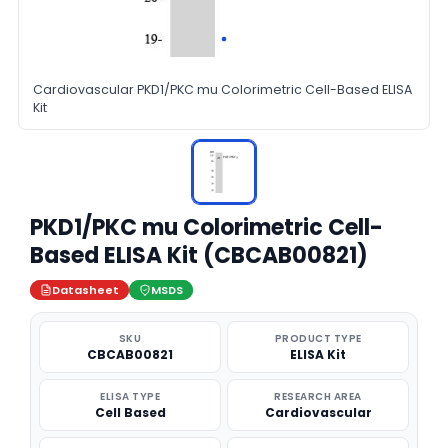
Cardiovascular PKD1/PKC mu Colorimetric Cell-Based ELISA
Kit
PKD1/PKC mu Colorimetric Cell-
Based ELISA Kit (CBCAB00821)
Datasheet
MSDS
SKU
PRODUCT TYPE
CBCAB00821
ELISA Kit
ELISA TYPE
RESEARCH AREA
Cell Based
Cardiovascular