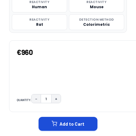
REACTIVITY
REACTIVITY
Human
Mouse
REACTIVITY
DETECTION METHOD
Rat
Colorimetric
€960
−
+
QUANTITY:
DECREASE QUANTITY:
INCREASE QUANTITY:
CURRENT
STOCK:
Add to Cart