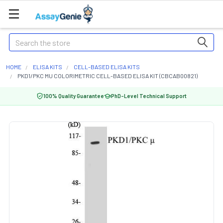
Search
HOME
ELISA KITS
CELL-BASED ELISA KITS
PKD1/PKC MU COLORIMETRIC CELL-BASED ELISA KIT (CBCAB00821)
100% Quality Guarantee
PhD-Level Technical Support