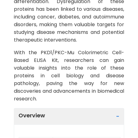
differentiation. Dysregulation of these
proteins has been linked to various diseases,
including cancer, diabetes, and autoimmune
disorders, making them valuable targets for
studying disease mechanisms and potential
therapeutic interventions.
With the PKD1/PKC-Mu Colorimetric Cell-
Based ELISA Kit, researchers can gain
valuable insights into the role of these
proteins in cell biology and disease
pathology, paving the way for new
discoveries and advancements in biomedical
research.
Overview