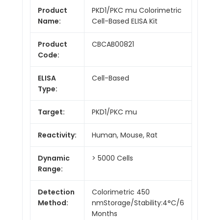
Product
PKD1/PKC mu Colorimetric
Name:
Cell-Based ELISA Kit
Product
CBCAB00821
Code:
ELISA
Cell-Based
Type:
Target:
PKD1/PKC mu
Reactivity:
Human, Mouse, Rat
Dynamic
> 5000 Cells
Range:
Detection
Colorimetric 450
Method:
nmStorage/Stability:4°C/6
Months