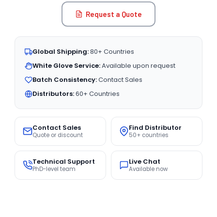
Request a Quote
Global Shipping:
80+ Countries
White Glove Service:
Available upon request
Batch Consistency:
Contact Sales
Distributors:
60+ Countries
Contact Sales
Find Distributor
Quote or discount
50+ countries
Technical Support
Live Chat
PhD-level team
Available now