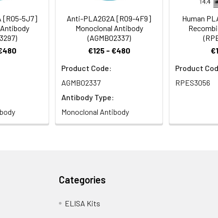
A2 antibody, Phosphatidylcholine 2-acylhydrolase 2A antibody
 [R05-5J7]
Anti-PLA2G2A [R09-4F9]
Human PL
 Antibody
Monoclonal Antibody
Recombin
3297)
(AGMB02337)
(RP
 Proclin 300 Constituents: 50% Glycerol, 0.01M PBS, PH 7.4
 €480
€125 - €480
€
Product Code:
Product Cod
ified
AGMB02337
RPES3056
Antibody Type:
ibody
Monoclonal Antibody
Categories
ELISA Kits