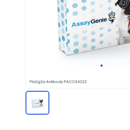
Pla2g2a Antibody PACO34222