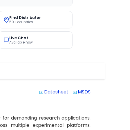
Find Distributor
50+ countries
Live Chat
Available now
Datasheet
MSDS
system_update_alt
system_update_alt
y for demanding research applications.
ross multiple experimental platforms.