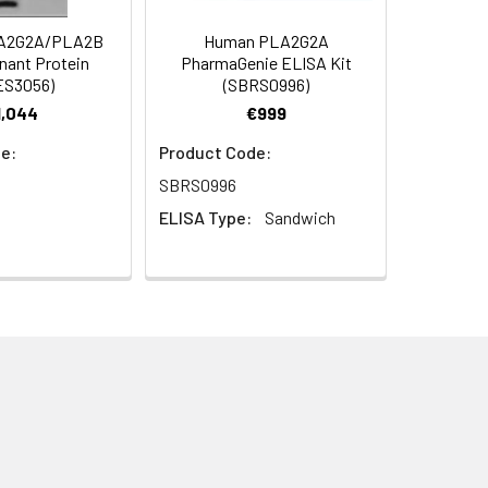
A2G2A/PLA2B
Human PLA2G2A
ant Protein
PharmaGenie ELISA Kit
ES3056)
(SBRS0996)
1,044
€999
e:
Product Code:
SBRS0996
ELISA Type:
Sandwich