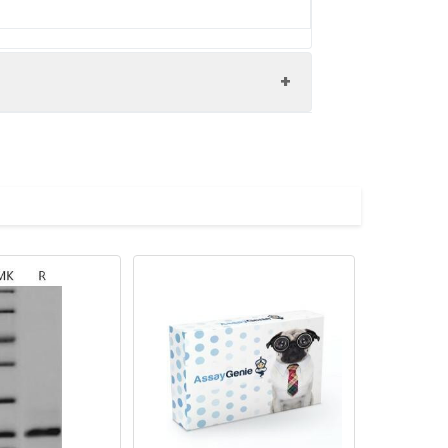
.1.4 antibody, GIIC sPLA2 antibody, Group