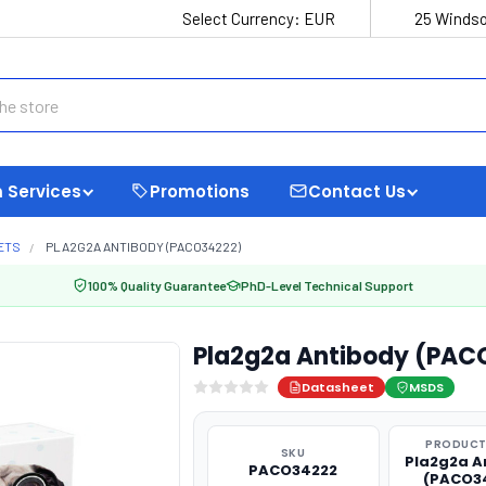
Select Currency:
EUR
25 Windso
 Services
Promotions
Contact Us
ETS
PLA2G2A ANTIBODY (PACO34222)
100% Quality Guarantee
PhD-Level Technical Support
Pla2g2a Antibody (PAC
Datasheet
MSDS
PRODUCT
SKU
Pla2g2a A
PACO34222
(PACO3