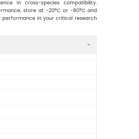
ence in cross-species compatibility.
ormance, store at -20°C or -80°C and
r performance in your critical research