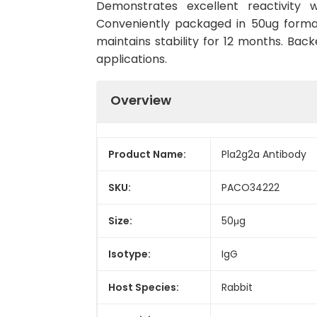
Demonstrates excellent reactivity w
Conveniently packaged in 50ug forma
maintains stability for 12 months. Back
applications.
Overview
Product Name:
Pla2g2a Antibody
SKU:
PACO34222
Size:
50μg
Isotype:
IgG
Host Species:
Rabbit