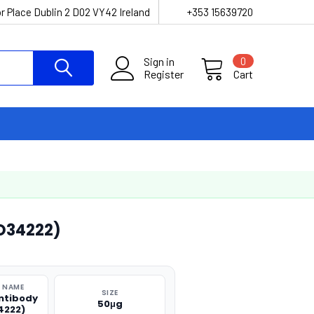
r Place Dublin 2 D02 VY42 Ireland
+353 15639720
Sign in
0
Register
Cart
O34222)
 NAME
SIZE
ntibody
50μg
4222)