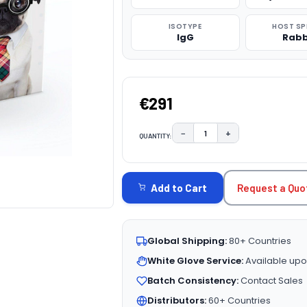
ISOTYPE
HOST SP
IgG
Rabb
€291
−
+
QUANTITY:
DECREASE QUANTITY:
INCREASE QUAN
CURRENT
STOCK:
Request a Quo
Add to Cart
Global Shipping:
80+ Countries
White Glove Service:
Available upo
Batch Consistency:
Contact Sales
Distributors:
60+ Countries