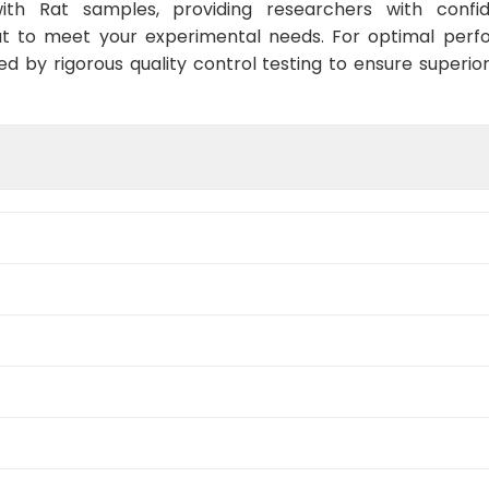
ith Rat samples, providing researchers with confid
t to meet your experimental needs. For optimal perf
ed by rigorous quality control testing to ensure superio