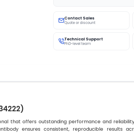
Contact Sales
Quote or discount
Technical Support
PhD-level team
34222)
nal that offers outstanding performance and reliabilit
 antibody ensures consistent, reproducible results ac