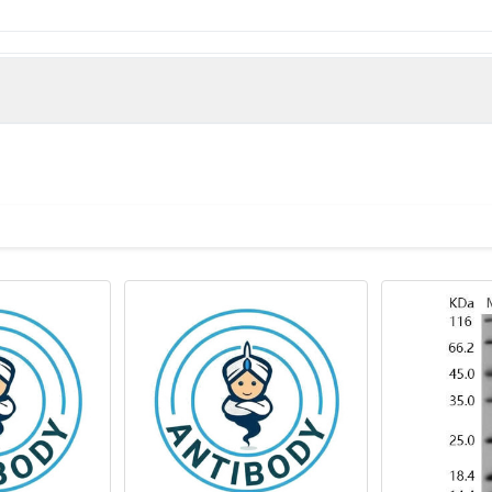
hospholipase A2, membrane associated protein (22-146AA)
(Rat)
Phospholipase A2 antibody, membrane associated antibody, EC 3.1