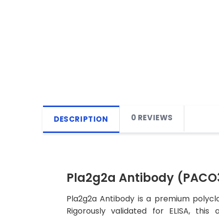
0 REVIEWS
DESCRIPTION
Pla2g2a Antibody (PACO
Pla2g2a Antibody is a premium polyclo
Rigorously validated for ELISA, this