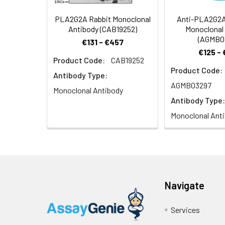
IIA phospholipase 
PLA2G2A Rabbit Monoclonal
Anti-PLA2G2A
Target Names:
Pla2g2a
Antibody (CAB19252)
Monoclonal
(AGMB0
€131 - €457
Storage Buffer:
Preservative: 0.03%
€125 -
Product Code:
CAB19252
Product Code:
Purification:
>95%, Protein G pur
Antibody Type:
AGMB03297
Monoclonal Antibody
Clonality:
Polyclonal
Antibody Type:
Monoclonal Ant
Conjugate:
Non-conjugated
Navigate
Services