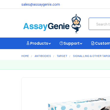
sales@assaygenie.com
Search
Products
Support
Custom
HOME
ANTIBODIES
TARGET
SIGNALLING & OTHER TARG