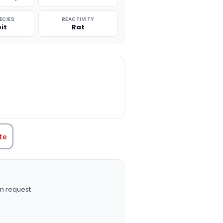
ECIES
REACTIVITY
it
Rat
TITY:
te
n request