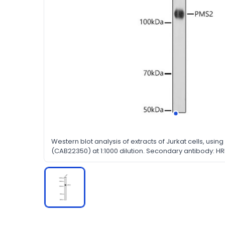
Western blot analysis of extracts of Jurkat cells, usi
(CAB22350) at 1:1000 dilution. Secondary antibody: HR
(H+L) at 1:10000 dilution. Lysates/proteins: 25μg per la
nonfat dry milk in TBST.