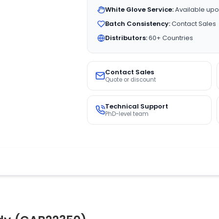
White Glove Service:
Available upo
Batch Consistency:
Contact Sales
Distributors:
60+ Countries
Contact Sales
Quote or discount
Technical Support
PhD-level team