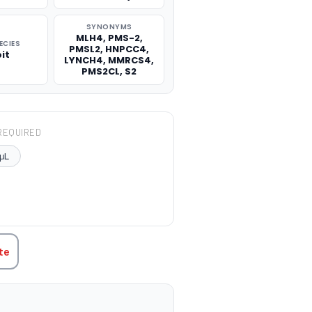
SYNONYMS
MLH4, PMS-2,
ECIES
PMSL2, HNPCC4,
it
LYNCH4, MMRCS4,
PMS2CL, S2
REQUIRED
μL
TITY:
te