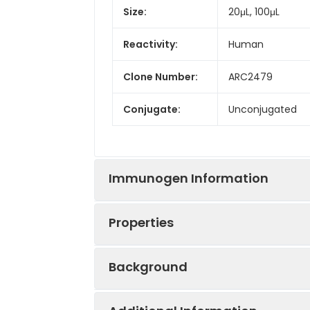
Size:
20μL, 100μL
Reactivity:
Human
Clone Number:
ARC2479
Conjugate:
Unconjugated
Immunogen Information
Properties
Immunogen:
Recombinant prot
Background
Tested
WB
ELISA
Positive
Jurkat, HeLa
Applications:
Sample: