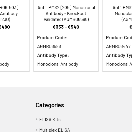
[R06-5G3]
Anti- PMS2 [2G5] Monoclonal
Anti-PMS
 Antibody
Antibody - Knockout
Monoclon
1230)
Validated (AGMB06598)
(AGM
 €480
€353 - €540
Product Code:
Product Cod
AGMB06598
AGMB06447
Antibody Type:
Antibody Ty
ibody
Monoclonal Antibody
Monoclonal A
Categories
ELISA Kits
Multiplex ELISA