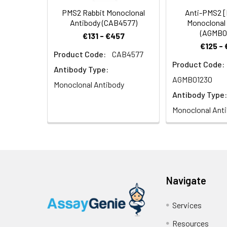
PMS2 Rabbit Monoclonal
Anti-PMS2 
Antibody (CAB4577)
Monoclonal
(AGMB0
€131 - €457
€125 -
Product Code:
CAB4577
Product Code:
Antibody Type:
AGMB01230
Monoclonal Antibody
Antibody Type:
Monoclonal Ant
Navigate
Services
Resources