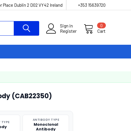
r Place Dublin 2 D02 VY42 Ireland
+353 15639720
Sign in
0
Register
Cart
ody (CAB22350)
ANTIBODY TYPE
 TYPE
Monoclonal
ody
Antibody