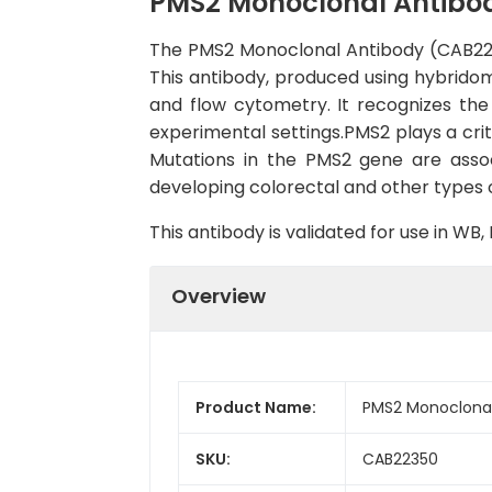
PMS2 Monoclonal Antibo
The PMS2 Monoclonal Antibody (CAB22350
This antibody, produced using hybridom
and flow cytometry. It recognizes the
experimental settings.PMS2 plays a crit
Mutations in the PMS2 gene are asso
developing colorectal and other types 
This antibody is validated for use in W
Overview
Product Name:
PMS2 Monoclonal
SKU:
CAB22350