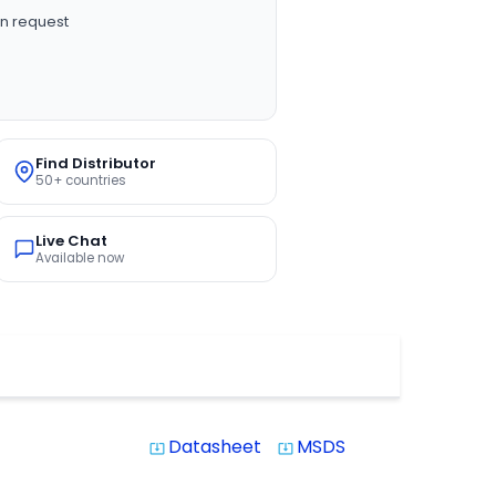
n request
Find Distributor
50+ countries
Live Chat
Available now
Datasheet
MSDS
system_update_alt
system_update_alt