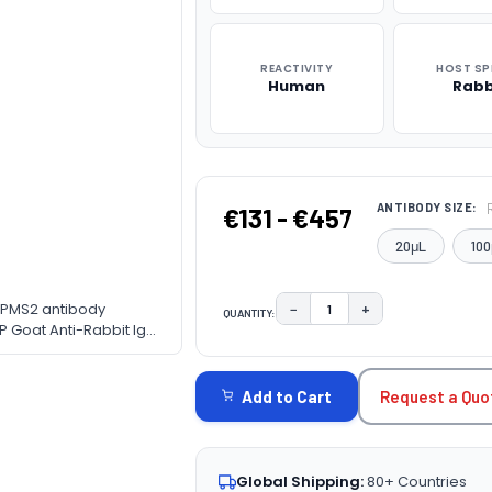
REACTIVITY
HOST SP
Human
Rabb
ANTIBODY SIZE:
€131 - €457
20μL
100
ng PMS2 antibody
−
+
QUANTITY:
DECREASE QUANTITY:
INCREASE QUAN
P Goat Anti-Rabbit IgG
CURRENT
ne. Blocking buffer: 3%
STOCK:
Request a Quo
Add to Cart
Global Shipping:
80+ Countries