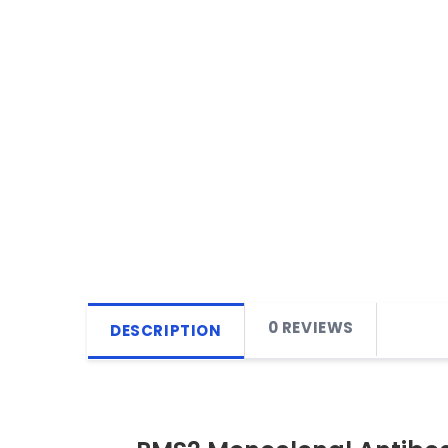
0 REVIEWS
DESCRIPTION