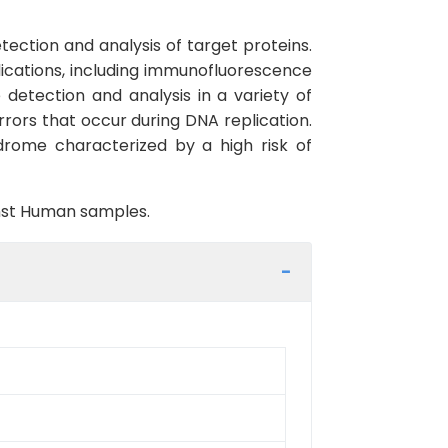
ection and analysis of target proteins.
lications, including immunofluorescence
detection and analysis in a variety of
rrors that occur during DNA replication.
rome characterized by a high risk of
inst Human samples.