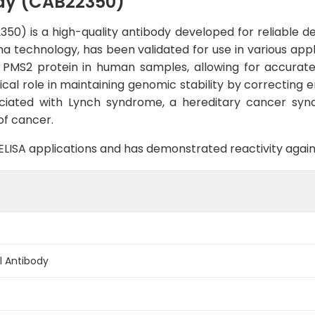
dy (CAB22350)
) is a high-quality antibody developed for reliable det
a technology, has been validated for use in various app
 PMS2 protein in human samples, allowing for accurate 
ical role in maintaining genomic stability by correcting e
ciated with Lynch syndrome, a hereditary cancer synd
of cancer.
B, ELISA applications and has demonstrated reactivity aga
 Antibody