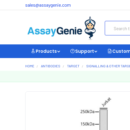
sales@assaygenie.com
Search
Products
Support
Custom
HOME
ANTIBODIES
TARGET
SIGNALLING & OTHER TARG