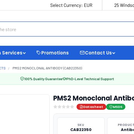
Select Currency:
EUR
25 Windso
 Services
Promotions
Contact Us
ETS
PMS2 MONOCLONAL ANTIBODY (CAB22350)
100% Quality Guarantee
PhD-Level Technical Support
PMS2 Monoclonal Antib
Datasheet
MSDS
SKU
PRODUCT
CAB22350
Antib