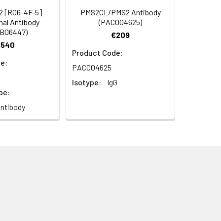
2 [R06-4F-5]
PMS2CL/PMS2 Antibody
al Antibody
(PACO04625)
B06447)
€209
€540
Product Code:
e:
PACO04625
Isotype:
IgG
pe:
ntibody