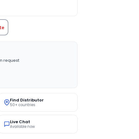
TITY:
te
n request
Find Distributor
50+ countries
Live Chat
Available now