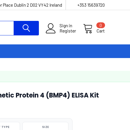
r Place Dublin 2 D02 VY42 Ireland
+353 15639720
Sign in
0
Register
Cart
tic Protein 4 (BMP4) ELISA Kit
 TYPE
SIZE