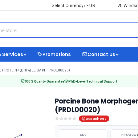
Select Currency:
EUR
25 Windso
 Services
Promotions
Contact Us
ROTEIN 4 (BMP4) ELISA KIT (PRDL00020)
100% Quality Guarantee
PhD-Level Technical Support
Porcine Bone Morphogene
(PRDL00020)
Datasheet
SKU
PRODUCT