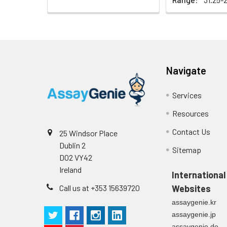
Heparin
plasma
(n=5)
Navigate
Intra-assay
Intra-Assay: CV 
Precision:
respectively.
Services
Resources
Inter-assay
Inter-Assay: CV <
Precision:
in each plate.
Contact Us
25 Windsor Place
Dublin 2
Stability:
The stability of E
Sitemap
D02 VY42
expiration date 
Ireland
operation proced
International
should be strict
Call us at +353 15639720
Websites
from the beginni
assaygenie.kr
assaygenie.jp
assaygenie.de