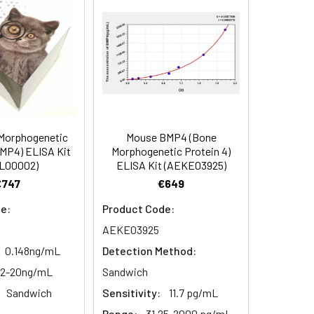
90
84
Morphogenetic
Mouse BMP4 (Bone
oncentration of the index and their
BMP4) ELISA Kit
Morphogenetic Protein 4)
L00002)
ELISA Kit (AEKE03925)
 concentration to the expected.
€747
€649
e:
Product Code:
1:16
AEKE03925
0.148ng/mL
Detection Method:
93-101%
12-20ng/mL
Sandwich
80-93%
Sandwich
Sensitivity:
11.7 pg/mL
Range:
31.25-2000 pg/mL