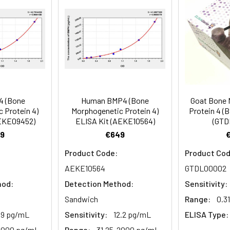
81-99
prepared Detection Reagent A. Incubate 1 hour at 37°C
mes
80-89
ction Reagent B. Incubate 1 hour at 37°C
mes
4 (Bone
Human BMP4 (Bone
Goat Bone 
 the kit was assayed by testing samples spiked with appropriate c
 Protein 4)
Morphogenetic Protein 4)
Protein 4 (
tion. Incubate 15-25 minutes at 37°C
AEKE09452)
ELISA Kit (AEKE10564)
(GTD
. The results were demonstrated by the percentage of calculated
9
€649
. Read at 450nm immediately.
Product Code:
Product Cod
1:2
1:4
1:8
AEKE10564
GTDL00002
hod:
Detection Method:
Sensitivity:
82-96%
83-98%
81-99%
Sandwich
Range:
0.3
88-101%
86-95%
90-102%
1.9 pg/mL
Sensitivity:
12.2 pg/mL
ELISA Type:
2000 pg/mL
Range:
31.25-2000 pg/mL