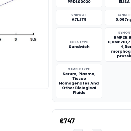
PRDL00020
ELISA 
UNIPROT
SENSITI
A7LJT9
0.067n
SYNON
BMP2B,
B,BMP2B1,
ELISA TYPE
Sandwich
4,Bo
morphog
protei
SAMPLE TYPE
Serum, Plasma,
Tissue
Homogenates And
Other Biological
Fluids
€747