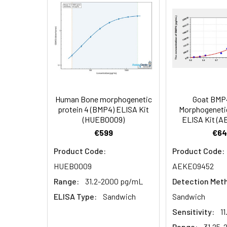
EDTA plasma
3.
Aspirate and add 100µL 
(n=5)
4.
Aspirate and wash 3 ti
Heparin
plasma
5.
Add 100µL prepared Dete
(n=5)
6.
Aspirate and wash 5 ti
Human Bone morphogenetic
Goat BMP
Linearity:
The linearity of
protein 4 (BMP4) ELISA Kit
Morphogenetic
7.
Add 90µL Substrate Solu
(HUEB0009)
ELISA Kit (
serial dilutions
€599
€64
8.
Add 50µL Stop Solution
Product Code:
Product Code:
Sample
HUEB0009
AEKE09452
Range:
31.2-2000 pg/mL
Detection Met
Serum (n=5)
ELISA Type:
Sandwich
Sandwich
EDTA plasma
Sensitivity:
1
(n=5)
Range:
31.25-