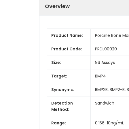
Overview
Product Name:
Porcine Bone Mor
Product Code:
PRDL00020
Size:
96 Assays
Target:
BMP4
Synonyms:
BMP2B, BMP2-B, 
Detection
Sandwich
Method:
Range:
0.156-10ng/mL