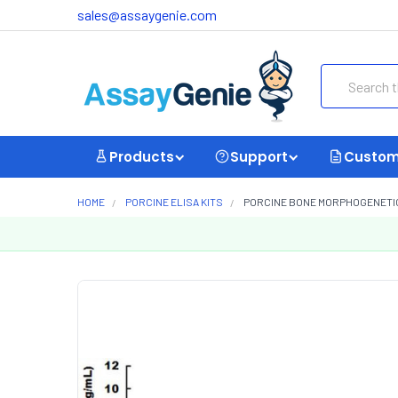
sales@assaygenie.com
Search
Products
Support
Custom
HOME
PORCINE ELISA KITS
PORCINE BONE MORPHOGENETIC P