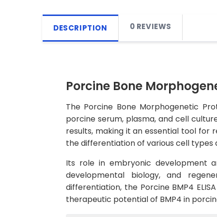
0 REVIEWS
DESCRIPTION
Porcine Bone Morphogenet
The Porcine Bone Morphogenetic Prote
porcine serum, plasma, and cell culture 
results, making it an essential tool fo
the differentiation of various cell types
Its role in embryonic development an
developmental biology, and regener
differentiation, the Porcine BMP4 ELISA
therapeutic potential of BMP4 in porci