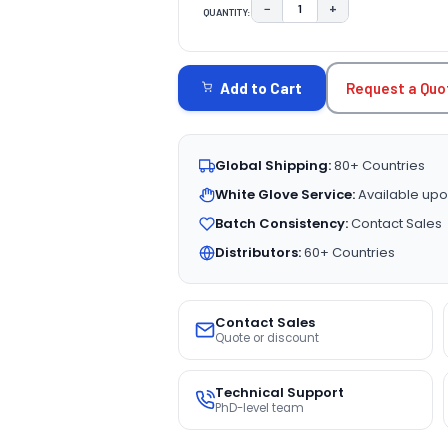
−
+
QUANTITY:
DECREASE QUANTITY:
INCREASE QUAN
CURRENT
STOCK:
Request a Quo
Add to Cart
Global Shipping:
80+ Countries
White Glove Service:
Available upo
Batch Consistency:
Contact Sales
Distributors:
60+ Countries
Contact Sales
Quote or discount
Technical Support
PhD-level team