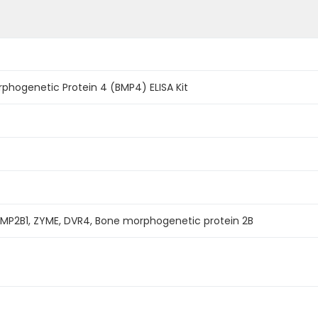
phogenetic Protein 4 (BMP4) ELISA Kit
BMP2B1, ZYME, DVR4, Bone morphogenetic protein 2B