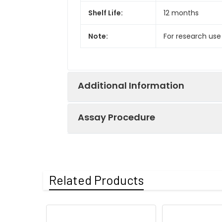
Shelf Life:
12 months
Note:
For research use
Additional Information
Assay Procedure
Recovery:
Matrices listed 
by comparing th
Step
Protocol
Related Products
Matrix
1.
Prepare all reagents, s
Serum (n=5)
2.
Add 100µL standard or s