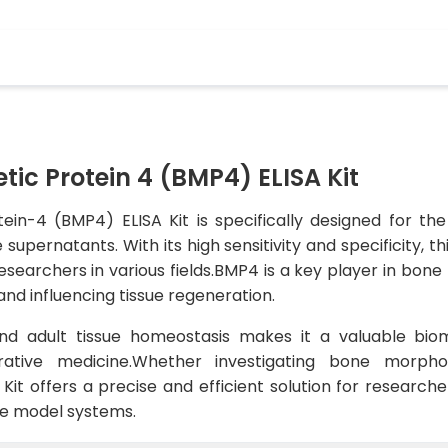
ic Protein 4 (BMP4) ELISA Kit
in-4 (BMP4) ELISA Kit is specifically designed for the
supernatants. With its high sensitivity and specificity, th
r researchers in various fields.BMP4 is a key player in bo
 and influencing tissue regeneration.
d adult tissue homeostasis makes it a valuable bioma
ative medicine.Whether investigating bone morphog
 Kit offers a precise and efficient solution for research
ne model systems.