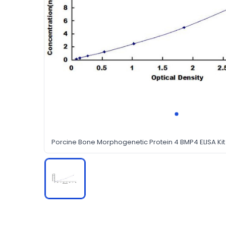
Porcine Bone Morphogenetic Protein 4 BMP4 ELISA Kit