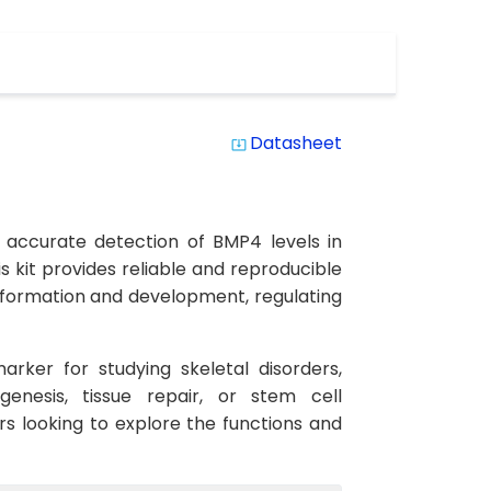
Datasheet
system_update_alt
 accurate detection of BMP4 levels in
is kit provides reliable and reproducible
ne formation and development, regulating
rker for studying skeletal disorders,
enesis, tissue repair, or stem cell
ers looking to explore the functions and