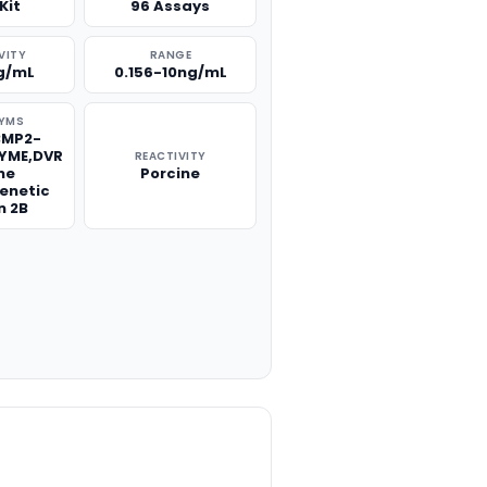
Kit
96 Assays
VITY
RANGE
g/mL
0.156-10ng/mL
YMS
BMP2-
ZYME,DVR
REACTIVITY
ne
Porcine
enetic
n 2B