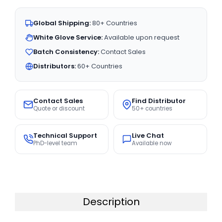
Global Shipping:
80+ Countries
White Glove Service:
Available upon request
Batch Consistency:
Contact Sales
Distributors:
60+ Countries
Contact Sales
Find Distributor
Quote or discount
50+ countries
Technical Support
Live Chat
PhD-level team
Available now
Description