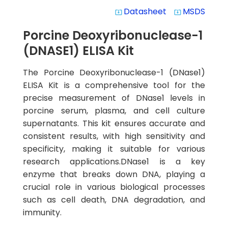
Datasheet
MSDS
system_update_alt
system_update_alt
Porcine Deoxyribonuclease-1
(DNASE1) ELISA Kit
The Porcine Deoxyribonuclease-1 (DNase1)
ELISA Kit is a comprehensive tool for the
precise measurement of DNase1 levels in
porcine serum, plasma, and cell culture
supernatants. This kit ensures accurate and
consistent results, with high sensitivity and
specificity, making it suitable for various
research applications.DNase1 is a key
enzyme that breaks down DNA, playing a
crucial role in various biological processes
such as cell death, DNA degradation, and
immunity.