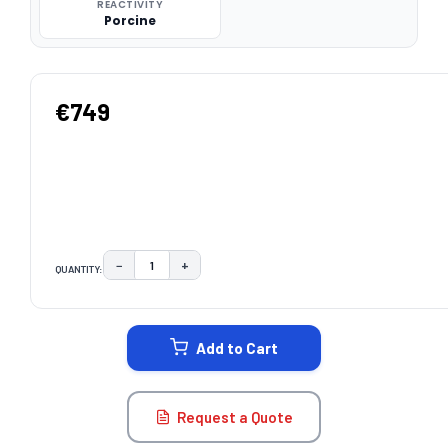
REACTIVITY
Porcine
€749
−
+
QUANTITY:
DECREASE QUANTITY:
INCREASE QUANTITY:
CURRENT
STOCK:
Add to Cart
Request a Quote