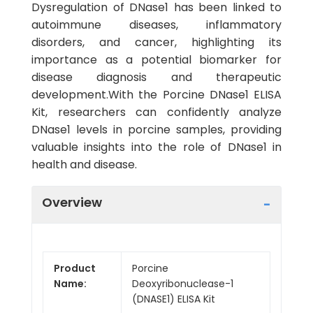
Dysregulation of DNase1 has been linked to
autoimmune diseases, inflammatory
disorders, and cancer, highlighting its
importance as a potential biomarker for
disease diagnosis and therapeutic
development.With the Porcine DNase1 ELISA
Kit, researchers can confidently analyze
DNase1 levels in porcine samples, providing
valuable insights into the role of DNase1 in
health and disease.
Overview
Product
Porcine
Name:
Deoxyribonuclease-1
(DNASE1) ELISA Kit