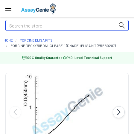
Search
HOME
PORCINE ELISA KITS
PORCINE DEOXYRIBONUCLEASE-1 (DNASE1) ELISA KIT (PREB0287)
100% Quality Guarantee
PhD-Level Technical Support