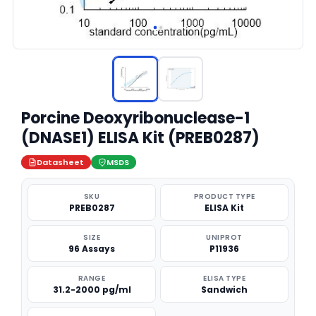
Porcine Deoxyribonuclease-1
(DNASE1) ELISA Kit (PREB0287)
Datasheet
MSDS
SKU
PRODUCT TYPE
PREB0287
ELISA Kit
SIZE
UNIPROT
96 Assays
P11936
RANGE
ELISA TYPE
31.2-2000 pg/ml
Sandwich