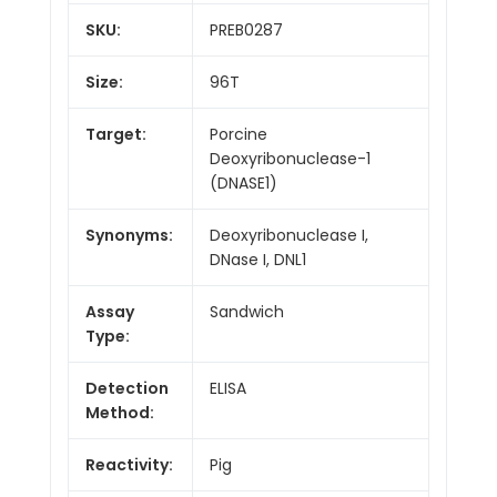
SKU:
PREB0287
Size:
96T
Target:
Porcine
Deoxyribonuclease-1
(DNASE1)
Synonyms:
Deoxyribonuclease I,
DNase I, DNL1
Assay
Sandwich
Type:
Detection
ELISA
Method:
Reactivity:
Pig