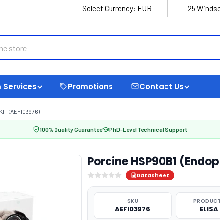
Select Currency:
EUR
25 Windso
 Services
Promotions
Contact Us
IT (AEFI03976)
100% Quality Guarantee
PhD-Level Technical Support
Porcine HSP90B1 (Endopl
Datasheet
SKU
PRODUCT
AEFI03976
ELISA 