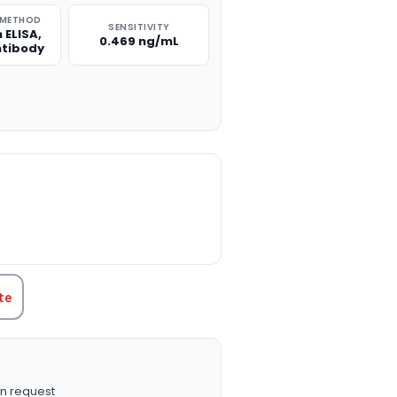
 METHOD
SENSITIVITY
 ELISA,
0.469 ng/mL
ntibody
TITY:
te
n request