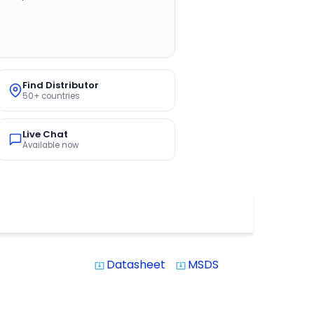
Find Distributor
50+ countries
Live Chat
Available now
Datasheet
MSDS
system_update_alt
system_update_alt