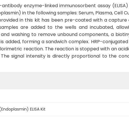
le-antibody enzyme-linked immunosorbent assay (ELISA) 
smin) in the following samples: Serum, Plasma, Cell Cult
rovided in this kit has been pre-coated with a capture a
samples are added to the wells and incubated, allow
n and washing to remove unbound components, a biotiny
n is added, forming a sandwich complex. HRP-conjugated 
orimetric reaction. The reaction is stopped with an acid
he signal intensity is directly proportional to the con
(Endoplasmin) ELISA Kit