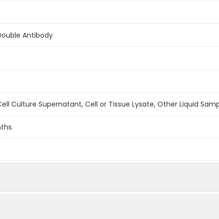
Double Antibody
ell Culture Supernatant, Cell or Tissue Lysate, Other Liquid Sam
ths.