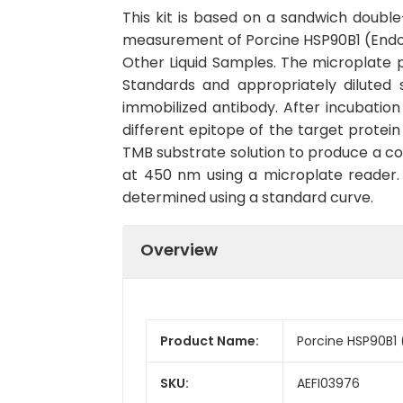
This kit is based on a sandwich doub
measurement of Porcine HSP90B1 (Endopla
Other Liquid Samples. The microplate p
Standards and appropriately diluted 
immobilized antibody. After incubatio
different epitope of the target protei
TMB substrate solution to produce a col
at 450 nm using a microplate reader. T
determined using a standard curve.
Overview
Product Name:
Porcine HSP90B1 
SKU:
AEFI03976