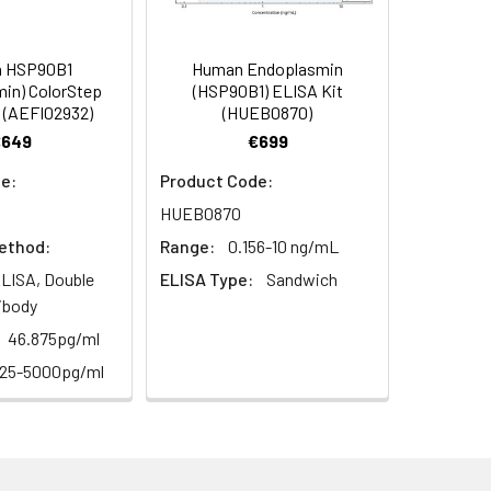
s, breast milk & more), please contact
98
 HSP90B1
Human Endoplasmin
in) ColorStep
(HSP90B1) ELISA Kit
 (AEFI02932)
(HUEB0870)
97
€649
€699
e:
Product Code:
HUEB0870
ethod:
Range:
0.156-10 ng/mL
LISA, Double
ELISA Type:
Sandwich
ibody
For the correct instructions please
46.875pg/ml
125-5000pg/ml
et standard, test sample and control