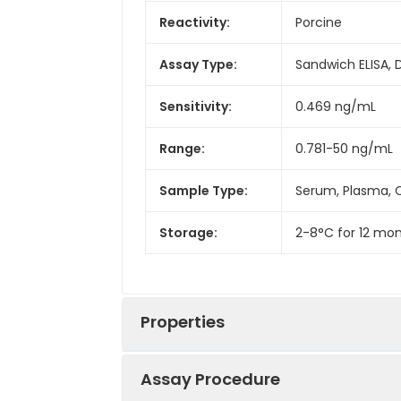
Reactivity:
Porcine
Assay Type:
Sandwich ELISA, 
Sensitivity:
0.469 ng/mL
Range:
0.781-50 ng/mL
Sample Type:
Serum, Plasma, C
Storage:
2-8°C for 12 mon
Properties
Assay Procedure