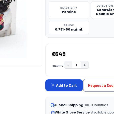
DETECTION
REACTIVITY
Sandwich
Porcine
Double A
RANGE
0.781-50 ng/mL
€649
−
+
QUANTITY:
DECREASE QUANTITY:
INCREASE QUAN
CURRENT
STOCK:
Request a Quo
Add to Cart
Global Shipping:
80+ Countries
White Glove Service:
Available upo