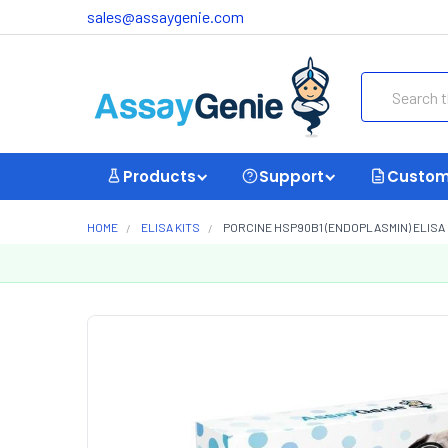
sales@assaygenie.com
Search
Products
Support
Custom
HOME
ELISA KITS
PORCINE HSP90B1 (ENDOPLASMIN) ELISA K