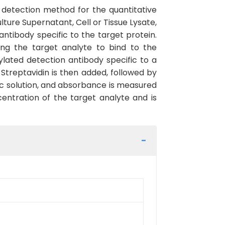
detection method for the quantitative
ure Supernatant, Cell or Tissue Lysate,
ntibody specific to the target protein.
ing the target analyte to bind to the
lated detection antibody specific to a
Streptavidin is then added, followed by
ic solution, and absorbance is measured
centration of the target analyte and is