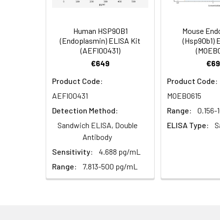
5)
(Concentrated, 100X)
Other Sample
For more informa
Types
our Tech Suppo
EDTA Plasma
HRP-Streptavidin Conjugate
60
Human HSP90B1
Mouse End
(n = 5)
(SABC, 100X)
(Endoplasmin) ELISA Kit
(Hsp90b1) 
(AEFI00431)
(MOEB0
Heparin
TMB Substrate
5
€649
€69
Plasma (n =
Product Code:
Product Code:
5)
Sample Dilution Buffer
10
AEFI00431
MOEB0615
Antibody Dilution Buffer
5
Detection Method:
Range:
0.156-
Sandwich ELISA, Double
ELISA Type:
S
SABC Dilution Buffer
5
Antibody
Note:
The below protocol is a sampl
Sensitivity:
4.688 pg/mL
follow the protocol included in your k
Stop Solution
5
Range:
7.813-500 pg/mL
Wash Buffer(25X)
15
Step
Procedure
Plate Sealer
3
1
Reagent & Plate Preparation:
p
(zero) wells on the pre-coate