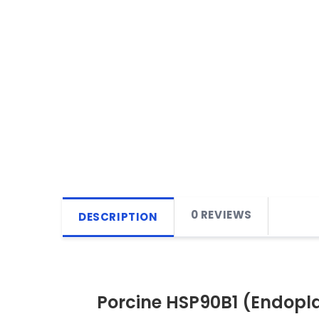
0 REVIEWS
DESCRIPTION
Porcine HSP90B1 (Endopla