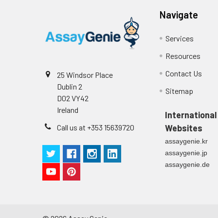
Navigate
Technical Manual
1
2
Primary Incubation: Prepare 
allow antigen binding.
Services
3
Detection Antibody Binding: 
Resources
Contact Us
25 Windsor Place
4
HRP-Streptavidin Binding: Ad
Dublin 2
Sitemap
D02 VY42
5
Color Development: Add TMB 
Ireland
International
6
Stop Reaction & Reading: Ad
Call us at +353 15639720
Websites
assaygenie.kr
assaygenie.jp
assaygenie.de