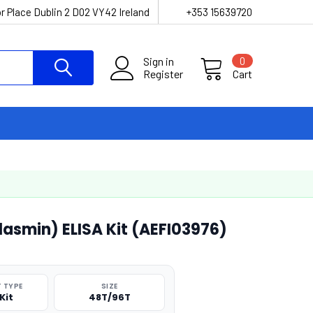
r Place Dublin 2 D02 VY42 Ireland
+353 15639720
Sign in
0
Register
Cart
asmin) ELISA Kit (AEFI03976)
 TYPE
SIZE
Kit
48T/96T