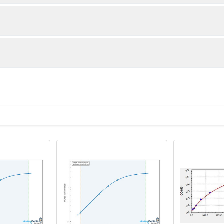
1:2
1:4
98-104%
91-104%
82-86%
82-101%
ot, centrifuge at 1000 × g for 20 minutes, collect supernatant s
uantity
Storage
83-96%
90-99%
ticoagulant tubes, centrifuge at 1000 × g for 15 minutes at 2–8°
8T
96T
e in PBS with protease inhibitors, centrifuge and collect supern
×6
8×12
Place the test strips into a sealed foil bag 
2-8°C; Store for 12 months at -20°C.
00 rpm for 5 minutes and collect clarified supernatant.
vial
2 vial
Place the standards into a sealed foil bag w
Recovery Range (%)
2-8°C; Store for 12 months at -20°C.
lysis buffer with protease inhibitors, centrifuge and collect prote
87-102
 ul
120 ul
2-8°C (Avoid direct light)