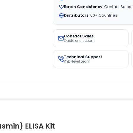
Batch Consistency:
Contact Sales
Distributors:
60+ Countries
Contact Sales
Quote or discount
Technical Support
PhD-level team
smin) ELISA Kit