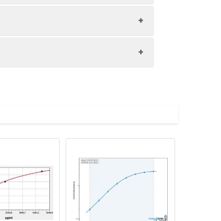
1:8
89-102%
83-93%
upernatant and store appropriately.
80-97%
C and collect plasma.
atant.
with the desiccant. Store for 1 month at
ith the desiccant. Store for 1 month at
Average (%)
in supernatant.
93