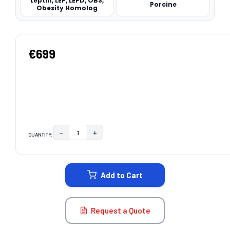
Leptin, LEP, LEPD, OBS,
Porcine
Obesity Homolog
€699
−
+
QUANTITY:
DECREASE QUANTITY:
INCREASE QUANTITY:
CURRENT
STOCK:
Add to Cart
Request a Quote