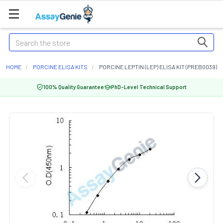
Search
HOME
PORCINE ELISA KITS
PORCINE LEPTIN (LEP) ELISA KIT (PREB0039)
100% Quality Guarantee
PhD-Level Technical Support