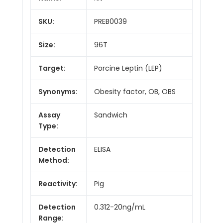
SKU:
PREB0039
Size:
96T
Target:
Porcine Leptin (LEP)
Synonyms:
Obesity factor, OB, OBS
Assay
Sandwich
Type:
Detection
ELISA
Method:
Reactivity:
Pig
Detection
0.312-20ng/mL
Range: