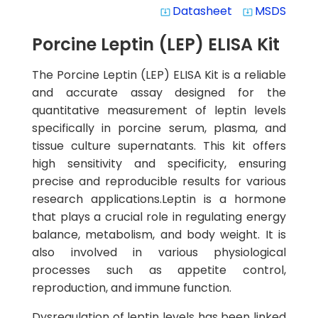
Datasheet
MSDS
system_update_alt
system_update_alt
Porcine Leptin (LEP) ELISA Kit
The Porcine Leptin (LEP) ELISA Kit is a reliable
and accurate assay designed for the
quantitative measurement of leptin levels
specifically in porcine serum, plasma, and
tissue culture supernatants. This kit offers
high sensitivity and specificity, ensuring
precise and reproducible results for various
research applications.Leptin is a hormone
that plays a crucial role in regulating energy
balance, metabolism, and body weight. It is
also involved in various physiological
processes such as appetite control,
reproduction, and immune function.
Dysregulation of leptin levels has been linked