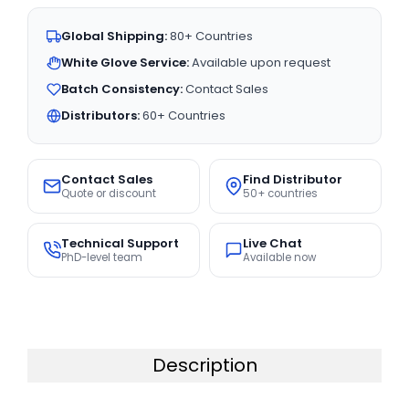
Global Shipping:
80+ Countries
White Glove Service:
Available upon request
Batch Consistency:
Contact Sales
Distributors:
60+ Countries
Contact Sales
Find Distributor
Quote or discount
50+ countries
Technical Support
Live Chat
PhD-level team
Available now
Description