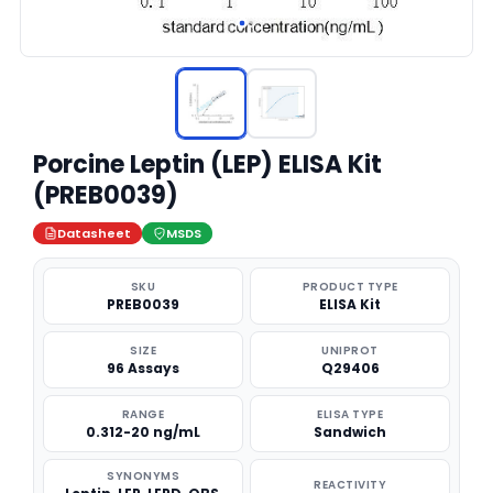
Porcine Leptin (LEP) ELISA Kit
(PREB0039)
Datasheet
MSDS
SKU
PRODUCT TYPE
PREB0039
ELISA Kit
SIZE
UNIPROT
96 Assays
Q29406
RANGE
ELISA TYPE
0.312-20 ng/mL
Sandwich
SYNONYMS
REACTIVITY