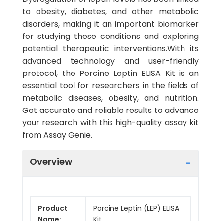
to obesity, diabetes, and other metabolic
disorders, making it an important biomarker
for studying these conditions and exploring
potential therapeutic interventions.With its
advanced technology and user-friendly
protocol, the Porcine Leptin ELISA Kit is an
essential tool for researchers in the fields of
metabolic diseases, obesity, and nutrition.
Get accurate and reliable results to advance
your research with this high-quality assay kit
from Assay Genie.
Overview
Product
Porcine Leptin (LEP) ELISA
Name:
Kit