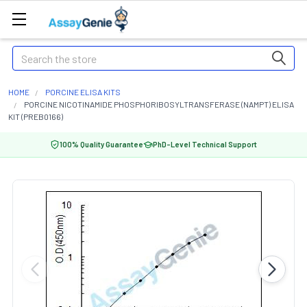
Search
HOME
PORCINE ELISA KITS
PORCINE NICOTINAMIDE PHOSPHORIBOSYLTRANSFERASE (NAMPT) ELISA
KIT (PREB0166)
100% Quality Guarantee
PhD-Level Technical Support