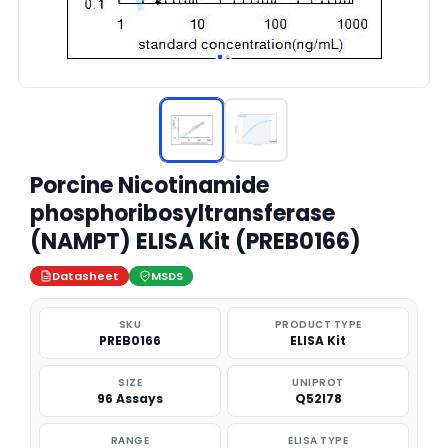
Porcine Nicotinamide
phosphoribosyltransferase
(NAMPT) ELISA Kit (PREB0166)
Datasheet
MSDS
SKU
PRODUCT TYPE
PREB0166
ELISA Kit
SIZE
UNIPROT
96 Assays
Q52I78
RANGE
ELISA TYPE