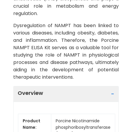
crucial role in metabolism and energy
regulation.
Dysregulation of NAMPT has been linked to
various diseases, including obesity, diabetes,
and inflammation. Therefore, the Porcine
NAMPT ELISA Kit serves as a valuable tool for
studying the role of NAMPT in physiological
processes and disease pathways, ultimately
aiding in the development of potential
therapeutic interventions.
Overview
Product
Porcine Nicotinamide
Name:
phosphoribosyltransferase