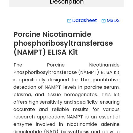
Description
Datasheet
MSDS
system_update_alt
system_update_alt
Porcine Nicotinamide
phosphoribosyltransferase
(NAMPT) ELISA Kit
The Porcine Nicotinamide
Phosphoribosyltransferase (NAMPT) ELISA Kit
is specifically designed for the quantitative
detection of NAMPT levels in porcine serum,
plasma, and tissue homogenates. This kit
offers high sensitivity and specificity, ensuring
accurate and reliable results for various
research applications.NAMPT is an essential
enzyme involved in nicotinamide adenine
dinucleotide (NAD) biosynthesis and plays a