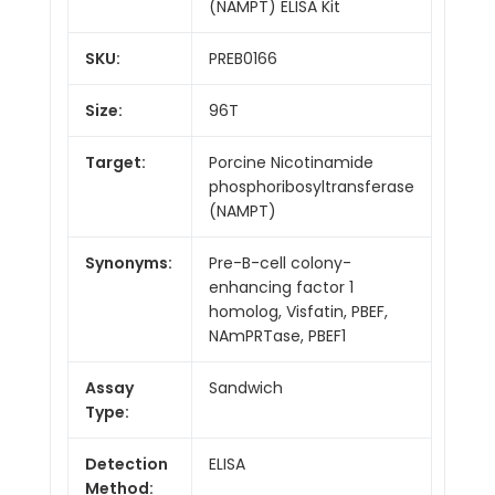
(NAMPT) ELISA Kit
SKU:
PREB0166
Size:
96T
Target:
Porcine Nicotinamide
phosphoribosyltransferase
(NAMPT)
Synonyms:
Pre-B-cell colony-
enhancing factor 1
homolog, Visfatin, PBEF,
NAmPRTase, PBEF1
Assay
Sandwich
Type:
Detection
ELISA
Method: