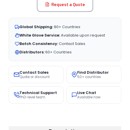
Request a Quote
Global Shipping:
80+ Countries
White Glove Service:
Available upon request
Batch Consistency:
Contact Sales
Distributors:
60+ Countries
Contact Sales
Find Distributor
Quote or discount
50+ countries
Technical Support
Live Chat
PhD-level team
Available now