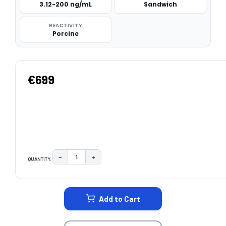
3.12-200 ng/mL
Sandwich
REACTIVITY
Porcine
€699
−
+
QUANTITY:
DECREASE QUANTITY:
INCREASE QUANTITY:
CURRENT
STOCK:
Add to Cart