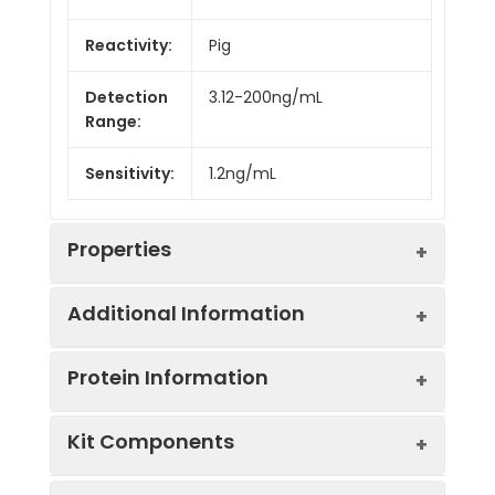
Reactivity:
Pig
Detection
3.12-200ng/mL
Range:
Sensitivity:
1.2ng/mL
Properties
Additional Information
Intra CV:
Provided with the Kit
Protein Information
Inter CV:
Provided with the Kit
Uniprot:
Q52I78
Kit Components
Linearity:
Sample
Serum, plasma, tissue
UniProt
Catalyzes the
Sample
1:2
1:4
1
Type:
homogenates, cell culture