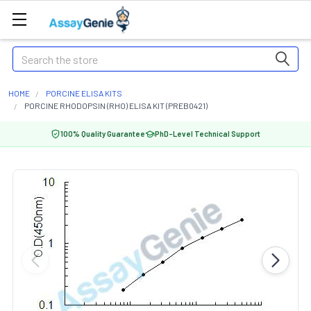
Search
HOME
PORCINE ELISA KITS
PORCINE RHODOPSIN (RHO) ELISA KIT (PREB0421)
100% Quality Guarantee
PhD-Level Technical Support