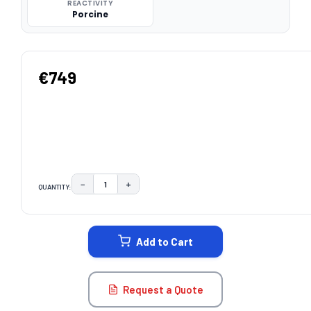
REACTIVITY
Porcine
€749
−
+
QUANTITY:
DECREASE QUANTITY:
INCREASE QUANTITY:
CURRENT
STOCK:
Add to Cart
Request a Quote