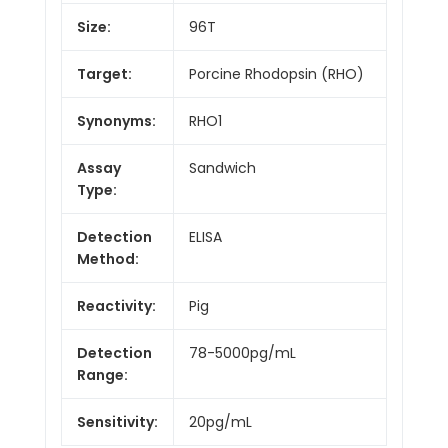
Size:
96T
Target:
Porcine Rhodopsin (RHO)
Synonyms:
RHO1
Assay
Sandwich
Type:
Detection
ELISA
Method:
Reactivity:
Pig
Detection
78-5000pg/mL
Range:
Sensitivity:
20pg/mL