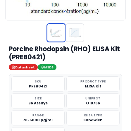
Porcine Rhodopsin (RHO) ELISA Kit
(PREB0421)
Datasheet
MSDS
SKU
PRODUCT TYPE
PREB0421
ELISA Kit
SIZE
UNIPROT
96 Assays
O18766
RANGE
ELISA TYPE
78-5000 pg/mL
Sandwich