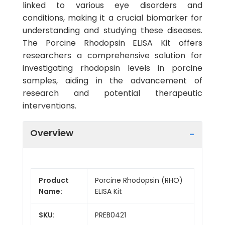
linked to various eye disorders and
conditions, making it a crucial biomarker for
understanding and studying these diseases.
The Porcine Rhodopsin ELISA Kit offers
researchers a comprehensive solution for
investigating rhodopsin levels in porcine
samples, aiding in the advancement of
research and potential therapeutic
interventions.
Overview
Product
Porcine Rhodopsin (RHO)
Name:
ELISA Kit
SKU:
PREB0421