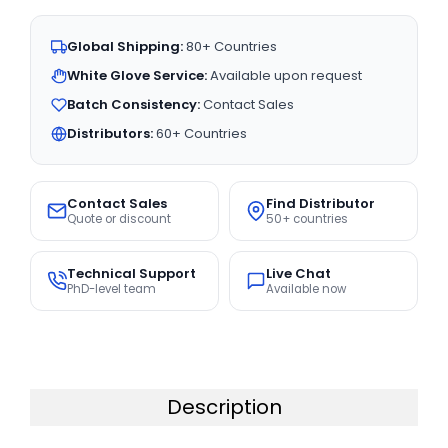
Global Shipping:
80+ Countries
White Glove Service:
Available upon request
Batch Consistency:
Contact Sales
Distributors:
60+ Countries
Contact Sales
Find Distributor
Quote or discount
50+ countries
Technical Support
Live Chat
PhD-level team
Available now
Description