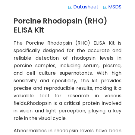
Datasheet
MSDS
system_update_alt
system_update_alt
Porcine Rhodopsin (RHO)
ELISA Kit
The Porcine Rhodopsin (RHO) ELISA Kit is
specifically designed for the accurate and
reliable detection of rhodopsin levels in
porcine samples, including serum, plasma,
and cell culture supernatants. With high
sensitivity and specificity, this kit provides
precise and reproducible results, making it a
valuable tool for research in various
fields.Rhodopsin is a critical protein involved
in vision and light perception, playing a key
role in the visual cycle.
Abnormalities in rhodopsin levels have been