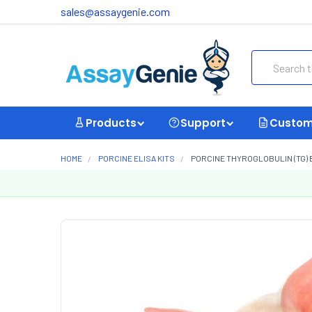
sales@assaygenie.com
Search
Products
Support
Custom
HOME
PORCINE ELISA KITS
PORCINE THYROGLOBULIN (TG) E