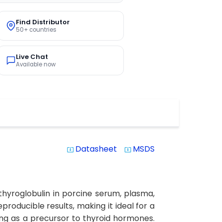
Find Distributor
50+ countries
Live Chat
Available now
Datasheet
MSDS
system_update_alt
system_update_alt
 thyroglobulin in porcine serum, plasma,
eproducible results, making it ideal for a
ving as a precursor to thyroid hormones.