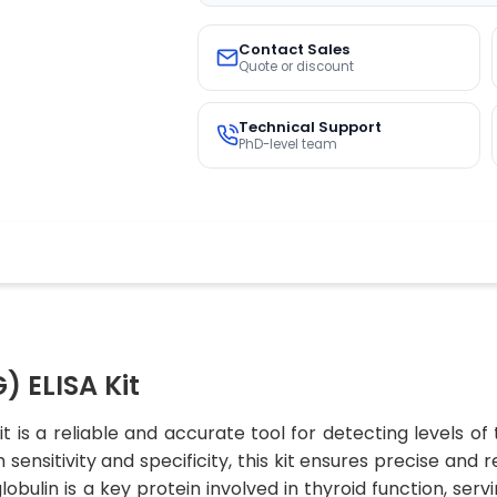
Contact Sales
Quote or discount
Technical Support
PhD-level team
) ELISA Kit
t is a reliable and accurate tool for detecting levels of
sensitivity and specificity, this kit ensures precise and r
lobulin is a key protein involved in thyroid function, ser