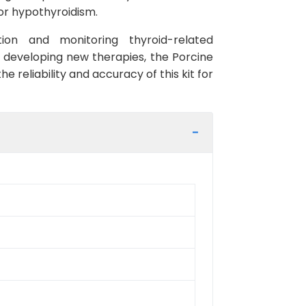
 or hypothyroidism.
tion and monitoring thyroid-related
r developing new therapies, the Porcine
he reliability and accuracy of this kit for