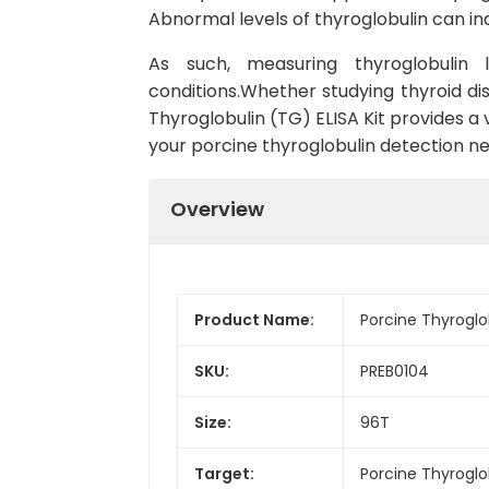
Abnormal levels of thyroglobulin can in
As such, measuring thyroglobulin l
conditions.Whether studying thyroid dis
Thyroglobulin (TG) ELISA Kit provides a va
your porcine thyroglobulin detection ne
Overview
Product Name:
Porcine Thyroglob
SKU:
PREB0104
Size:
96T
Target:
Porcine Thyroglo