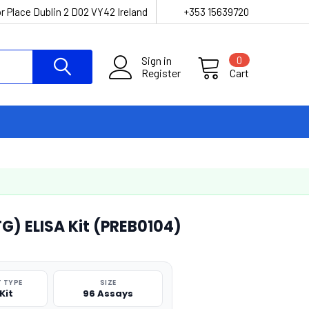
r Place Dublin 2 D02 VY42 Ireland
+353 15639720
Sign in
0
Register
Cart
TG) ELISA Kit (PREB0104)
 TYPE
SIZE
Kit
96 Assays