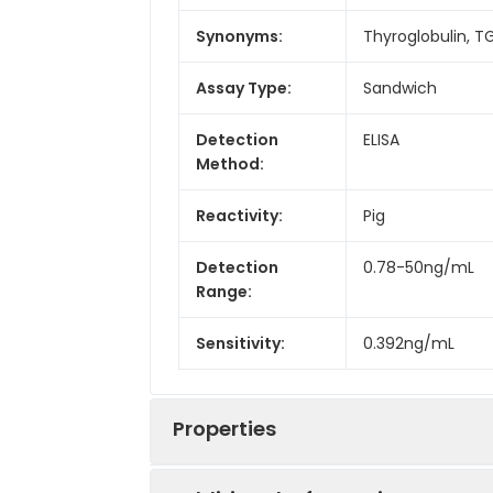
Synonyms:
Thyroglobulin, T
Assay Type:
Sandwich
Detection
ELISA
Method:
Reactivity:
Pig
Detection
0.78-50ng/mL
Range:
Sensitivity:
0.392ng/mL
Properties