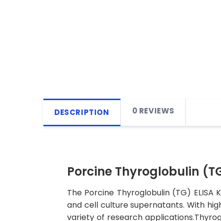
0 REVIEWS
DESCRIPTION
Porcine Thyroglobulin (TG
The Porcine Thyroglobulin (TG) ELISA Ki
and cell culture supernatants. With high 
variety of research applications.Thyrog