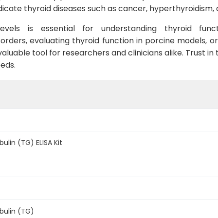
dicate thyroid diseases such as cancer, hyperthyroidism,
evels is essential for understanding thyroid func
orders, evaluating thyroid function in porcine models, o
luable tool for researchers and clinicians alike. Trust in t
eds.
ulin (TG) ELISA Kit
bulin (TG)