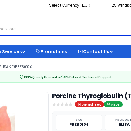
Select Currency:
EUR
25 Windso
 Services
Promotions
Contact Us
LISA KIT (PREB0104)
100% Quality Guarantee
PhD-Level Technical Support
Porcine Thyroglobulin (
Datasheet
MSDS
SKU
PRODUCT
PREB0104
ELISA 