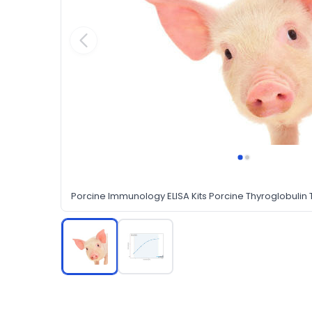
Porcine Immunology ELISA Kits Porcine Thyroglobulin T