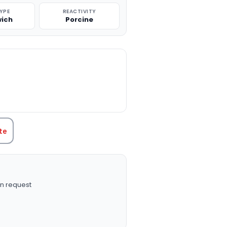
TYPE
REACTIVITY
ich
Porcine
TITY:
te
n request