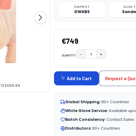
UNIPROT
ELISA 
D1KKB3
Sandw
€749
−
+
QUANTITY:
DECREASE QUANTITY:
INCREASE QUAN
CURRENT
STOCK:
Request a Quo
Add to Cart
G ELISA Kit
Global Shipping:
80+ Countries
White Glove Service:
Available upo
Batch Consistency:
Contact Sales
Distributors:
60+ Countries