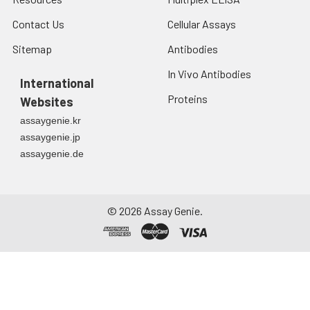
Contact Us
Cellular Assays
Sitemap
Antibodies
In Vivo Antibodies
International
Proteins
Websites
assaygenie.kr
assaygenie.jp
assaygenie.de
©
2026
Assay Genie.