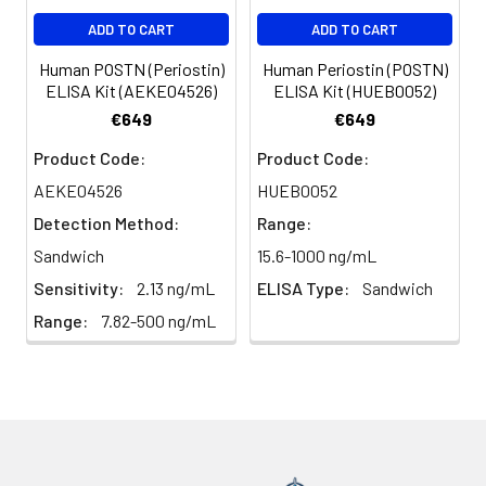
Antibodies were purified by
ADD TO CART
ADD TO CART
affinity-chromatography using
epitope-specific peptide.
Human POSTN (Periostin)
Human Periostin (POSTN)
ELISA Kit (AEKE04526)
ELISA Kit (HUEB0052)
Clonality:
Polyclonal
€649
€649
Product Code:
Product Code:
Conjugate:
Non-conjugated
AEKE04526
HUEB0052
Detection Method:
Range:
Sandwich
15.6-1000 ng/mL
Sensitivity:
2.13 ng/mL
ELISA Type:
Sandwich
Range:
7.82-500 ng/mL