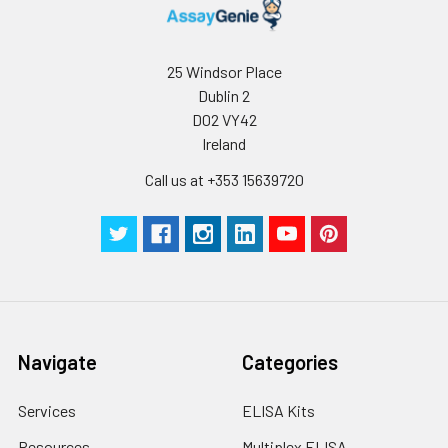
25 Windsor Place
Dublin 2
D02 VY42
Ireland
Call us at +353 15639720
Navigate
Categories
Services
ELISA Kits
Resources
Multiplex ELISA