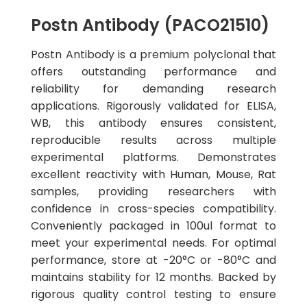
Postn Antibody (PACO21510)
Postn Antibody is a premium polyclonal that
offers outstanding performance and
reliability for demanding research
applications. Rigorously validated for ELISA,
WB, this antibody ensures consistent,
reproducible results across multiple
experimental platforms. Demonstrates
excellent reactivity with Human, Mouse, Rat
samples, providing researchers with
confidence in cross-species compatibility.
Conveniently packaged in 100ul format to
meet your experimental needs. For optimal
performance, store at -20°C or -80°C and
maintains stability for 12 months. Backed by
rigorous quality control testing to ensure