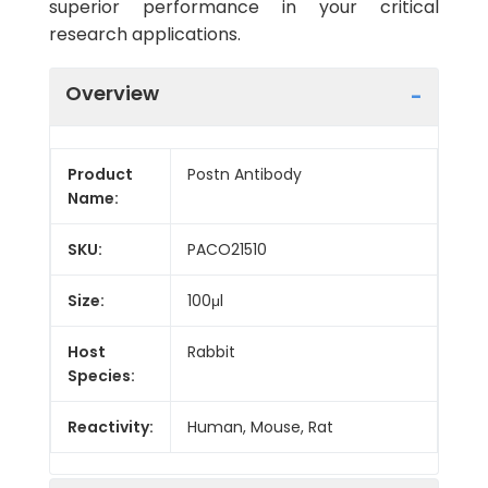
superior performance in your critical
research applications.
Overview
Product
Postn Antibody
Name:
SKU:
PACO21510
Size:
100μl
Host
Rabbit
Species:
Reactivity:
Human, Mouse, Rat