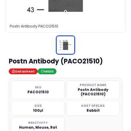
Postn Antibody PACO21510
Postn Antibody (PACO21510)
Datasheet
MSDS
PRODUCT NAME
SKU
Postn Antibody
PACO21510
(PACO21510)
SIZE
HOST SPECIES
100μl
Rabbit
REACTIVITY
Human, Mouse, Rat