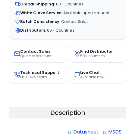
Global Shipping:
80+ Countries
White Glove Service:
Available upon request
Batch Consistency:
Contact Sales
Distributors:
60+ Countries
Contact Sales
Find Distributor
Quote or discount
50+ countries
Technical Support
Live Chat
PhD-level team
Available now
Description
Datasheet
MSDS
system_update_alt
system_update_alt