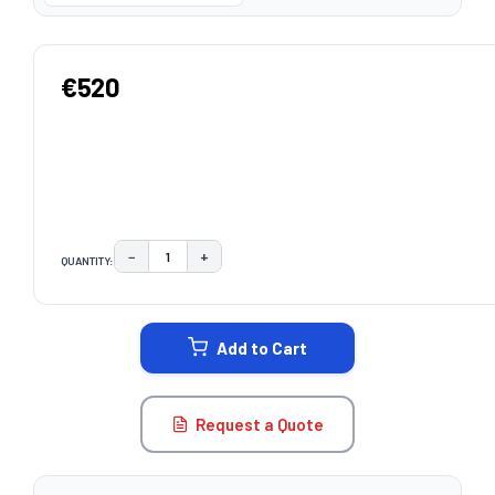
€520
−
+
QUANTITY:
DECREASE QUANTITY:
INCREASE QUANTITY:
CURRENT
STOCK:
Add to Cart
Request a Quote