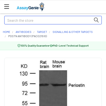
Search
HOME
ANTIBODIES
TARGET
SIGNALLING & OTHER TARGETS
POSTN ANTIBODY (PACO21510)
100% Quality Guarantee
PhD-Level Technical Support