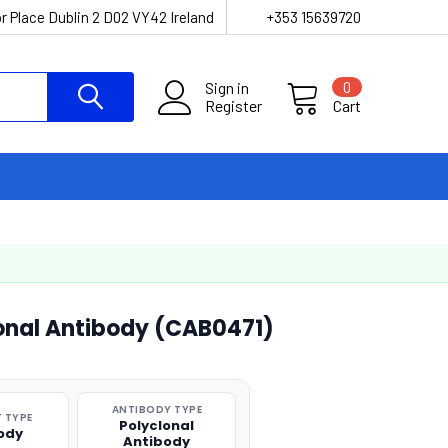
r Place Dublin 2 D02 VY42 Ireland
+353 15639720
Sign in
0
Register
Cart
lonal Antibody (CAB0471)
ANTIBODY TYPE
 TYPE
Polyclonal
ody
Antibody