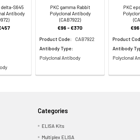
delta-S645
PKC gamma Rabbit
PKC eps
nal Antibody
Polyclonal Antibody
Polyclon
972)
(CAB7922)
(CA
 €457
€96 - €370
€96
Product Code:
CAB7922
Product Cod
stry analysis of paraffin-embedded Mouse testis using PKC de
s). Microwave antigen retrieval performed with 0.01M PBS Buffer (p
Antibody Type:
Antibody Ty
Polyclonal Antibody
Polyclonal A
body
e analysis of NIH/3T3 cells using PKC delta Rabbit pAb (CAB0471)
Categories
ELISA Kits
Multiplex ELISA