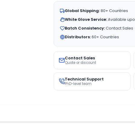
Global Shipping:
80+ Countries
White Glove Service:
Available upo
Batch Consistency:
Contact Sales
Distributors:
60+ Countries
Contact Sales
Quote or discount
Technical Support
PhD-level team