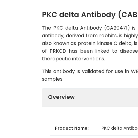
PKC delta Antibody (CAB
The PKC delta Antibody (CAB0471) is a
antibody, derived from rabbits, is high
also known as protein kinase C delta, is
of PRKCD has been linked to diseases
therapeutic interventions.
This antibody is validated for use in 
samples.
Overview
Product Name:
PKC delta Antib