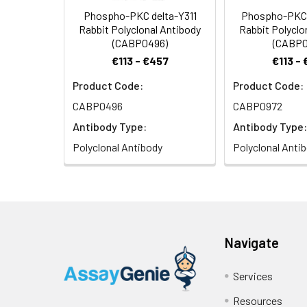
Phospho-PKC delta-Y311
Phospho-PKC 
Rabbit Polyclonal Antibody
Rabbit Polyclo
(CABP0496)
(CABP0
€113 - €457
€113 -
Product Code:
Product Code:
Immunohistochemi
of 1:100 (40x len
CABP0496
CABP0972
Antibody Type:
Antibody Type:
Polyclonal Antibody
Polyclonal Anti
Immunofluorescenc
Navigate
nuclear staining.
Services
Resources