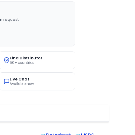
n request
Find Distributor
50+ countries
Live Chat
Available now