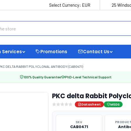
Select Currency:
EUR
25 Windso
 Services
Promotions
Contact Us
PKC DELTA RABBIT POLYCLONAL ANTIBODY (CAB0471)
100% Quality Guarantee
PhD-Level Technical Support
PKC delta Rabbit Polyc
Datasheet
MSDS
SKU
PRODUCT
CAB0471
Antib