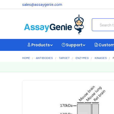
sales@assaygenie.com
Search
Products
Support
Custom
HOME
ANTIBODIES
TARGET
ENZYMES
KINASES