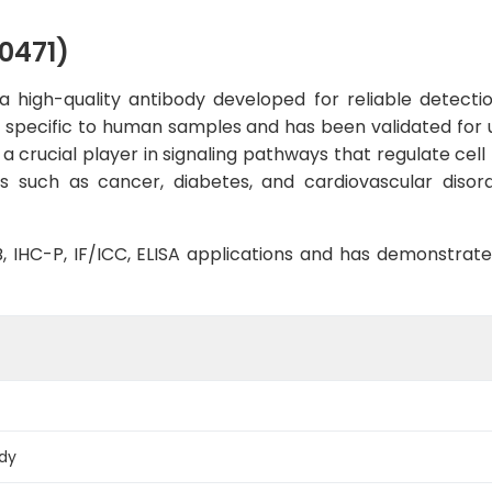
0471)
 high-quality antibody developed for reliable detection
ly specific to human samples and has been validated for 
 a crucial player in signaling pathways that regulate cell 
 such as cancer, diabetes, and cardiovascular disord
WB, IHC-P, IF/ICC, ELISA applications and has demonstrat
ody