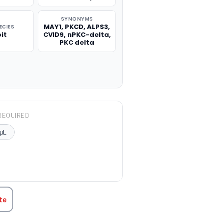
SYNONYMS
MAY1, PKCD, ALPS3,
ECIES
it
CVID9, nPKC-delta,
PKC delta
REQUIRED
μL
TITY:
te