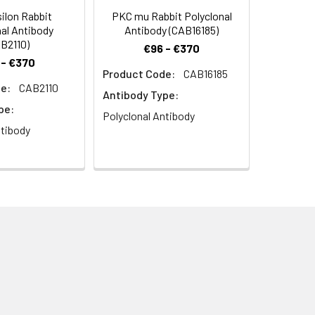
ilon Rabbit
PKC mu Rabbit Polyclonal
al Antibody
Antibody (CAB16185)
B2110)
€96 - €370
 - €370
Product Code:
CAB16185
e:
CAB2110
lta Rabbit pAb (CAB0471) at dilution
Antibody Type:
H 7.2) prior to IHC staining.
pe:
Polyclonal Antibody
ntibody
 at dilution of 1:100. Blue: DAPI for