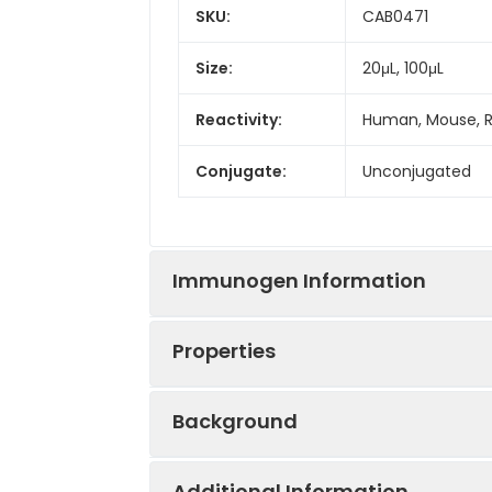
SKU:
CAB0471
Size:
20μL, 100μL
Reactivity:
Human, Mouse, 
Conjugate:
Unconjugated
Immunogen Information
Properties
Immunogen:
Recombinant prot
Background
Sequence:
MAPF LRIA FNSY 
Positive
MCF7, Mouse tes
SVLA ERCK KNNG 
Sample:
Additional Information