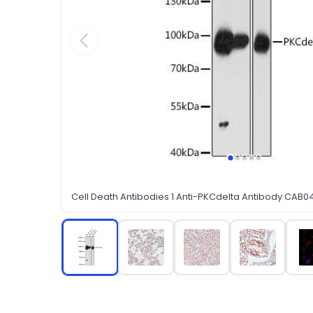
Cell Death Antibodies 1 Anti-PKCdelta Antibody CAB0