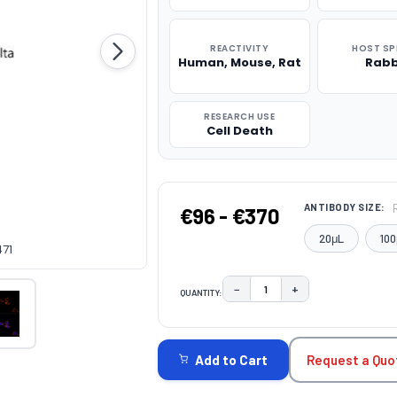
REACTIVITY
HOST SP
Human, Mouse, Rat
Rabb
RESEARCH USE
Cell Death
ANTIBODY SIZE:
€96 - €370
20μL
100
471
−
+
QUANTITY:
DECREASE QUANTITY:
INCREASE QUAN
CURRENT
STOCK:
Request a Quo
Add to Cart