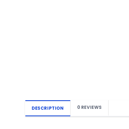
0 REVIEWS
DESCRIPTION