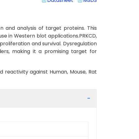
Datasheet
MSDS
system_update_alt
system_update_alt
 and analysis of target proteins. This
use in Western blot applications.PRKCD,
proliferation and survival. Dysregulation
ers, making it a promising target for
ed reactivity against Human, Mouse, Rat