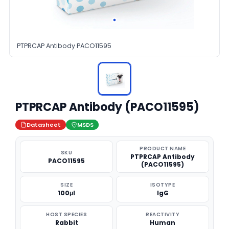
PTPRCAP Antibody PACO11595
PTPRCAP Antibody (PACO11595)
Datasheet
MSDS
PRODUCT NAME
SKU
PTPRCAP Antibody
PACO11595
(PACO11595)
SIZE
ISOTYPE
100μl
IgG
HOST SPECIES
REACTIVITY
Rabbit
Human