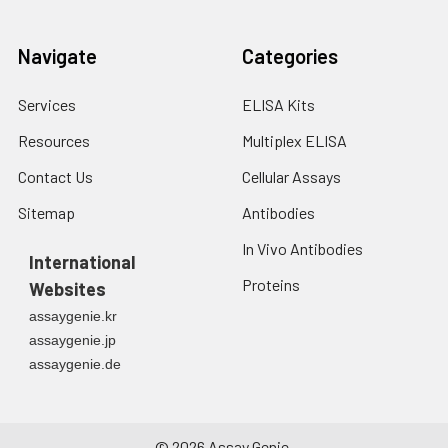
Navigate
Categories
Services
ELISA Kits
Resources
Multiplex ELISA
Contact Us
Cellular Assays
Sitemap
Antibodies
In Vivo Antibodies
International
Proteins
Websites
assaygenie.kr
assaygenie.jp
assaygenie.de
©
2026
Assay Genie.