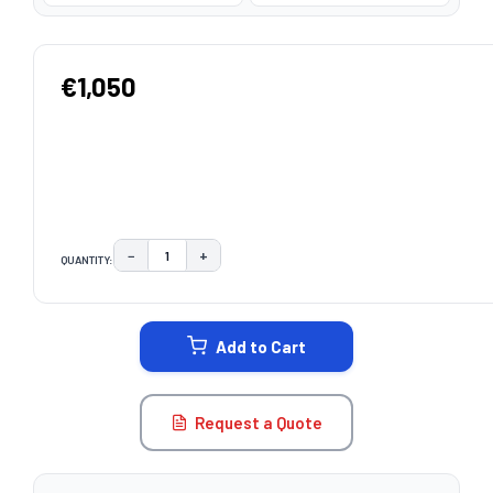
€1,050
−
+
QUANTITY:
DECREASE QUANTITY:
INCREASE QUANTITY:
CURRENT
STOCK:
Add to Cart
Request a Quote