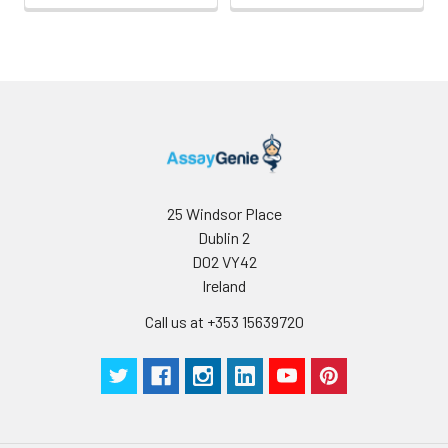
25 Windsor Place
Dublin 2
D02 VY42
Ireland
Call us at +353 15639720