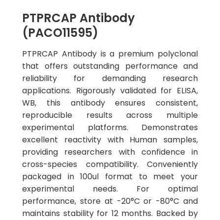
PTPRCAP Antibody
(PACO11595)
PTPRCAP Antibody is a premium polyclonal
that offers outstanding performance and
reliability for demanding research
applications. Rigorously validated for ELISA,
WB, this antibody ensures consistent,
reproducible results across multiple
experimental platforms. Demonstrates
excellent reactivity with Human samples,
providing researchers with confidence in
cross-species compatibility. Conveniently
packaged in 100ul format to meet your
experimental needs. For optimal
performance, store at -20°C or -80°C and
maintains stability for 12 months. Backed by