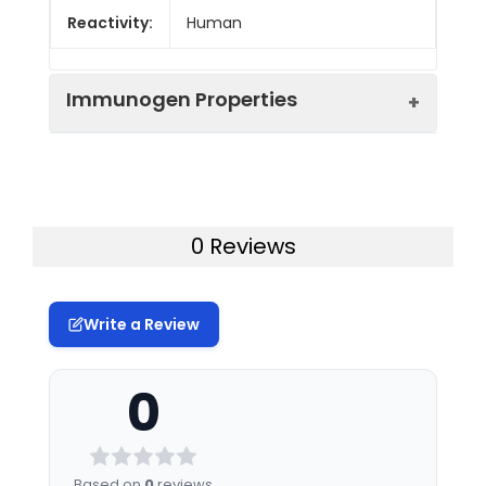
Reactivity:
Human
Immunogen Properties
Immunogen:
Human PTPRCAP
Immunogen
Homo sapiens (Human)
0 Reviews
Species:
Uniprot No:
Q14761
Write a Review
Tested
ELISA
WB
Applications:
0
Synonyms:
PTPRCAP, LPAP, Protein
tyrosine phosphatase
receptor type C-
Based on
0
reviews