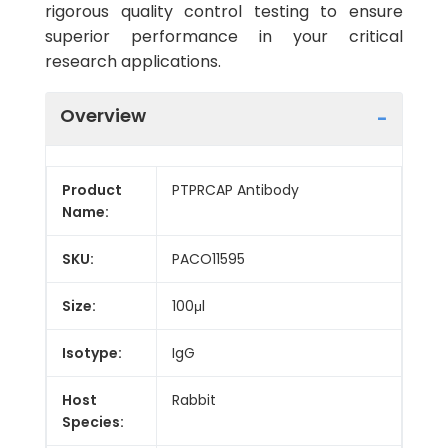
rigorous quality control testing to ensure
superior performance in your critical
research applications.
Overview
Product
PTPRCAP Antibody
Name:
SKU:
PACO11595
Size:
100μl
Isotype:
IgG
Host
Rabbit
Species: