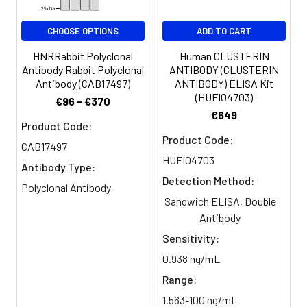
CHOOSE OPTIONS
ADD TO CART
HNRRabbit Polyclonal
Human CLUSTERIN
Antibody Rabbit Polyclonal
ANTIBODY (CLUSTERIN
Antibody (CAB17497)
ANTIBODY) ELISA Kit
(HUFI04703)
€96 - €370
€649
Product Code:
Product Code:
CAB17497
HUFI04703
Antibody Type:
Detection Method:
Polyclonal Antibody
Sandwich ELISA, Double
Antibody
Sensitivity:
0.938 ng/mL
Range:
1.563-100 ng/mL