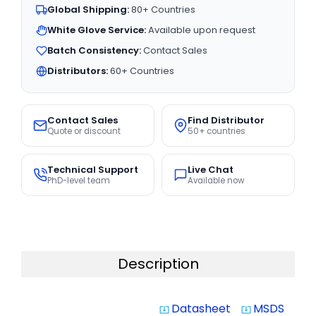
Global Shipping:
80+ Countries
White Glove Service:
Available upon request
Batch Consistency:
Contact Sales
Distributors:
60+ Countries
Contact Sales
Find Distributor
Quote or discount
50+ countries
Technical Support
Live Chat
PhD-level team
Available now
Description
Datasheet
MSDS
system_update_alt
system_update_alt