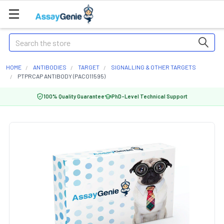
Search
HOME
ANTIBODIES
TARGET
SIGNALLING & OTHER TARGETS
PTPRCAP ANTIBODY (PACO11595)
100% Quality Guarantee
PhD-Level Technical Support