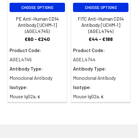
CHOOSE OPTIONS
CHOOSE OPTIONS
PE Anti-Human CD14
FITC Anti-Human CD14
Antibody [UCHM-1]
Antibody [UCHM-1]
(AGEL4745)
(AGEL4744)
€60 - €240
€44 - €188
Product Code:
Product Code:
AGEL4745
AGEL4744
Antibody Type:
Antibody Type:
Monoclonal Antibody
Monoclonal Antibody
Isotype:
Isotype:
Mouse IgG2a, κ
Mouse IgG2a, κ