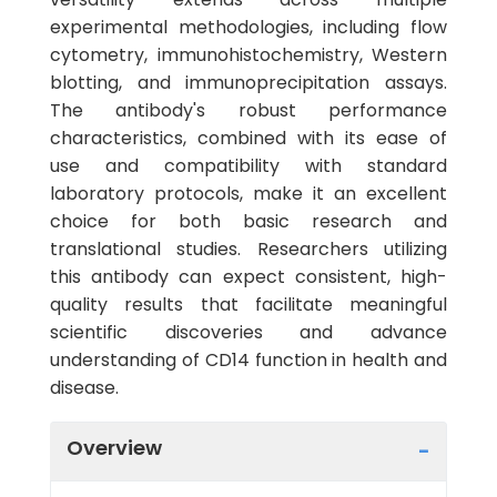
experimental methodologies, including flow
cytometry, immunohistochemistry, Western
blotting, and immunoprecipitation assays.
The antibody's robust performance
characteristics, combined with its ease of
use and compatibility with standard
laboratory protocols, make it an excellent
choice for both basic research and
translational studies. Researchers utilizing
this antibody can expect consistent, high-
quality results that facilitate meaningful
scientific discoveries and advance
understanding of CD14 function in health and
disease.
Overview