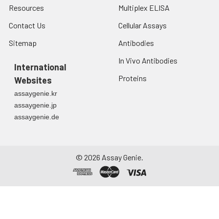
Resources
Multiplex ELISA
Contact Us
Cellular Assays
Sitemap
Antibodies
In Vivo Antibodies
International
Proteins
Websites
assaygenie.kr
assaygenie.jp
assaygenie.de
©
2026
Assay Genie.