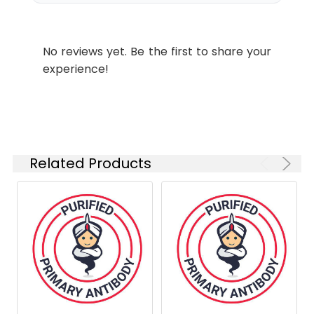
labeling.
Shipping:
Ice bag
No reviews yet. Be the first to share your
experience!
Related Products