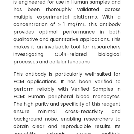
is engineered for use in Human samples and
has been thoroughly validated across
multiple experimental platforms. With a
concentration of ≥ 1 mg/mL, this antibody
provides optimal performance in both
qualitative and quantitative applications. This
makes it an invaluable tool for researchers
investigating CD14-related biological
processes and cellular functions.
This antibody is particularly well-suited for
FCM applications. It has been verified to
perform reliably with Verified Samples in
FCM: Human peripheral blood monocytes.
The high purity and specificity of this reagent
ensure minimal cross-reactivity and
background noise, enabling researchers to
obtain clear and reproducible results. Its
versatility extends across multiple