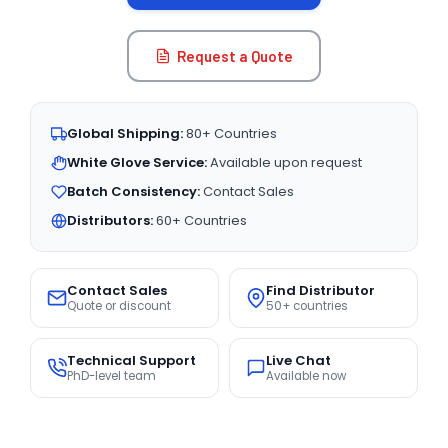
Request a Quote
Global Shipping:
80+ Countries
White Glove Service:
Available upon request
Batch Consistency:
Contact Sales
Distributors:
60+ Countries
Contact Sales
Find Distributor
Quote or discount
50+ countries
Technical Support
Live Chat
PhD-level team
Available now