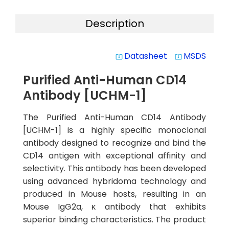
Description
Datasheet
MSDS
system_update_alt
system_update_alt
Purified Anti-Human CD14
Antibody [UCHM-1]
The Purified Anti-Human CD14 Antibody
[UCHM-1] is a highly specific monoclonal
antibody designed to recognize and bind the
CD14 antigen with exceptional affinity and
selectivity. This antibody has been developed
using advanced hybridoma technology and
produced in Mouse hosts, resulting in an
Mouse IgG2a, κ antibody that exhibits
superior binding characteristics. The product