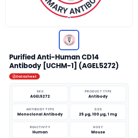
Purified Anti-Human CD14
Antibody [UCHM-1] (AGEL5272)
Datasheet
SKU
PRODUCT TYPE
AGEL5272
Antibody
ANTIBODY TYPE
SIZE
Monoclonal Antibody
25 µg, 100 µg, 1 mg
REACTIVITY
HOST
Human
Mouse