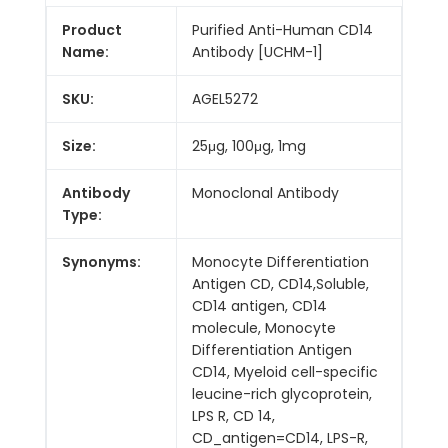
Product
Purified Anti-Human CD14
Name:
Antibody [UCHM-1]
SKU:
AGEL5272
Size:
25μg, 100μg, 1mg
Antibody
Monoclonal Antibody
Type:
Synonyms:
Monocyte Differentiation
Antigen CD, CD14,Soluble,
CD14 antigen, CD14
molecule, Monocyte
Differentiation Antigen
CD14, Myeloid cell-specific
leucine-rich glycoprotein,
LPS R, CD 14,
CD_antigen=CD14, LPS-R,