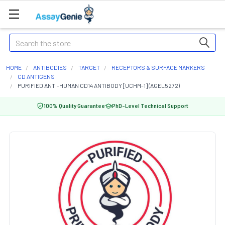
Search
HOME
ANTIBODIES
TARGET
RECEPTORS & SURFACE MARKERS
CD ANTIGENS
PURIFIED ANTI-HUMAN CD14 ANTIBODY [UCHM-1] (AGEL5272)
100% Quality Guarantee
PhD-Level Technical Support