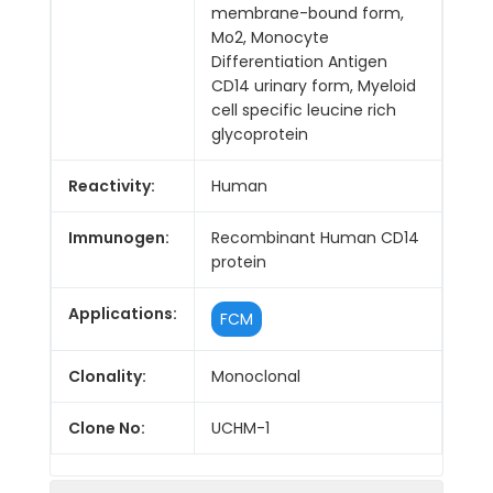
membrane-bound form,
Mo2, Monocyte
Differentiation Antigen
CD14 urinary form, Myeloid
cell specific leucine rich
glycoprotein
Reactivity:
Human
Immunogen:
Recombinant Human CD14
protein
Applications:
FCM
Clonality:
Monoclonal
Clone No:
UCHM-1