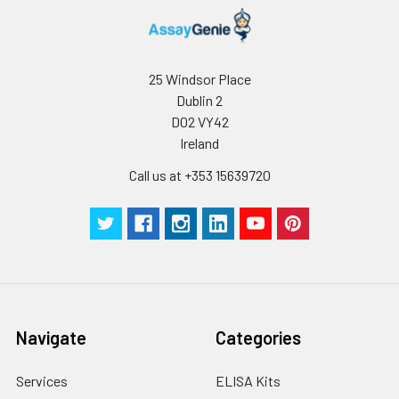
25 Windsor Place
Dublin 2
D02 VY42
Ireland
Call us at +353 15639720
Navigate
Categories
Services
ELISA Kits