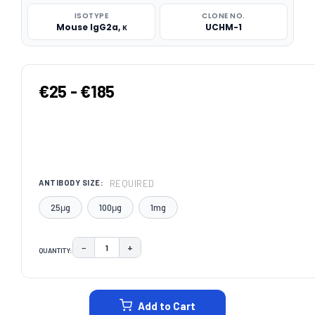
ISOTYPE
CLONE NO.
Mouse IgG2a, κ
UCHM-1
€25 - €185
REQUIRED
ANTIBODY SIZE:
25μg
100μg
1mg
−
+
QUANTITY:
DECREASE QUANTITY:
INCREASE QUANTITY:
CURRENT
STOCK:
Add to Cart