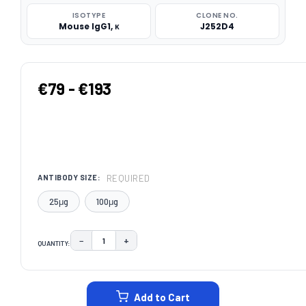
ISOTYPE
CLONE NO.
Mouse IgG1, κ
J252D4
€79 - €193
REQUIRED
ANTIBODY SIZE:
25μg
100μg
−
+
QUANTITY:
DECREASE QUANTITY:
INCREASE QUANTITY:
CURRENT
STOCK:
Add to Cart