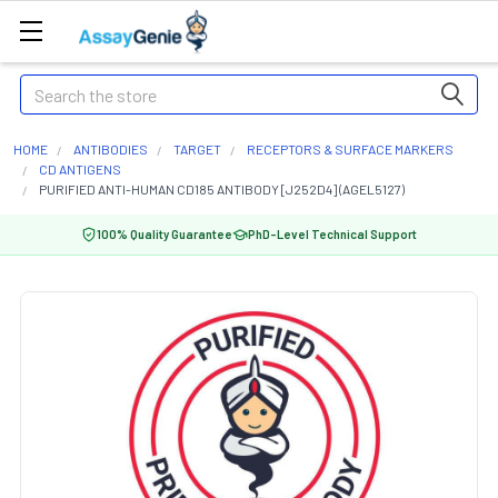
Search
HOME
ANTIBODIES
TARGET
RECEPTORS & SURFACE MARKERS
CD ANTIGENS
PURIFIED ANTI-HUMAN CD185 ANTIBODY [J252D4] (AGEL5127)
100% Quality Guarantee
PhD-Level Technical Support