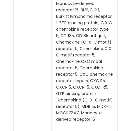
Monocyte-derived
receptor 15, BLR1, BLR 1,
Burkitt lymphoma receptor
1 GTP binding protein, C X C
chemokine receptor type
5, CD 185, CD185 antigen,
Chemokine (C-X-C motif)
receptor 5, Chemokine C X
C motif receptor 5,
Chemokine CXC motif
receptor 5, Chemokine
receptor 5, CXC chemokine
receptor type 5, CXC R5,
CXCR 5, CXCR-5, CXC-R5,
GTP binding protein
(chemokine (C-X-C motif)
receptor 5), MDR 15, MDR-15,
MGC117347, Monocyte
derived receptor 15