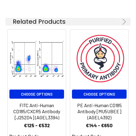
Related Products
CHOOSE OPTIONS
CHOOSE OPTIONS
FITC Anti-Human
PE Anti-Human CD185
CD185/CXCR5 Antibody
Antibody [MU5UBEE]
[J252D4] (AGEL3394)
(AGEL4392)
€125 - €532
€144 - €650