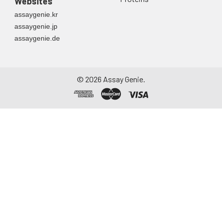
Websites
assaygenie.kr
assaygenie.jp
assaygenie.de
©
2026
Assay Genie.