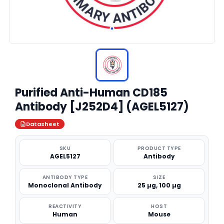
Purified Anti-Human CD185
Antibody [J252D4] (AGEL5127)
Datasheet
SKU
PRODUCT TYPE
AGEL5127
Antibody
ANTIBODY TYPE
SIZE
Monoclonal Antibody
25 µg, 100 µg
REACTIVITY
HOST
Human
Mouse