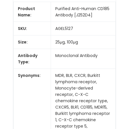
Product
Purified Anti-Human CD185
Name:
Antibody [J252D4]
SKU:
AGEL5127
Size:
25μg, 100μg
Antibody
Monoclonal Antibody
Type:
Synonyms:
MDR, BLR, CXCR, Burkitt
lymphoma receptor,
Monocyte-derived
receptor, C-X-C
chemokine receptor type,
CXCR5, BLR1, CD185, MDR15,
Burkitt lymphoma receptor
1, C-X-C chemokine
receptor type 5,