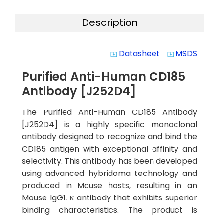
Description
Datasheet
MSDS
system_update_alt
system_update_alt
Purified Anti-Human CD185
Antibody [J252D4]
The Purified Anti-Human CD185 Antibody
[J252D4] is a highly specific monoclonal
antibody designed to recognize and bind the
CD185 antigen with exceptional affinity and
selectivity. This antibody has been developed
using advanced hybridoma technology and
produced in Mouse hosts, resulting in an
Mouse IgG1, κ antibody that exhibits superior
binding characteristics. The product is