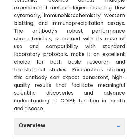
experimental methodologies, including flow
cytometry, immunohistochemistry, Western
blotting, and immunoprecipitation assays.
The antibody's robust performance
characteristics, combined with its ease of
use and compatibility with standard
laboratory protocols, make it an excellent
choice for both basic research and
translational studies. Researchers utilizing
this antibody can expect consistent, high-
quality results that facilitate meaningful
scientific discoveries and advance
understanding of CD185 function in health
and disease.
Overview