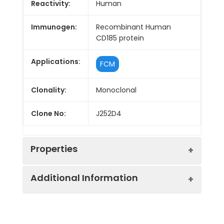
Reactivity:
Human
Immunogen:
Recombinant Human
CD185 protein
Applications:
FCM
Clonality:
Monoclonal
Clone No:
J252D4
Properties
Additional Information
Host:
Mouse
Isotype:
Mouse IgG1, κ
Purification:
>98%, Protein A/G purified