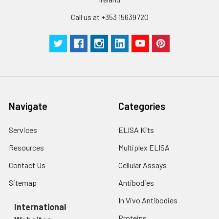
Call us at +353 15639720
Navigate
Categories
Services
ELISA Kits
Resources
Multiplex ELISA
Contact Us
Cellular Assays
Sitemap
Antibodies
In Vivo Antibodies
International
Proteins