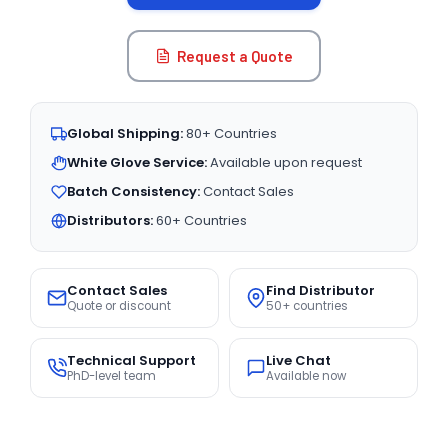
Request a Quote
Global Shipping:
80+ Countries
White Glove Service:
Available upon request
Batch Consistency:
Contact Sales
Distributors:
60+ Countries
Contact Sales
Find Distributor
Quote or discount
50+ countries
Technical Support
Live Chat
PhD-level team
Available now