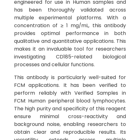
engineered for use in Human samples and
has been thoroughly validated across
multiple experimental platforms. With a
concentration of ≥ 1 mg/mL, this antibody
provides optimal performance in both
qualitative and quantitative applications. This
makes it an invaluable tool for researchers
investigating CD185-related biological
processes and cellular functions.
This antibody is particularly well-suited for
FCM applications. It has been verified to
perform reliably with Verified Samples in
FCM: Human peripheral blood lymphocytes.
The high purity and specificity of this reagent
ensure minimal cross-reactivity and
background noise, enabling researchers to
obtain clear and reproducible results. Its
versatility extends across multiple