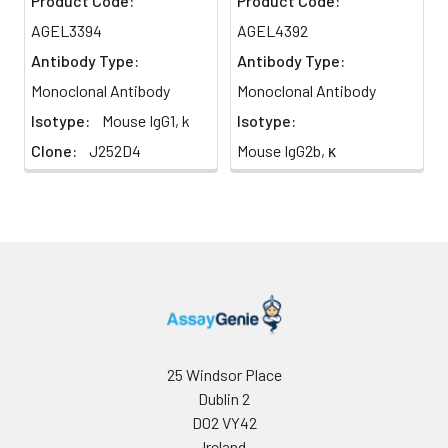
Product Code:
Product Code:
AGEL3394
AGEL4392
Antibody Type:
Antibody Type:
Monoclonal Antibody
Monoclonal Antibody
Isotype:
Mouse IgG1, k
Isotype:
Clone:
J252D4
Mouse IgG2b, κ
25 Windsor Place
Dublin 2
D02 VY42
Ireland