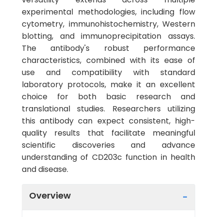
experimental methodologies, including flow
cytometry, immunohistochemistry, Western
blotting, and immunoprecipitation assays.
The antibody's robust performance
characteristics, combined with its ease of
use and compatibility with standard
laboratory protocols, make it an excellent
choice for both basic research and
translational studies. Researchers utilizing
this antibody can expect consistent, high-
quality results that facilitate meaningful
scientific discoveries and advance
understanding of CD203c function in health
and disease.
Overview