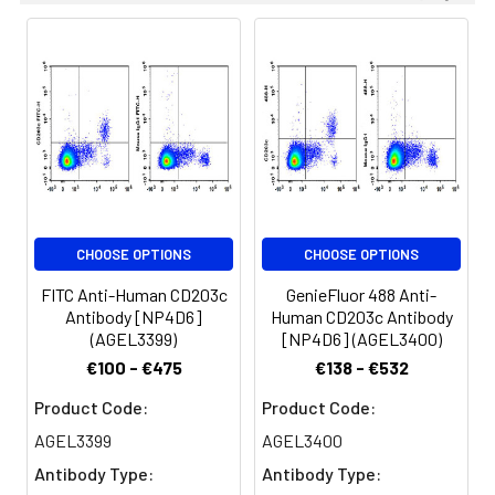
CHOOSE OPTIONS
CHOOSE OPTIONS
FITC Anti-Human CD203c
GenieFluor 488 Anti-
Antibody [NP4D6]
Human CD203c Antibody
(AGEL3399)
[NP4D6] (AGEL3400)
€100 - €475
€138 - €532
Product Code:
Product Code:
AGEL3399
AGEL3400
Antibody Type:
Antibody Type: