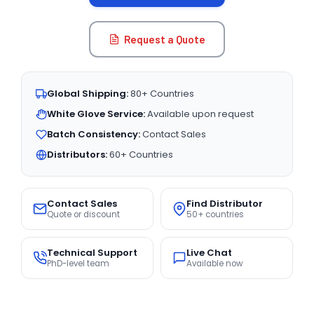
Request a Quote
Global Shipping:
80+ Countries
White Glove Service:
Available upon request
Batch Consistency:
Contact Sales
Distributors:
60+ Countries
Contact Sales
Find Distributor
Quote or discount
50+ countries
Technical Support
Live Chat
PhD-level team
Available now