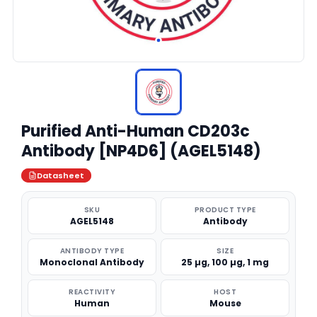
Purified Anti-Human CD203c
Antibody [NP4D6] (AGEL5148)
Datasheet
SKU
PRODUCT TYPE
AGEL5148
Antibody
ANTIBODY TYPE
SIZE
Monoclonal Antibody
25 µg, 100 µg, 1 mg
REACTIVITY
HOST
Human
Mouse