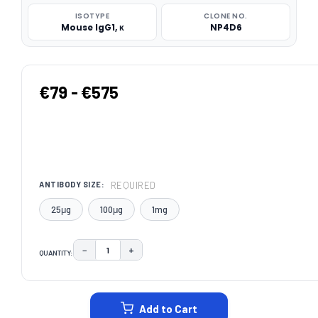
ISOTYPE
CLONE NO.
Mouse IgG1, κ
NP4D6
€79 - €575
REQUIRED
ANTIBODY SIZE:
25μg
100μg
1mg
−
+
QUANTITY:
DECREASE QUANTITY:
INCREASE QUANTITY:
CURRENT
STOCK:
Add to Cart