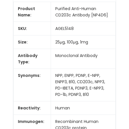
Product
Purified Anti-Human
Name:
CD203c Antibody [NP4D6]
SKU:
AGEL5148
Size:
25μg, 100μg, 1mg
Antibody
Monoclonal Antibody
Type:
Synonyms:
NPP, ENPP, PDNP, E-NPP,
ENPP3, B10, CD203c, NPP3,
PD-IBETA, PDNP3, E-NPP3,
PD-1b, PDNP3, B10
Reactivity:
Human
Immunogen:
Recombinant Human
CD203c protein