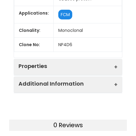
Applications:
FCM
Clonality:
Monoclonal
Clone No:
NP4D6
Properties
Additional Information
Host:
Mouse
Isotype:
Mouse IgG1, κ
Purification:
>98%, Protein A/G purified
Concentration:
≥ 1 mg/mL
Swissprot:
O14638
0 Reviews
Target:
CD203c
Storage:
Store at 4°C valid for 12