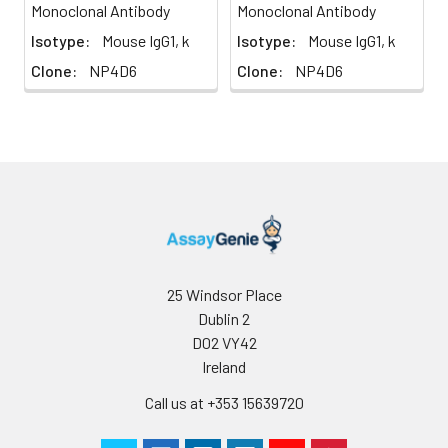
Monoclonal Antibody
Monoclonal Antibody
Isotype:
Mouse IgG1, k
Isotype:
Mouse IgG1, k
Clone:
NP4D6
Clone:
NP4D6
25 Windsor Place
Dublin 2
D02 VY42
Ireland
Call us at +353 15639720