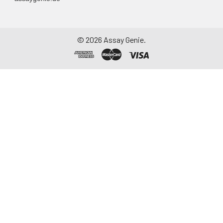
©
2026
Assay Genie.