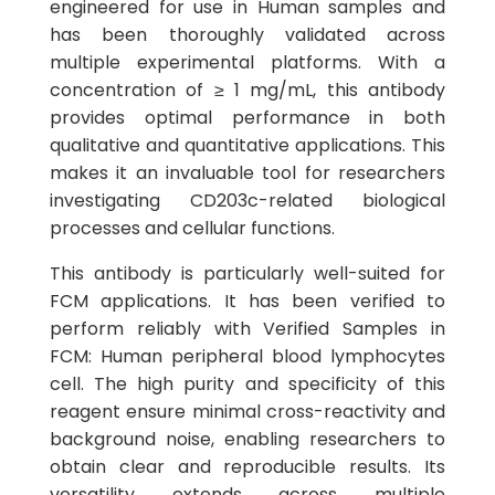
engineered for use in Human samples and
has been thoroughly validated across
multiple experimental platforms. With a
concentration of ≥ 1 mg/mL, this antibody
provides optimal performance in both
qualitative and quantitative applications. This
makes it an invaluable tool for researchers
investigating CD203c-related biological
processes and cellular functions.
This antibody is particularly well-suited for
FCM applications. It has been verified to
perform reliably with Verified Samples in
FCM: Human peripheral blood lymphocytes
cell. The high purity and specificity of this
reagent ensure minimal cross-reactivity and
background noise, enabling researchers to
obtain clear and reproducible results. Its
versatility extends across multiple