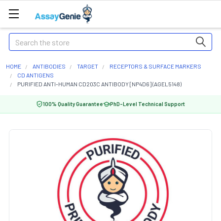
Search
HOME
ANTIBODIES
TARGET
RECEPTORS & SURFACE MARKERS
CD ANTIGENS
PURIFIED ANTI-HUMAN CD203C ANTIBODY [NP4D6] (AGEL5148)
100% Quality Guarantee
PhD-Level Technical Support