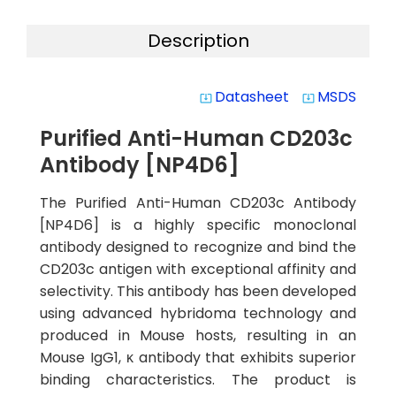
Description
Datasheet
MSDS
system_update_alt
system_update_alt
Purified Anti-Human CD203c
Antibody [NP4D6]
The Purified Anti-Human CD203c Antibody
[NP4D6] is a highly specific monoclonal
antibody designed to recognize and bind the
CD203c antigen with exceptional affinity and
selectivity. This antibody has been developed
using advanced hybridoma technology and
produced in Mouse hosts, resulting in an
Mouse IgG1, κ antibody that exhibits superior
binding characteristics. The product is