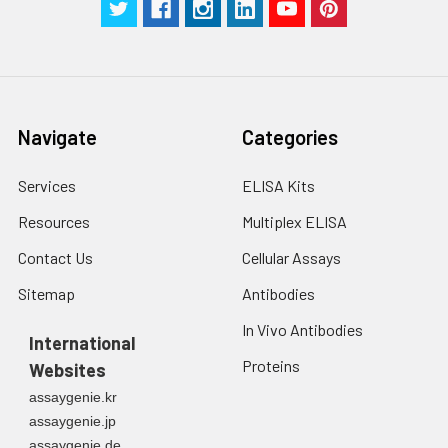
Navigate
Categories
Services
ELISA Kits
Resources
Multiplex ELISA
Contact Us
Cellular Assays
Sitemap
Antibodies
In Vivo Antibodies
International
Proteins
Websites
assaygenie.kr
assaygenie.jp
assaygenie.de