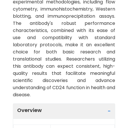
experimental methodologies, including flow
cytometry, immunohistochemistry, Western
blotting, and immunoprecipitation assays.
The antibody's robust performance
characteristics, combined with its ease of
use and compatibility with standard
laboratory protocols, make it an excellent
choice for both basic research and
translational studies. Researchers utilizing
this antibody can expect consistent, high-
quality results that facilitate meaningful
scientific discoveries and advance
understanding of CD24 function in health and
disease.
Overview