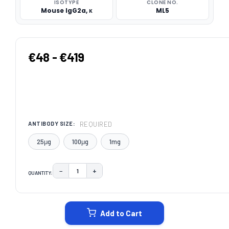
ISOTYPE
CLONE NO.
Mouse IgG2a, κ
ML5
€48 - €419
REQUIRED
ANTIBODY SIZE:
25μg
100μg
1mg
−
+
QUANTITY:
DECREASE QUANTITY:
INCREASE QUANTITY:
CURRENT
STOCK:
Add to Cart