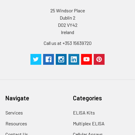
25 Windsor Place
Dublin 2
D02 VY42
Ireland
Call us at +353 15639720
Navigate
Categories
Services
ELISA Kits
Resources
Multiplex ELISA
Contact Us
Cellular Assays