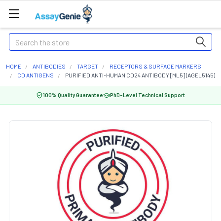
Search
HOME
ANTIBODIES
TARGET
RECEPTORS & SURFACE MARKERS
CD ANTIGENS
PURIFIED ANTI-HUMAN CD24 ANTIBODY [ML5] (AGEL5145)
100% Quality Guarantee
PhD-Level Technical Support