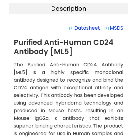
Description
Datasheet
MSDS
system_update_alt
system_update_alt
Purified Anti-Human CD24
Antibody [ML5]
The Purified Anti-Human CD24 Antibody
[ML5] is a highly specific monoclonal
antibody designed to recognize and bind the
CD24 antigen with exceptional affinity and
selectivity. This antibody has been developed
using advanced hybridoma technology and
produced in Mouse hosts, resulting in an
Mouse IgG2a, κ antibody that exhibits
superior binding characteristics. The product
is engineered for use in Human samples and