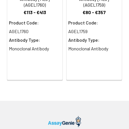
(AGEL1760)
(AGEL1759)
€113 - €413
€80 - €357
Product Code:
Product Code:
AGEL1760
AGEL1759
Antibody Type:
Antibody Type:
Monoclonal Antibody
Monoclonal Antibody