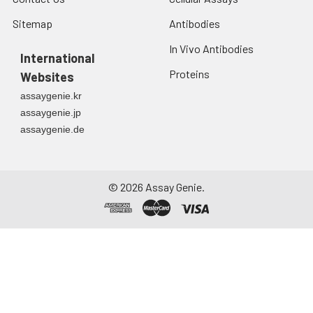
Sitemap
Antibodies
In Vivo Antibodies
International
Proteins
Websites
assaygenie.kr
assaygenie.jp
assaygenie.de
©
2026
Assay Genie.