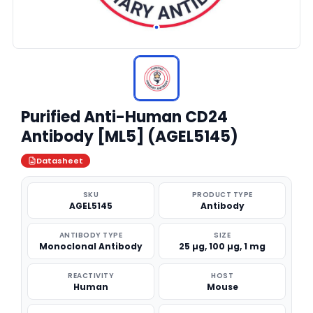
Purified Anti-Human CD24
Antibody [ML5] (AGEL5145)
Datasheet
SKU
PRODUCT TYPE
AGEL5145
Antibody
ANTIBODY TYPE
SIZE
Monoclonal Antibody
25 µg, 100 µg, 1 mg
REACTIVITY
HOST
Human
Mouse