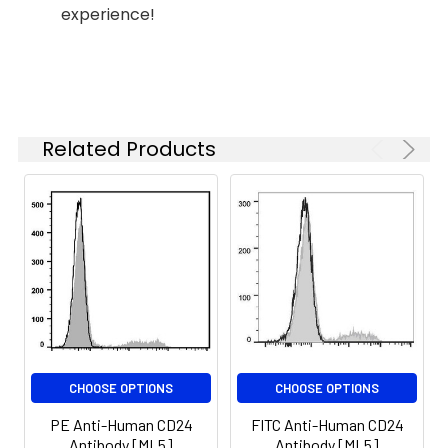
experience!
Related Products
CHOOSE OPTIONS
CHOOSE OPTIONS
PE Anti-Human CD24
FITC Anti-Human CD24
Antibody [ML5]
Antibody [ML5]