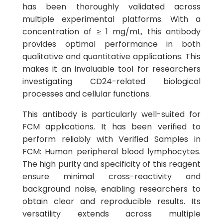
has been thoroughly validated across
multiple experimental platforms. With a
concentration of ≥ 1 mg/mL, this antibody
provides optimal performance in both
qualitative and quantitative applications. This
makes it an invaluable tool for researchers
investigating CD24-related biological
processes and cellular functions.
This antibody is particularly well-suited for
FCM applications. It has been verified to
perform reliably with Verified Samples in
FCM: Human peripheral blood lymphocytes.
The high purity and specificity of this reagent
ensure minimal cross-reactivity and
background noise, enabling researchers to
obtain clear and reproducible results. Its
versatility extends across multiple