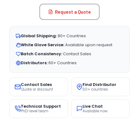
Request a Quote
Global Shipping:
80+ Countries
White Glove Service:
Available upon request
Batch Consistency:
Contact Sales
Distributors:
60+ Countries
Contact Sales
Find Distributor
Quote or discount
50+ countries
Technical Support
Live Chat
PhD-level team
Available now