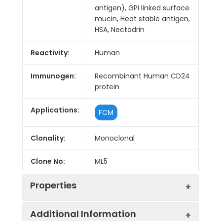
antigen), GPI linked surface
mucin, Heat stable antigen,
HSA, Nectadrin
Reactivity:
Human
Immunogen:
Recombinant Human CD24
protein
Applications:
FCM
Clonality:
Monoclonal
Clone No:
ML5
Properties
Additional Information