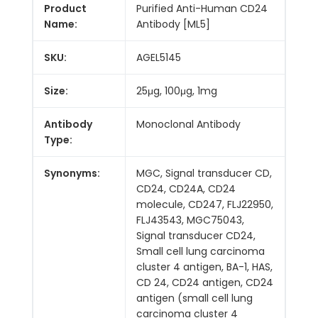
Product
Purified Anti-Human CD24
Name:
Antibody [ML5]
SKU:
AGEL5145
Size:
25μg, 100μg, 1mg
Antibody
Monoclonal Antibody
Type:
Synonyms:
MGC, Signal transducer CD,
CD24, CD24A, CD24
molecule, CD247, FLJ22950,
FLJ43543, MGC75043,
Signal transducer CD24,
Small cell lung carcinoma
cluster 4 antigen, BA-1, HAS,
CD 24, CD24 antigen, CD24
antigen (small cell lung
carcinoma cluster 4