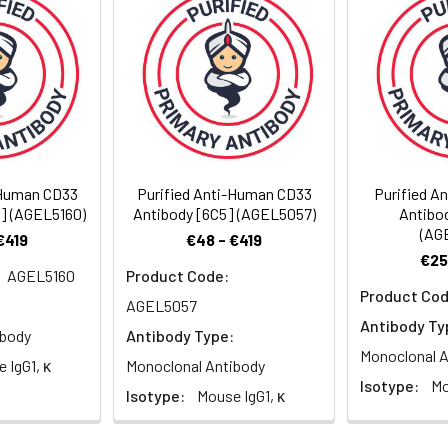
solution, pH 7.2, containing 0.05% non-protein stabilizer. Dialy
-Human CD33
Purified Anti-Human CD33
Purified A
6] (AGEL5160)
Antibody [6C5] (AGEL5057)
Antibo
(AG
€419
€48 - €419
€25
AGEL5160
Product Code:
Product Cod
AGEL5057
Antibody Ty
ibody
Antibody Type:
Monoclonal A
 IgG1, κ
Monoclonal Antibody
Isotype:
Mo
Isotype:
Mouse IgG1, κ