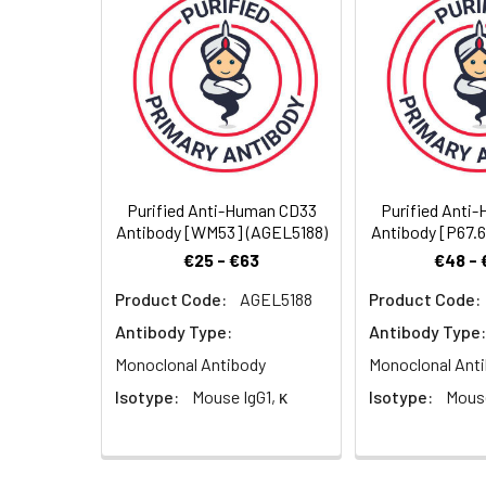
Storage Buffer:
Phosphate-buffered 
Dilution:
prior to labeling.
Shipping:
Ice bag
Purified Anti-Human CD33
Purified Anti
Antibody [WM53] (AGEL5188)
Antibody [P67.
€25 - €63
€48 - 
Product Code:
AGEL5188
Product Code:
Antibody Type:
Antibody Type:
Monoclonal Antibody
Monoclonal Ant
Isotype:
Mouse IgG1, κ
Isotype:
Mouse