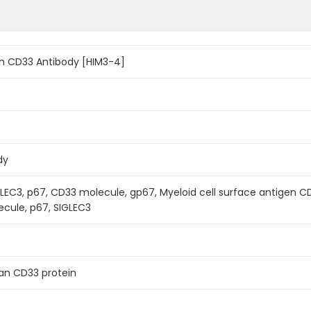
n CD33 Antibody [HIM3-4]
dy
LEC3, p67, CD33 molecule, gp67, Myeloid cell surface antigen CD33,
ecule, p67, SIGLEC3
n CD33 protein