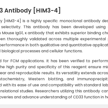
3 Antibody [HIM3-4]
y [HIM3-4] is a highly specific monoclonal antibody de
nd selectivity. This antibody has been developed usi
n Mouse IgG1, κ antibody that exhibits superior binding ch
n thoroughly validated across multiple experimental p
erformance in both qualitative and quantitative applicatio
biological processes and cellular functions.
ed for FCM applications. It has been verified to perform
 high purity and specificity of this reagent ensure m
lear and reproducible results. Its versatility extends acr
stochemistry, Western blotting, and immunoprecipit
with its ease of use and compatibility with standard lab
slational studies. Researchers utilizing this antibody can
iscoveries and advance understanding of CD33 function in h