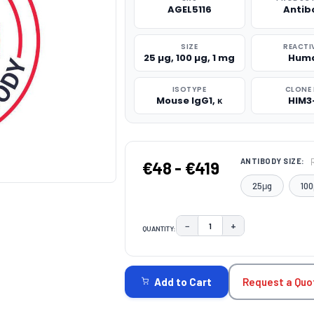
AGEL5116
Antib
SIZE
REACTI
25 µg, 100 µg, 1 mg
Hum
ISOTYPE
CLONE 
Mouse IgG1, κ
HIM3
ANTIBODY SIZE:
€48 - €419
25μg
100
−
+
QUANTITY:
DECREASE QUANTITY:
INCREASE QUAN
CURRENT
STOCK:
Request a Quo
Add to Cart