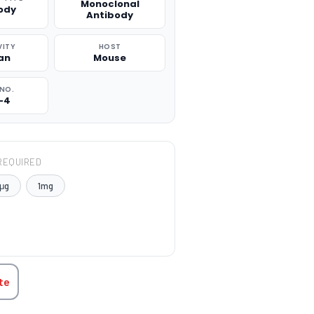
Monoclonal
ody
Antibody
VITY
HOST
an
Mouse
NO.
-4
REQUIRED
μg
1mg
TITY:
te