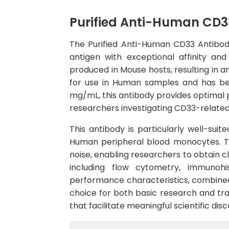
Purified Anti-Human CD3
The Purified Anti-Human CD33 Antibod
antigen with exceptional affinity a
produced in Mouse hosts, resulting in a
for use in Human samples and has bee
mg/mL, this antibody provides optimal p
researchers investigating CD33-related 
This antibody is particularly well-suit
Human peripheral blood monocytes. The
noise, enabling researchers to obtain c
including flow cytometry, immunohi
performance characteristics, combined 
choice for both basic research and tran
that facilitate meaningful scientific d