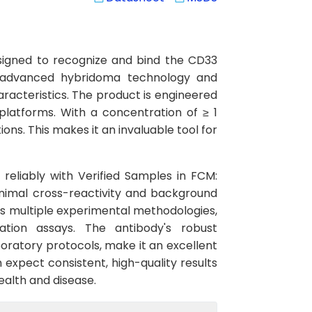
signed to recognize and bind the CD33
ng advanced hybridoma technology and
aracteristics. The product is engineered
latforms. With a concentration of ≥ 1
ns. This makes it an invaluable tool for
 reliably with Verified Samples in FCM:
inimal cross-reactivity and background
oss multiple experimental methodologies,
ation assays. The antibody's robust
oratory protocols, make it an excellent
 expect consistent, high-quality results
ealth and disease.