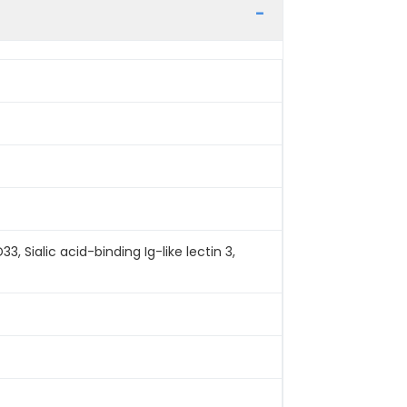
 Sialic acid-binding Ig-like lectin 3,