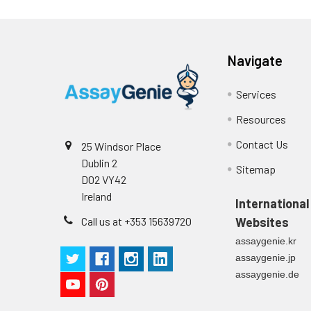
Navigate
Services
Resources
Contact Us
25 Windsor Place
Dublin 2
Sitemap
D02 VY42
Ireland
International
Call us at +353 15639720
Websites
assaygenie.kr
assaygenie.jp
assaygenie.de