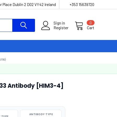
r Place Dublin 2 D02 VY42 Ireland
+353 15639720
Sign in
0
Register
Cart
116)
33 Antibody [HIM3-4]
ANTIBODY TYPE
 TYPE