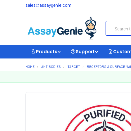
sales@assaygenie.com
Search
Products
Support
Custom
HOME
ANTIBODIES
TARGET
RECEPTORS & SURFACE M