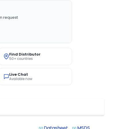
n request
Find Distributor
50+ countries
Live Chat
Available now
Datasheet
MSDS
system_update_alt
system_update_alt