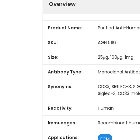
Overview
Product Name:
Purified Anti-Huma
SKU:
AGEL5116
Size:
25μg, 100μg, 1mg
Antibody Type:
Monoclonal Antibo
Synonyms:
CD33, SIGLEC-3, SIG
Siglec-3, CD33 mol
Reactivity:
Human
Immunogen:
Recombinant Huma
Applications:
FCM