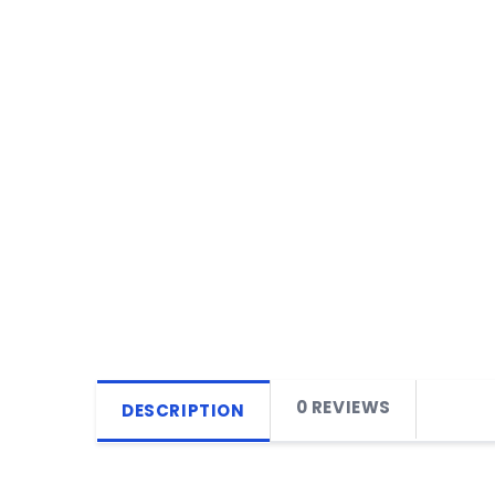
0 REVIEWS
DESCRIPTION