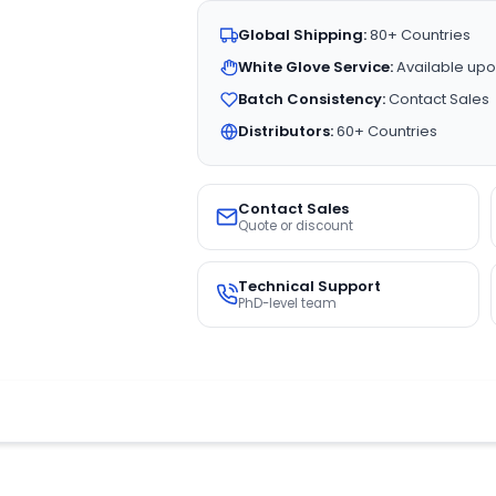
Global Shipping:
80+ Countries
White Glove Service:
Available upo
Batch Consistency:
Contact Sales
Distributors:
60+ Countries
Contact Sales
Quote or discount
Technical Support
PhD-level team