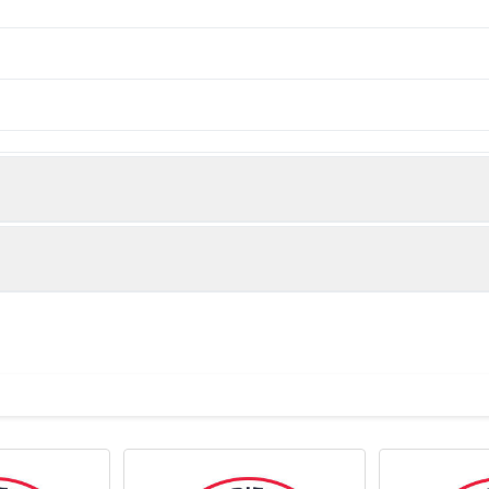
urified
for 12 months or -20°C valid for long term storage, avoid freeze 
⁶-1×10⁶ cells)