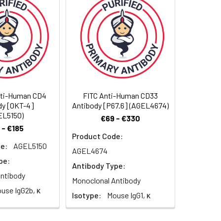
ze to completely remove the stabilizer
nti-Human CD4
FITC Anti-Human CD33
dy [OKT-4]
Antibody [P67.6] (AGEL4674)
EL5150)
€69 - €330
 - €185
Product Code:
e:
AGEL5150
AGEL4674
pe:
Antibody Type:
ntibody
Monoclonal Antibody
use IgG2b, κ
Isotype:
Mouse IgG1, κ