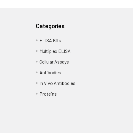
Categories
ELISA Kits
Multiplex ELISA
Cellular Assays
Antibodies
In Vivo Antibodies
Proteins