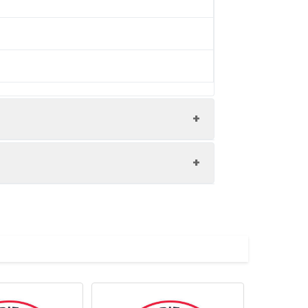
/ thaw cycles.