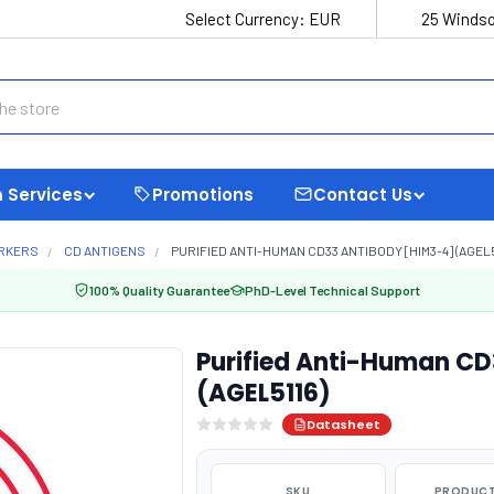
Select Currency:
EUR
25 Windso
 Services
Promotions
Contact Us
ARKERS
CD ANTIGENS
PURIFIED ANTI-HUMAN CD33 ANTIBODY [HIM3-4] (AGEL5
100% Quality Guarantee
PhD-Level Technical Support
Purified Anti-Human CD
(AGEL5116)
Datasheet
SKU
PRODUCT