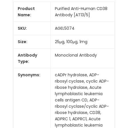
Product
Purified Anti-Human CD38
Name:
Antibody [AT13/5]
SKU:
AGEL5074
Size:
25μg, 100μg, 1mg
Antibody
Monoclonal Antibody
Type:
Synonyms:
cADPr hydrolase, ADP-
ribosyl cyclase, cyclic ADP-
ribose hydrolase, Acute
lymphoblastic leukemia
cells antigen CD, ADP-
ribosyl cyclase/cyclic ADP-
ribose hydrolase, CD38,
ADPRC 1, ADPRC1, Acute
lymphoblastic leukemia