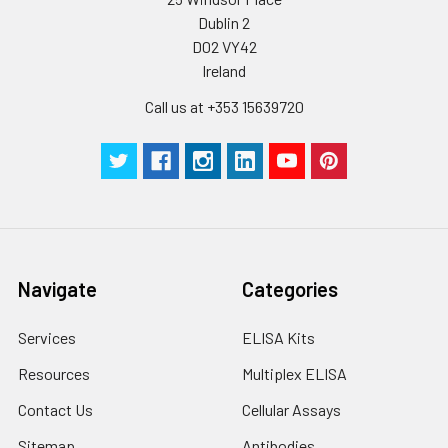
Dublin 2
D02 VY42
Ireland
Call us at +353 15639720
Navigate
Categories
Services
ELISA Kits
Resources
Multiplex ELISA
Contact Us
Cellular Assays
Sitemap
Antibodies