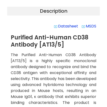
Description
Datasheet
MSDS
system_update_alt
system_update_alt
Purified Anti-Human CD38
Antibody [AT13/5]
The Purified Anti-Human CD38 Antibody
[AT13/5] is a highly specific monoclonal
antibody designed to recognize and bind the
CD38 antigen with exceptional affinity and
selectivity. This antibody has been developed
using advanced hybridoma technology and
produced in Mouse hosts, resulting in an
Mouse IgG1, κ antibody that exhibits superior
binding characteristics. The product is