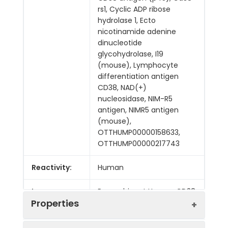
rs1, Cyclic ADP ribose
hydrolase 1, Ecto
nicotinamide adenine
dinucleotide
glycohydrolase, I19
(mouse), Lymphocyte
differentiation antigen
CD38, NAD(+)
nucleosidase, NIM-R5
antigen, NIMR5 antigen
(mouse),
OTTHUMP00000158633,
OTTHUMP00000217743
Reactivity:
Human
Immunogen:
Recombinant Human CD38
Properties
protein
Applications: