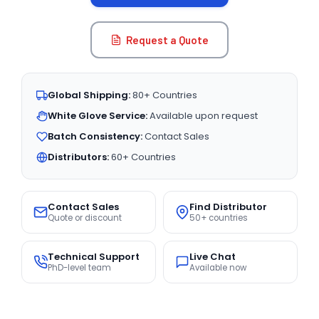
Request a Quote
Global Shipping:
80+ Countries
White Glove Service:
Available upon request
Batch Consistency:
Contact Sales
Distributors:
60+ Countries
Contact Sales
Find Distributor
Quote or discount
50+ countries
Technical Support
Live Chat
PhD-level team
Available now