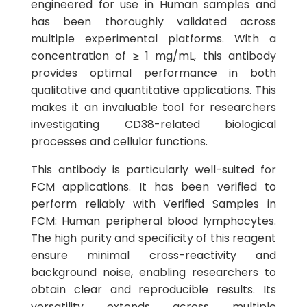
engineered for use in Human samples and
has been thoroughly validated across
multiple experimental platforms. With a
concentration of ≥ 1 mg/mL, this antibody
provides optimal performance in both
qualitative and quantitative applications. This
makes it an invaluable tool for researchers
investigating CD38-related biological
processes and cellular functions.
This antibody is particularly well-suited for
FCM applications. It has been verified to
perform reliably with Verified Samples in
FCM: Human peripheral blood lymphocytes.
The high purity and specificity of this reagent
ensure minimal cross-reactivity and
background noise, enabling researchers to
obtain clear and reproducible results. Its
versatility extends across multiple