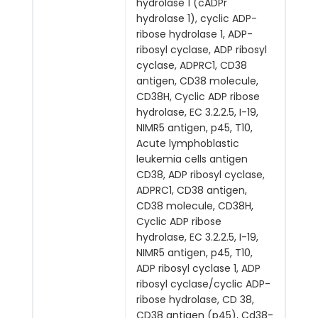
hydrolase 1 (cADPr
hydrolase 1), cyclic ADP-
ribose hydrolase 1, ADP-
ribosyl cyclase, ADP ribosyl
cyclase, ADPRC1, CD38
antigen, CD38 molecule,
CD38H, Cyclic ADP ribose
hydrolase, EC 3.2.2.5, I-19,
NIMR5 antigen, p45, T10,
Acute lymphoblastic
leukemia cells antigen
CD38, ADP ribosyl cyclase,
ADPRC1, CD38 antigen,
CD38 molecule, CD38H,
Cyclic ADP ribose
hydrolase, EC 3.2.2.5, I-19,
NIMR5 antigen, p45, T10,
ADP ribosyl cyclase 1, ADP
ribosyl cyclase/cyclic ADP-
ribose hydrolase, CD 38,
CD38 antigen (p45), Cd38-