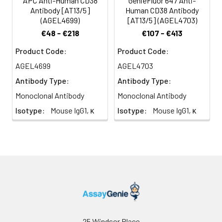
APC Anti-Human CD38
GenieFluor 647 Anti-
Antibody [AT13/5]
Human CD38 Antibody
(AGEL4699)
[AT13/5] (AGEL4703)
€48 - €218
€107 - €413
Product Code:
Product Code:
AGEL4699
AGEL4703
Antibody Type:
Antibody Type:
Monoclonal Antibody
Monoclonal Antibody
Isotype:
Mouse IgG1, κ
Isotype:
Mouse IgG1, κ
25 Windsor Place