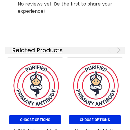
No reviews yet. Be the first to share your
experience!
Related Products
CHOOSE OPTIONS
CHOOSE OPTIONS