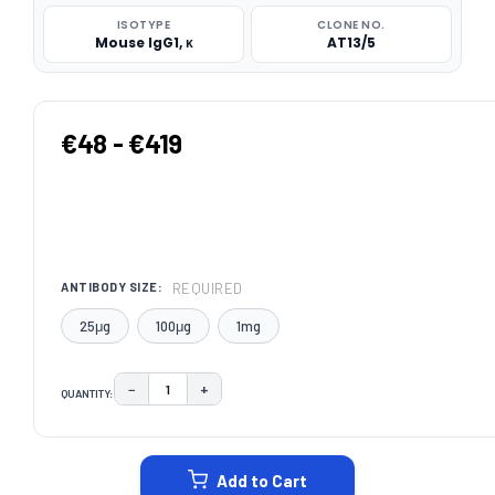
ISOTYPE
CLONE NO.
Mouse IgG1, κ
AT13/5
€48 - €419
REQUIRED
ANTIBODY SIZE:
25μg
100μg
1mg
−
+
QUANTITY:
DECREASE QUANTITY:
INCREASE QUANTITY:
CURRENT
STOCK:
Add to Cart