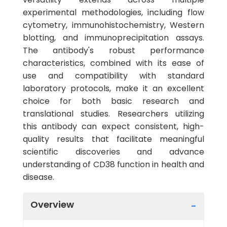
experimental methodologies, including flow
cytometry, immunohistochemistry, Western
blotting, and immunoprecipitation assays.
The antibody's robust performance
characteristics, combined with its ease of
use and compatibility with standard
laboratory protocols, make it an excellent
choice for both basic research and
translational studies. Researchers utilizing
this antibody can expect consistent, high-
quality results that facilitate meaningful
scientific discoveries and advance
understanding of CD38 function in health and
disease.
Overview