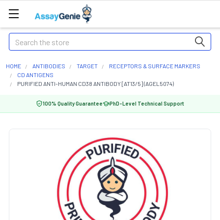
Search
HOME
ANTIBODIES
TARGET
RECEPTORS & SURFACE MARKERS
CD ANTIGENS
PURIFIED ANTI-HUMAN CD38 ANTIBODY [AT13/5] (AGEL5074)
100% Quality Guarantee
PhD-Level Technical Support