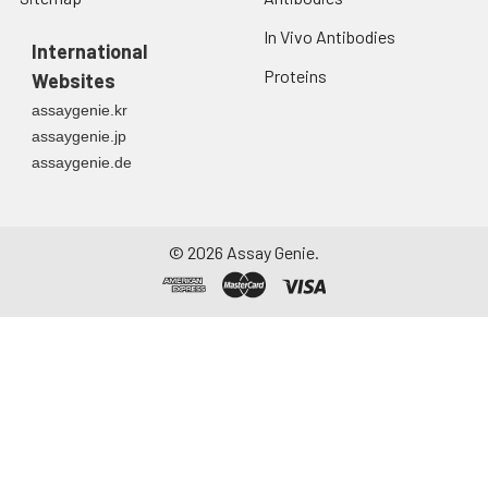
In Vivo Antibodies
International
Proteins
Websites
assaygenie.kr
assaygenie.jp
assaygenie.de
©
2026
Assay Genie.