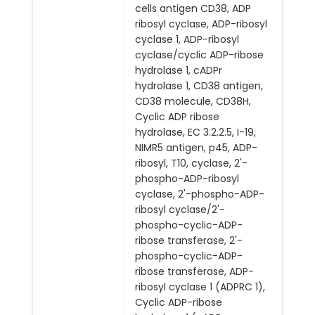
cells antigen CD38, ADP
ribosyl cyclase, ADP-ribosyl
cyclase 1, ADP-ribosyl
cyclase/cyclic ADP-ribose
hydrolase 1, cADPr
hydrolase 1, CD38 antigen,
CD38 molecule, CD38H,
Cyclic ADP ribose
hydrolase, EC 3.2.2.5, I-19,
NIMR5 antigen, p45, ADP-
ribosyl, T10, cyclase, 2'-
phospho-ADP-ribosyl
cyclase, 2'-phospho-ADP-
ribosyl cyclase/2'-
phospho-cyclic-ADP-
ribose transferase, 2'-
phospho-cyclic-ADP-
ribose transferase, ADP-
ribosyl cyclase 1 (ADPRC 1),
Cyclic ADP-ribose