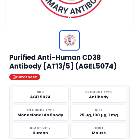
Purified Anti-Human CD38
Antibody [AT13/5] (AGEL5074)
Datasheet
SKU
PRODUCT TYPE
AGEL5074
Antibody
ANTIBODY TYPE
SIZE
Monoclonal Antibody
25 µg, 100 µg, 1 mg
REACTIVITY
HOST
Human
Mouse