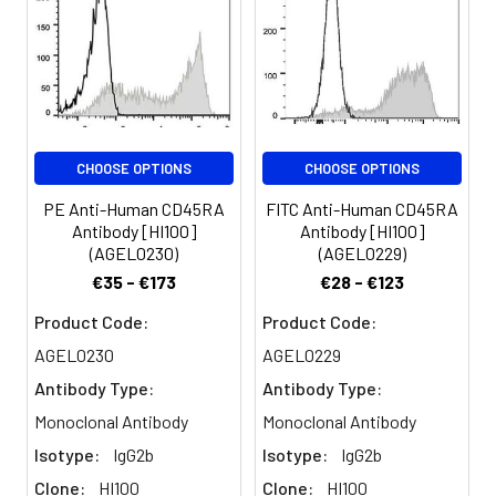
phosphatase CD45. The
CD45RA isoform is
expressed on
resting/naïve T cells,
medullary thymocytes,
B cells and monocytes.
CD45RA enhances both
CHOOSE OPTIONS
CHOOSE OPTIONS
T cell receptor and B
cell receptor signaling.
PE Anti-Human CD45RA
FITC Anti-Human CD45RA
CD45 non-covalently
Antibody [HI100]
Antibody [HI100]
associates with
(AGEL0230)
(AGEL0229)
lymphocyte
€35 - €173
€28 - €123
phosphatase-
associated
Product Code:
Product Code:
phosphoprotein (LPAP)
AGEL0230
AGEL0229
on T and B
Antibody Type:
Antibody Type:
lymphocytes. CD45 has
been reported to be
Monoclonal Antibody
Monoclonal Antibody
associated with several
Isotype:
IgG2b
Isotype:
IgG2b
other cell surface
Clone:
HI100
Clone:
HI100
antigens including CD1,