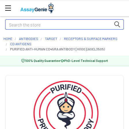
Search
HOME
ANTIBODIES
TARGET
RECEPTORS & SURFACE MARKERS
CD ANTIGENS
PURIFIED ANTI-HUMAN CD45RA ANTIBODY [HI100] (AGEL3505)
100% Quality Guarantee
PhD-Level Technical Support