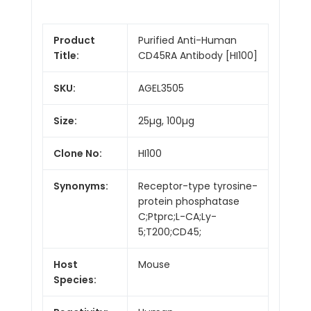
Product
Purified Anti-Human
Title:
CD45RA Antibody [HI100]
SKU:
AGEL3505
Size:
25µg, 100µg
Clone No:
HI100
Synonyms:
Receptor-type tyrosine-
protein phosphatase
C;Ptprc;L-CA;Ly-
5;T200;CD45;
Host
Mouse
Species: