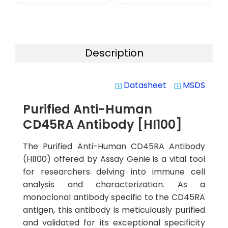
Description
Datasheet
MSDS
system_update_alt
system_update_alt
Purified Anti-Human
CD45RA Antibody [HI100]
The Purified Anti-Human CD45RA Antibody
(HI100) offered by Assay Genie is a vital tool
for researchers delving into immune cell
analysis and characterization. As a
monoclonal antibody specific to the CD45RA
antigen, this antibody is meticulously purified
and validated for its exceptional specificity