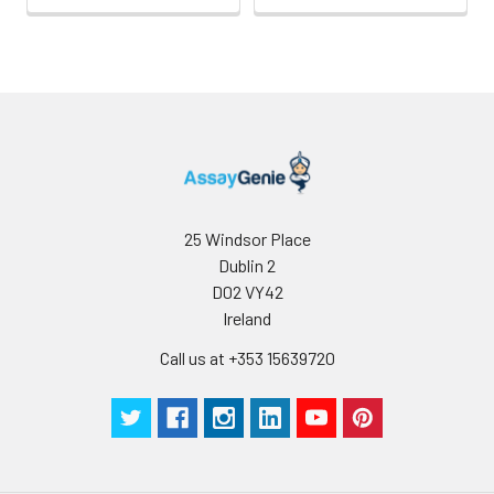
CD2, CD3, and CD4.
CD45 has also been
reported to bind
galectin-1. CD45
isoform expression can
change in response to
cytokines.
25 Windsor Place
Dublin 2
D02 VY42
Ireland
Call us at +353 15639720