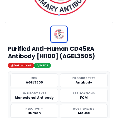
Purified Anti-Human CD45RA
Antibody [HI100] (AGEL3505)
Datasheet
MSDS
SKU
PRODUCT TYPE
AGEL3505
Antibody
ANTIBODY TYPE
APPLICATIONS
Monoclonal Antibody
FCM
REACTIVITY
HOST SPECIES
Human
Mouse