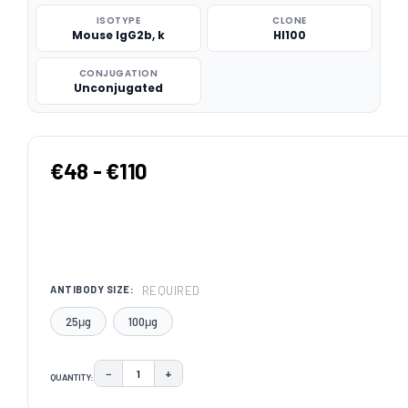
ISOTYPE
CLONE
Mouse IgG2b, k
HI100
CONJUGATION
Unconjugated
€48 - €110
REQUIRED
ANTIBODY SIZE:
25μg
100μg
−
+
QUANTITY:
DECREASE QUANTITY:
INCREASE QUANTITY:
CURRENT