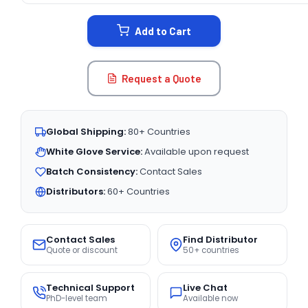
STOCK:
Add to Cart
Request a Quote
Global Shipping:
80+ Countries
White Glove Service:
Available upon request
Batch Consistency:
Contact Sales
Distributors:
60+ Countries
Contact Sales
Find Distributor
Quote or discount
50+ countries
Technical Support
Live Chat
PhD-level team
Available now