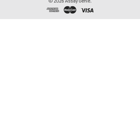
©
2026
Assay Genie.