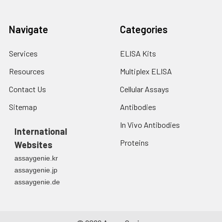
Navigate
Categories
Services
ELISA Kits
Resources
Multiplex ELISA
Contact Us
Cellular Assays
Sitemap
Antibodies
In Vivo Antibodies
International
Proteins
Websites
assaygenie.kr
assaygenie.jp
assaygenie.de