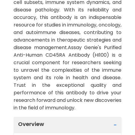
cell subsets, immune system dynamics, and
disease pathology. With its reliability and
accuracy, this antibody is an indispensable
resource for studies in immunology, oncology,
and autoimmune diseases, contributing to
advancements in therapeutic strategies and
disease management.Assay Genie's Purified
Anti-Human CD45RA Antibody (HI100) is a
crucial component for researchers seeking
to unravel the complexities of the immune
system and its role in health and disease.
Trust in the exceptional quality and
performance of this antibody to drive your
research forward and unlock new discoveries
in the field of immunology.
Overview