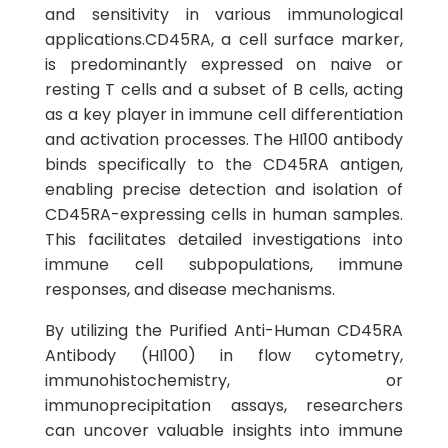
and sensitivity in various immunological
applications.CD45RA, a cell surface marker,
is predominantly expressed on naive or
resting T cells and a subset of B cells, acting
as a key player in immune cell differentiation
and activation processes. The HI100 antibody
binds specifically to the CD45RA antigen,
enabling precise detection and isolation of
CD45RA-expressing cells in human samples.
This facilitates detailed investigations into
immune cell subpopulations, immune
responses, and disease mechanisms.
By utilizing the Purified Anti-Human CD45RA
Antibody (HI100) in flow cytometry,
immunohistochemistry, or
immunoprecipitation assays, researchers
can uncover valuable insights into immune