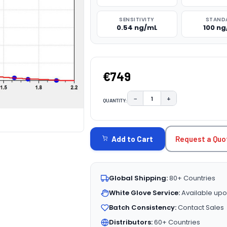
SENSITIVITY
STAND
0.54 ng/mL
100 n
€749
−
+
QUANTITY:
DECREASE QUANTITY:
INCREASE QUAN
CURRENT
STOCK:
Request a Quo
Add to Cart
Global Shipping:
80+ Countries
White Glove Service:
Available upo
Batch Consistency:
Contact Sales
Distributors:
60+ Countries