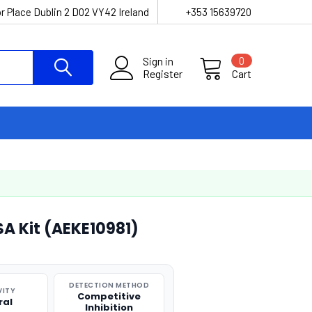
r Place Dublin 2 D02 VY42 Ireland
+353 15639720
Sign in
0
Register
Cart
SA Kit (AEKE10981)
DETECTION METHOD
VITY
Competitive
ral
Inhibition