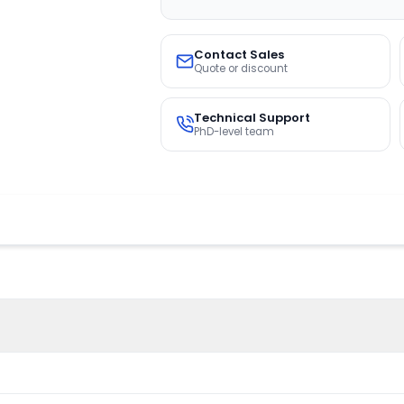
Contact Sales
Quote or discount
Technical Support
PhD-level team