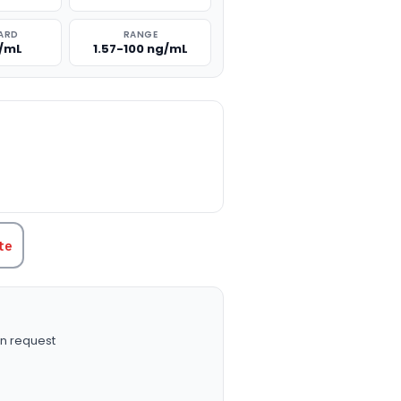
ARD
RANGE
g/mL
1.57-100 ng/mL
TITY:
te
n request