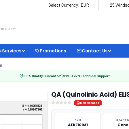
Select Currency:
EUR
25 Windso
 Services
Promotions
Contact Us
1)
100% Quality Guarantee
PhD-Level Technical Support
QA (Quinolinic Acid) ELI
Datasheet
SKU
REACTI
AEKE10981
Gene