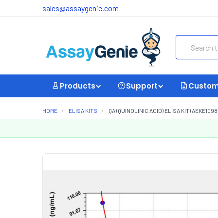
sales@assaygenie.com
Search
Products
Support
Custom
HOME
ELISA KITS
QA (QUINOLINIC ACID) ELISA KIT (AEKE1098