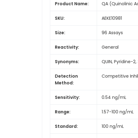
Product Name:
QA (Quinolinic Ac
SKU:
AEKE10981
Size:
96 Assays
Reactivity:
General
Synonyms:
QUIN, Pyridine-2,
Detection
Competitive Inhi
Method:
Sensitivity:
0.54 ng/mL
Range:
1.57-100 ng/mL
Standard:
100 ng/mL