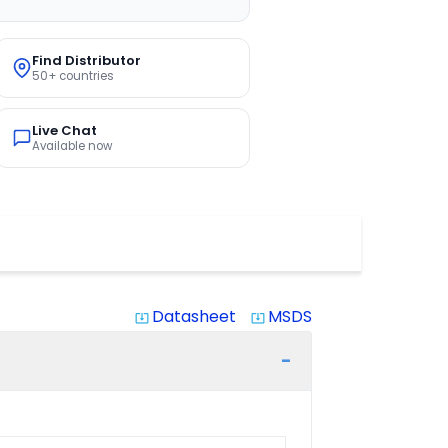
Find Distributor
50+ countries
Live Chat
Available now
Datasheet
MSDS
system_update_alt
system_update_alt