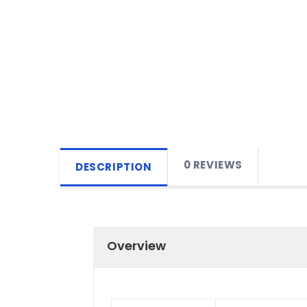
0 REVIEWS
DESCRIPTION
Overview