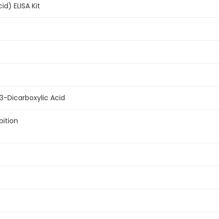
id) ELISA Kit
 3-Dicarboxylic Acid
bition