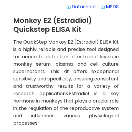
Datasheet
MSDS
system_update_alt
system_update_alt
Monkey E2 (Estradiol)
Quickstep ELISA Kit
The QuickStep Monkey E2 (Estradiol) ELISA Kit
is a highly reliable and precise tool designed
for accurate detection of estradiol levels in
monkey serum, plasma, and cell culture
supernatants. This kit offers exceptional
sensitivity and specificity, ensuring consistent
and trustworthy results for a variety of
research applications.Estradiol is a key
hormone in monkeys that plays a crucial role
in the regulation of the reproductive system
and influences various physiological
processes.