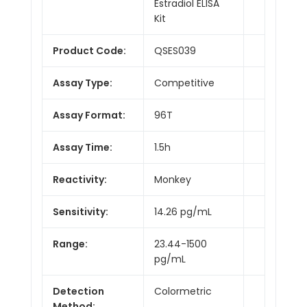
Estradiol ELISA
Kit
Product Code:
QSES039
Assay Type:
Competitive
Assay Format:
96T
Assay Time:
1.5h
Reactivity:
Monkey
Sensitivity:
14.26 pg/mL
Range:
23.44-1500
pg/mL
Detection
Colormetric
Method: