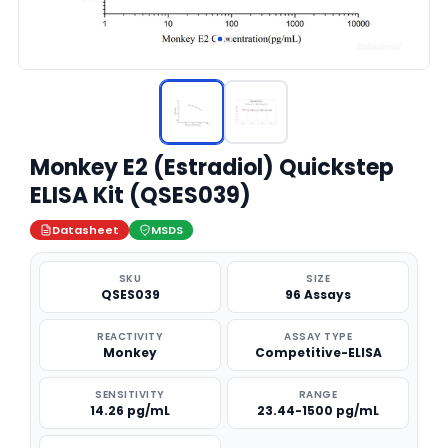
Monkey E2 (Estradiol) Quickstep
ELISA Kit (QSES039)
Datasheet
MSDS
SKU
SIZE
QSES039
96 Assays
REACTIVITY
ASSAY TYPE
Monkey
Competitive-ELISA
SENSITIVITY
RANGE
14.26 pg/mL
23.44-1500 pg/mL