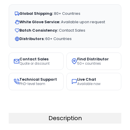
Global Shipping:
80+ Countries
White Glove Service:
Available upon request
Batch Consistency:
Contact Sales
Distributors:
60+ Countries
Contact Sales
Find Distributor
Quote or discount
50+ countries
Technical Support
Live Chat
PhD-level team
Available now
Description