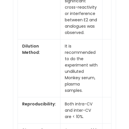
significant
cross-reactivity
or interference
between E2 and
analogues was
observed.
Dilution
It is
Method:
recommended
to do the
experiment with
undiluted
Monkey serum,
plasma
samples.
Reproducibility:
Both intra-CV
and inter-CV
are < 10%.