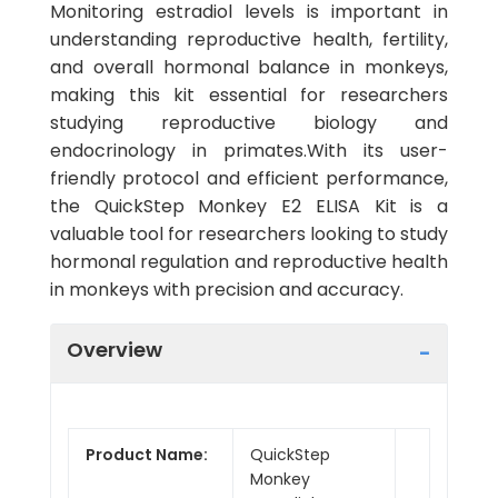
Monitoring estradiol levels is important in
understanding reproductive health, fertility,
and overall hormonal balance in monkeys,
making this kit essential for researchers
studying reproductive biology and
endocrinology in primates.With its user-
friendly protocol and efficient performance,
the QuickStep Monkey E2 ELISA Kit is a
valuable tool for researchers looking to study
hormonal regulation and reproductive health
in monkeys with precision and accuracy.
Overview
Product Name:
QuickStep
Monkey