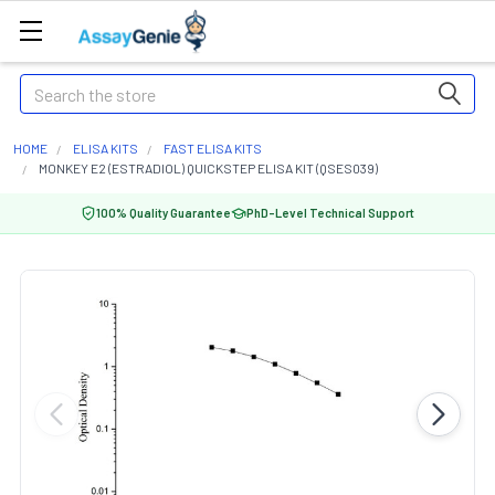
Search
HOME
ELISA KITS
FAST ELISA KITS
MONKEY E2 (ESTRADIOL) QUICKSTEP ELISA KIT (QSES039)
100% Quality Guarantee
PhD-Level Technical Support