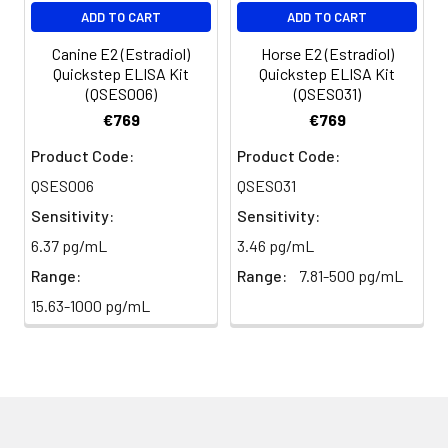
ADD TO CART
ADD TO CART
Canine E2 (Estradiol)
Horse E2 (Estradiol)
Quickstep ELISA Kit
Quickstep ELISA Kit
(QSES006)
(QSES031)
€769
€769
Product Code:
Product Code:
QSES006
QSES031
Sensitivity:
Sensitivity:
6.37 pg/mL
3.46 pg/mL
Range:
Range:
7.81-500 pg/mL
15.63-1000 pg/mL