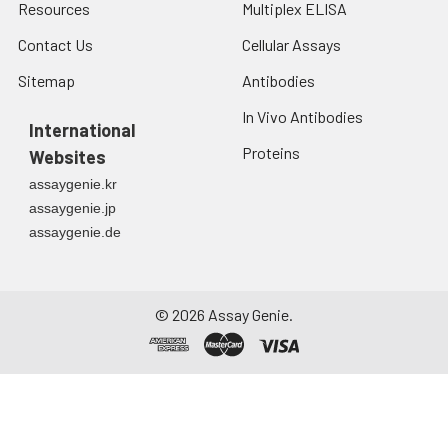
Resources
Multiplex ELISA
Contact Us
Cellular Assays
Sitemap
Antibodies
In Vivo Antibodies
International
Proteins
Websites
assaygenie.kr
assaygenie.jp
assaygenie.de
©
2026
Assay Genie.