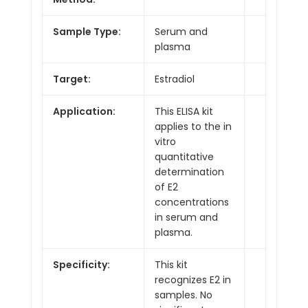
Sample Type:
Serum and
plasma
Target:
Estradiol
Application:
This ELISA kit
applies to the in
vitro
quantitative
determination
of E2
concentrations
in serum and
plasma.
Specificity:
This kit
recognizes E2 in
samples. No