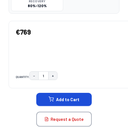
RECOVERY
80%-120%
€769
−
+
QUANTITY:
DECREASE QUANTITY:
INCREASE QUANTITY:
CURRENT
STOCK:
Add to Cart
Request a Quote