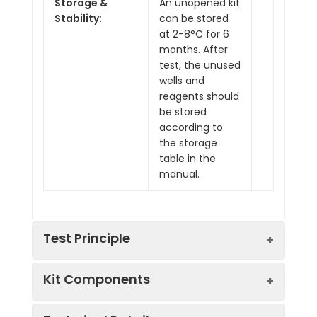
Storage &
An unopened kit
Stability:
can be stored
at 2-8°C for 6
months. After
test, the unused
wells and
reagents should
be stored
according to
the storage
table in the
manual.
Test Principle
Kit Components
This ELISA kit uses the Competitive-ELISA
principle. The micro ELISA plate provided