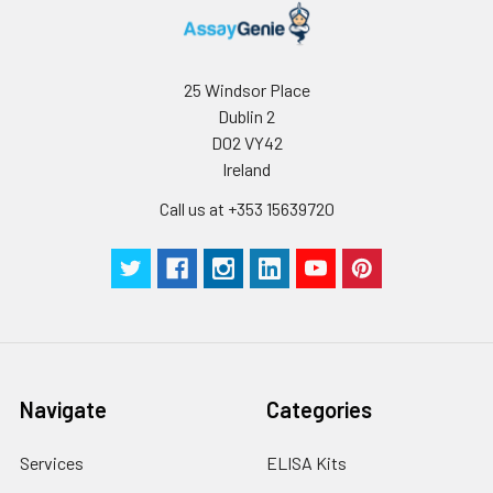
25 Windsor Place
Dublin 2
D02 VY42
Ireland
Call us at +353 15639720
Navigate
Categories
Services
ELISA Kits