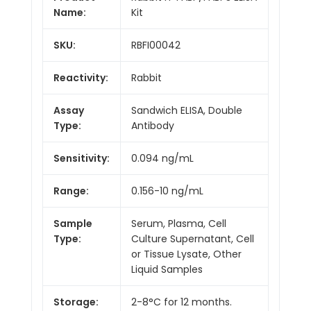
Name:
Kit
SKU:
RBFI00042
Reactivity:
Rabbit
Assay
Sandwich ELISA, Double
Type:
Antibody
Sensitivity:
0.094 ng/mL
Range:
0.156-10 ng/mL
Sample
Serum, Plasma, Cell
Type:
Culture Supernatant, Cell
or Tissue Lysate, Other
Liquid Samples
Storage:
2-8°C for 12 months.