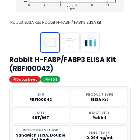
Rabbit ELISA Kits Rabbit H-FABP / FABP3 ELISA Kit
Rabbit H-FABP/FABP3 ELISA Kit
(RBFI00042)
Datasheet
MSDS
SKU
PRODUCT TYPE
RBFI00042
ELISA Kit
SIZE
REACTIVITY
48T/96T
Rabbit
DETECTION METHOD
SENSITIVITY
Sandwich ELISA, Double
0.094 ng/mL
Antibody