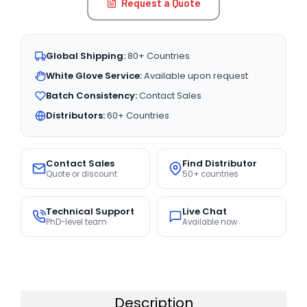
Request a Quote
Global Shipping:
80+ Countries
White Glove Service:
Available upon request
Batch Consistency:
Contact Sales
Distributors:
60+ Countries
Contact Sales
Find Distributor
Quote or discount
50+ countries
Technical Support
Live Chat
PhD-level team
Available now
Description