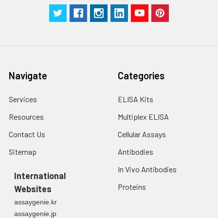
Manual
Navigate
Categories
Services
ELISA Kits
Resources
Multiplex ELISA
Contact Us
Cellular Assays
Sitemap
Antibodies
In Vivo Antibodies
International
Proteins
Websites
assaygenie.kr
assaygenie.jp