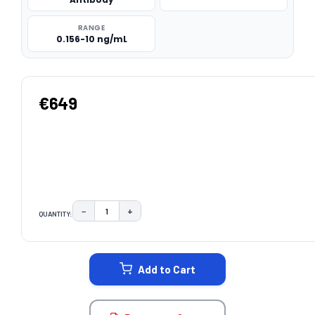
RANGE
0.156-10 ng/mL
€649
−
+
QUANTITY:
DECREASE QUANTITY:
INCREASE QUANTITY:
CURRENT
STOCK:
Add to Cart