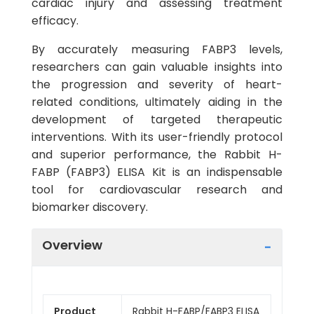
cardiac injury and assessing treatment
efficacy.
By accurately measuring FABP3 levels,
researchers can gain valuable insights into
the progression and severity of heart-
related conditions, ultimately aiding in the
development of targeted therapeutic
interventions. With its user-friendly protocol
and superior performance, the Rabbit H-
FABP (FABP3) ELISA Kit is an indispensable
tool for cardiovascular research and
biomarker discovery.
Overview
Product
Rabbit H-FABP/FABP3 ELISA