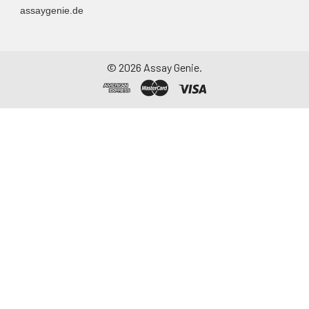
assaygenie.de
©
2026
Assay Genie.