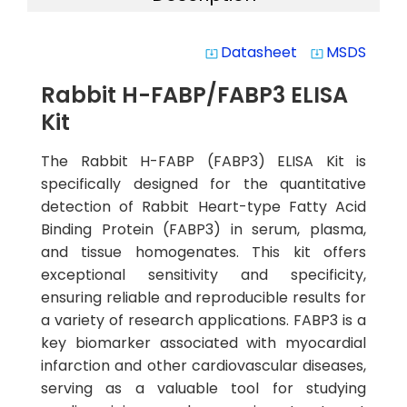
Datasheet
MSDS
system_update_alt
system_update_alt
Rabbit H-FABP/FABP3 ELISA
Kit
The Rabbit H-FABP (FABP3) ELISA Kit is
specifically designed for the quantitative
detection of Rabbit Heart-type Fatty Acid
Binding Protein (FABP3) in serum, plasma,
and tissue homogenates. This kit offers
exceptional sensitivity and specificity,
ensuring reliable and reproducible results for
a variety of research applications. FABP3 is a
key biomarker associated with myocardial
infarction and other cardiovascular diseases,
serving as a valuable tool for studying