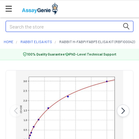
Search
HOME
RABBIT ELISA KITS
RABBIT H-FABP/FABP3 ELISA KIT (RBFI00042)
100% Quality Guarantee
PhD-Level Technical Support