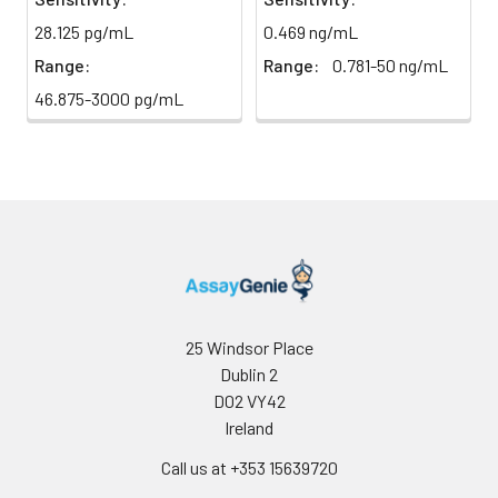
28.125 pg/mL
0.469 ng/mL
Sample Dilution
10 ml
20 ml
2-8°C
Buffer
Range:
Range:
0.781-50 ng/mL
46.875-3000 pg/mL
Antibody
5 ml
10 ml
2-8°C
Dilution Buffer
SABC Dilution
5 ml
10 ml
2-8°C
Buffer
Stop Solution
5 ml
10 ml
2-8°C
Wash
15 ml
30 ml
2-8°C
Buffer(25X)
25 Windsor Place
Dublin 2
Plate Sealer
3
5
-
D02 VY42
pieces
pieces
Ireland
Call us at +353 15639720
Technical
1 copy
1 copy
-