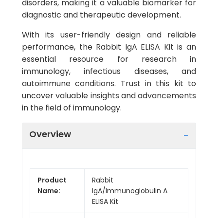
disorders, making it a valuable biomarker for
diagnostic and therapeutic development.
With its user-friendly design and reliable
performance, the Rabbit IgA ELISA Kit is an
essential resource for research in
immunology, infectious diseases, and
autoimmune conditions. Trust in this kit to
uncover valuable insights and advancements
in the field of immunology.
Overview
Product
Rabbit
Name:
IgA/Immunoglobulin A
ELISA Kit