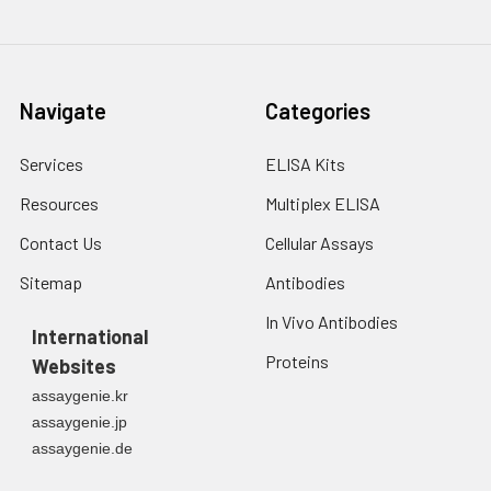
Navigate
Categories
Services
ELISA Kits
Resources
Multiplex ELISA
Contact Us
Cellular Assays
Sitemap
Antibodies
In Vivo Antibodies
International
Proteins
Websites
assaygenie.kr
assaygenie.jp
assaygenie.de