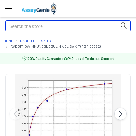
Search
HOME
RABBIT ELISA KITS
RABBIT IGA/IMMUNOGLOBULIN A ELISA KIT (RBFI00052)
100% Quality Guarantee
PhD-Level Technical Support