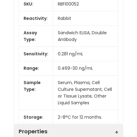
SKU:
RBFI00052
Reactivity:
Rabbit
Assay
Sandwich ELISA, Double
Type:
Antibody
Sensitivity:
0.281 ng/mL
Range:
0.469-30 ng/mL
Sample
Serum, Plasma, Cell
Type:
Culture Supernatant, Cell
or Tissue Lysate, Other
Liquid Samples
Storage:
2-8°C for 12 months.
Properties