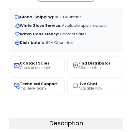
Global Shipping:
80+ Countries
White Glove Service:
Available upon request
Batch Consistency:
Contact Sales
Distributors:
60+ Countries
Contact Sales
Find Distributor
Quote or discount
50+ countries
Technical Support
Live Chat
PhD-level team
Available now
Description