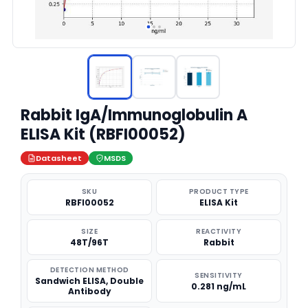
Rabbit IgA/Immunoglobulin A
ELISA Kit (RBFI00052)
Datasheet
MSDS
SKU
PRODUCT TYPE
RBFI00052
ELISA Kit
SIZE
REACTIVITY
48T/96T
Rabbit
DETECTION METHOD
SENSITIVITY
Sandwich ELISA, Double
0.281 ng/mL
Antibody