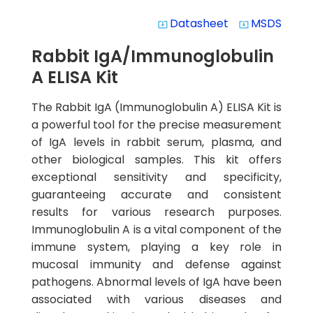
Datasheet
MSDS
system_update_alt
system_update_alt
Rabbit IgA/Immunoglobulin
A ELISA Kit
The Rabbit IgA (Immunoglobulin A) ELISA Kit is
a powerful tool for the precise measurement
of IgA levels in rabbit serum, plasma, and
other biological samples. This kit offers
exceptional sensitivity and specificity,
guaranteeing accurate and consistent
results for various research purposes.
Immunoglobulin A is a vital component of the
immune system, playing a key role in
mucosal immunity and defense against
pathogens. Abnormal levels of IgA have been
associated with various diseases and