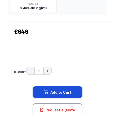
RANGE
0.469-30 ng/mL
€649
−
+
QUANTITY:
DECREASE QUANTITY:
INCREASE QUANTITY:
CURRENT
STOCK:
Add to Cart
Request a Quote