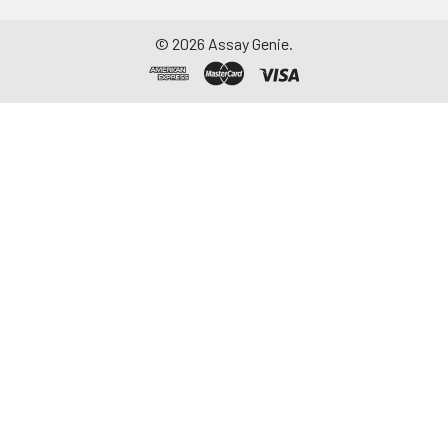
©
2026
Assay Genie.