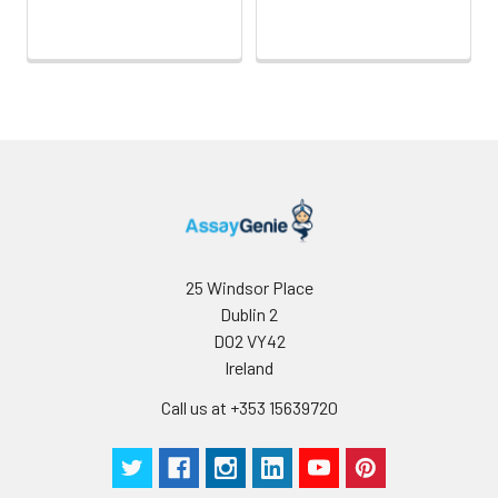
Wash
15 ml
30 ml
2-8°C
Buffer(25X)
Plate Sealer
3
5
-
pieces
pieces
Technical
1 copy
1 copy
-
Manual
25 Windsor Place
Dublin 2
D02 VY42
Ireland
Call us at +353 15639720