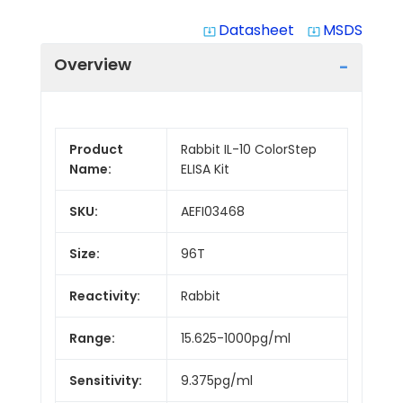
Datasheet
MSDS
system_update_alt
system_update_alt
Overview
Product
Rabbit IL-10 ColorStep
Name:
ELISA Kit
SKU:
AEFI03468
Size:
96T
Reactivity:
Rabbit
Range:
15.625-1000pg/ml
Sensitivity:
9.375pg/ml