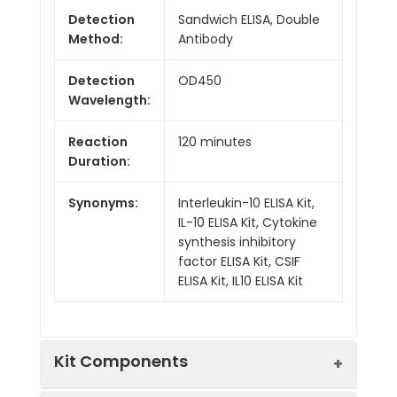
Detection
Sandwich ELISA, Double
Method:
Antibody
Detection
OD450
Wavelength:
Reaction
120 minutes
Duration:
Synonyms:
Interleukin-10 ELISA Kit,
IL-10 ELISA Kit, Cytokine
synthesis inhibitory
factor ELISA Kit, CSIF
ELISA Kit, IL10 ELISA Kit
Kit Components