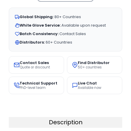
Global Shipping:
80+ Countries
White Glove Service:
Available upon request
Batch Consistency:
Contact Sales
Distributors:
60+ Countries
Contact Sales
Find Distributor
Quote or discount
50+ countries
Technical Support
Live Chat
PhD-level team
Available now
Description