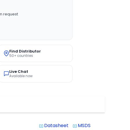
n request
Find Distributor
50+ countries
Live Chat
Available now
Datasheet
MSDS
system_update_alt
system_update_alt