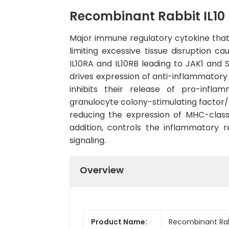
Recombinant Rabbit IL10 
Major immune regulatory cytokine that
limiting excessive tissue disruption c
IL10RA and IL10RB leading to JAK1 and
drives expression of anti-inflammato
inhibits their release of pro-infl
granulocyte colony-stimulating factor/ G
reducing the expression of MHC-class I
addition, controls the inflammator
signaling.
Overview
Product Name:
Recombinant Rabb