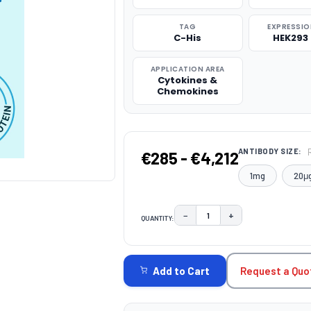
TAG
EXPRESSIO
C-His
HEK293 
APPLICATION AREA
Cytokines &
Chemokines
ANTIBODY SIZE:
€285 - €4,212
1mg
20μ
−
+
QUANTITY:
DECREASE QUANTITY:
INCREASE QUAN
CURRENT
STOCK:
Request a Quo
Add to Cart