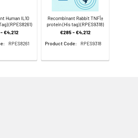
nt Human IL10
Recombinant Rabbit TNFÎ±
Tag) (RPES8261)
protein (His tag) (RPES9318)
- €4,212
€285 - €4,212
e:
RPES8261
Product Code:
RPES9318