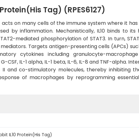
Protein(His Tag) (RPES6127)
 acts on many cells of the immune system where it has 
aused by inflammation. Mechanistically, IL10 binds to i
 STAT2-mediated phosphorylation of STAT3. In turn, STAT
ry mediators. Targets antigen-presenting cells (APCs) 
ammatory cytokines including granulocyte-macrophage
-CSF, IL-1 alpha, IL-1 beta, IL-6, IL-8 and TNF-alpha. Int
I and co-stimulatory molecules, thereby inhibiting their
y response of macrophages by reprogramming essentia
it IL10 Protein(His Tag)