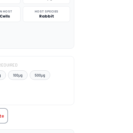
N HOST
HOST SPECIES
Cells
Rabbit
REQUIRED
g
100μg
500μg
TITY:
te