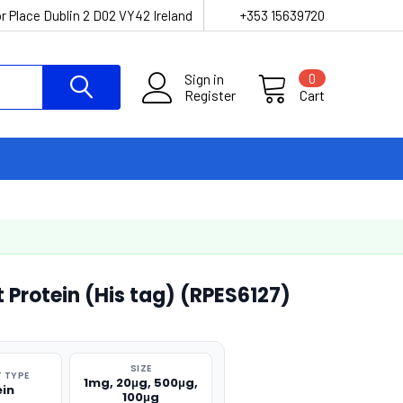
r Place Dublin 2 D02 VY42 Ireland
+353 15639720
Sign in
0
Register
Cart
 Protein (His tag) (RPES6127)
SIZE
 TYPE
1mg, 20μg, 500μg,
ein
100μg