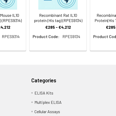
Mouse IL10
Recombinant Rat IL10
Recombina
g) (RPES9314)
protein (His tag) (RPES9134)
Protein(His 
€4,212
€285 - €4,212
€285 
RPES9314
Product Code:
RPES9134
Product Cod
Categories
ELISA Kits
Multiplex ELISA
Cellular Assays