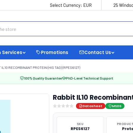
Select Currency:
EUR
25 Windso
 Services
Promotions
Contact Us
 IL10 RECOMBINANT PROTEIN (HIS TAG) (RPES6127)
100% Quality Guarantee
PhD-Level Technical Support
Rabbit IL10 Recombinant
Datasheet
MSDS
SKU
PRODUCT
RPES6127
Prot