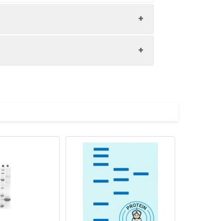
ol.
ution of 0.5 mg/mL. Concentration is
 to - 80℃. Reconstituted protein
are stable at < -20℃ for 3 months.