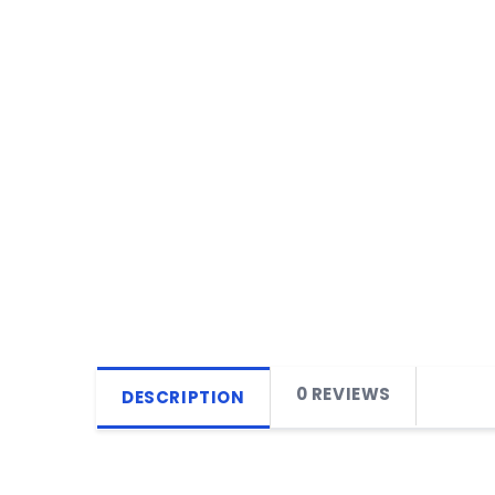
0 REVIEWS
DESCRIPTION