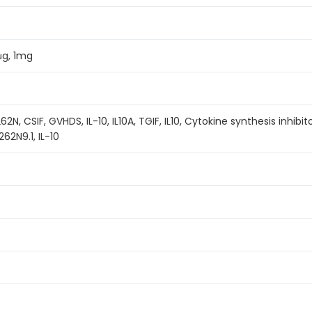
μg, 1mg
262N, CSIF, GVHDS, IL-10, IL10A, TGIF, IL10, Cytokine synthesis inhib
62N9.1, IL-10