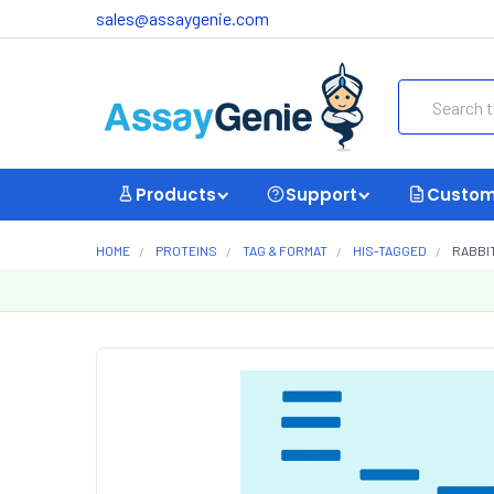
sales@assaygenie.com
Search
Products
Support
Custom
HOME
PROTEINS
TAG & FORMAT
HIS-TAGGED
RABBIT