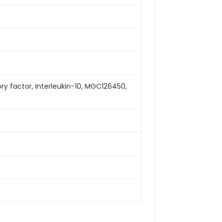
itory factor, Interleukin-10, MGC126450,