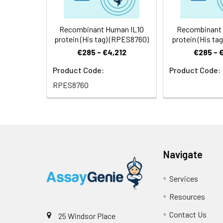
Recombinant Human IL10
Recombinant 
protein (His tag) (RPES8760)
protein (His ta
€285 - €4,212
€285 - 
Product Code:
Product Code:
RPES8760
Navigate
Services
Resources
Contact Us
25 Windsor Place