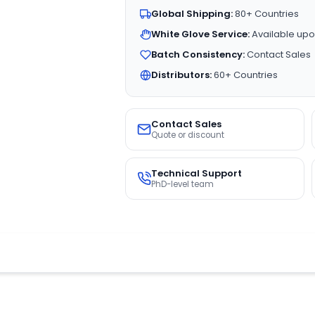
Global Shipping:
80+ Countries
White Glove Service:
Available upo
Batch Consistency:
Contact Sales
Distributors:
60+ Countries
Contact Sales
Quote or discount
Technical Support
PhD-level team