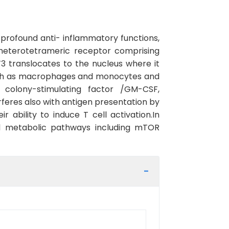
profound anti- inflammatory functions,
ts heterotetrameric receptor comprising
3 translocates to the nucleus where it
such as macrophages and monocytes and
 colony-stimulating factor /GM-CSF,
erferes also with antigen presentation by
 ability to induce T cell activation.In
l metabolic pathways including mTOR