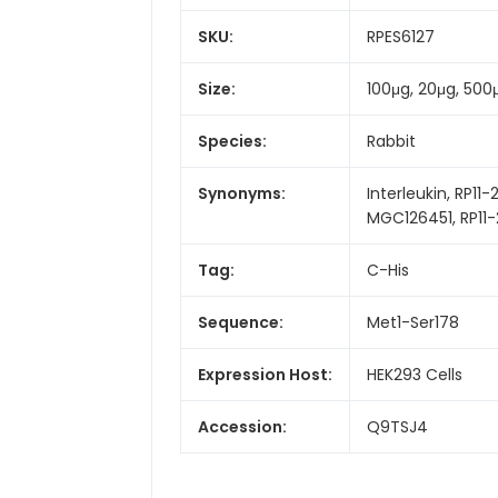
SKU:
RPES6127
Size:
100μg, 20μg, 500
Species:
Rabbit
Synonyms:
Interleukin, RP11-
MGC126451, RP11-2
Tag:
C-His
Sequence:
Met1-Ser178
Expression Host:
HEK293 Cells
Accession:
Q9TSJ4