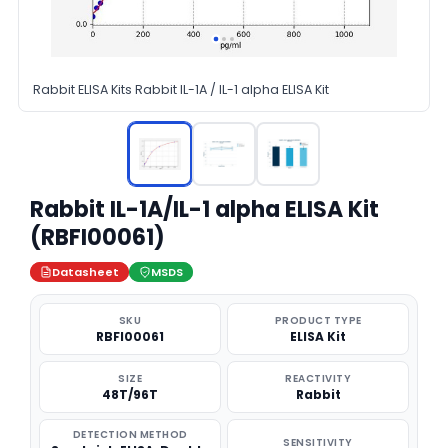
Rabbit ELISA Kits Rabbit IL-1A / IL-1 alpha ELISA Kit
Rabbit IL-1A/IL-1 alpha ELISA Kit
(RBFI00061)
Datasheet
MSDS
SKU
PRODUCT TYPE
RBFI00061
ELISA Kit
SIZE
REACTIVITY
48T/96T
Rabbit
DETECTION METHOD
SENSITIVITY