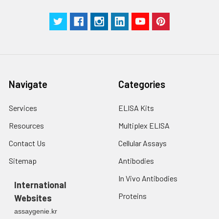
Navigate
Categories
Services
ELISA Kits
Resources
Multiplex ELISA
Contact Us
Cellular Assays
Sitemap
Antibodies
In Vivo Antibodies
International
Proteins
Websites
assaygenie.kr