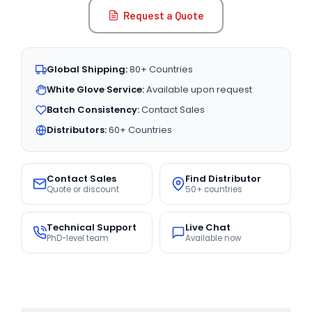
Request a Quote
Global Shipping:
80+ Countries
White Glove Service:
Available upon request
Batch Consistency:
Contact Sales
Distributors:
60+ Countries
Contact Sales
Find Distributor
Quote or discount
50+ countries
Technical Support
Live Chat
PhD-level team
Available now