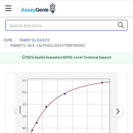
Search
HOME
RABBIT ELISA KITS
RABBIT IL-1A/IL-1 ALPHA ELISA KIT (RBFI00061)
100% Quality Guarantee
PhD-Level Technical Support