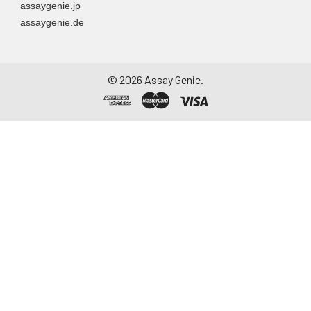
assaygenie.jp
assaygenie.de
©
2026
Assay Genie.