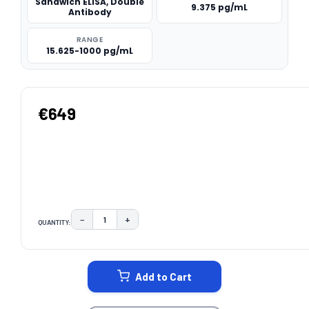
Sandwich ELISA, Double
9.375 pg/mL
Antibody
RANGE
15.625-1000 pg/mL
€649
−
+
QUANTITY:
DECREASE QUANTITY:
INCREASE QUANTITY:
CURRENT
STOCK:
Add to Cart