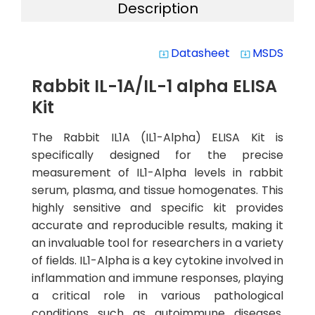
Description
Datasheet
MSDS
system_update_alt
system_update_alt
Rabbit IL-1A/IL-1 alpha ELISA
Kit
The Rabbit IL1A (IL1-Alpha) ELISA Kit is
specifically designed for the precise
measurement of IL1-Alpha levels in rabbit
serum, plasma, and tissue homogenates. This
highly sensitive and specific kit provides
accurate and reproducible results, making it
an invaluable tool for researchers in a variety
of fields. IL1-Alpha is a key cytokine involved in
inflammation and immune responses, playing
a critical role in various pathological
conditions such as autoimmune diseases,