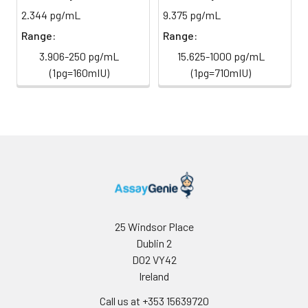
2.344 pg/mL
9.375 pg/mL
Sample Dilution
10 ml
20 ml
2-8°C
Buffer
Range:
Range:
3.906-250 pg/mL
15.625-1000 pg/mL
Antibody
5 ml
10 ml
2-8°C
(1pg=160mIU)
(1pg=710mIU)
Dilution Buffer
SABC Dilution
5 ml
10 ml
2-8°C
Buffer
Stop Solution
5 ml
10 ml
2-8°C
Wash
15 ml
30 ml
2-8°C
Buffer(25X)
25 Windsor Place
Plate Sealer
3
5
-
Dublin 2
pieces
pieces
D02 VY42
Ireland
Technical
1 copy
1 copy
-
Call us at +353 15639720
Manual