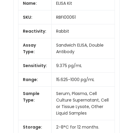
Name:
ELISA Kit
SKU:
RBFI00061
Reactivity:
Rabbit
Assay
Sandwich ELISA, Double
Type:
Antibody
Sensitivity:
9.375 pg/mL
Range:
15.625-1000 pg/mL
Sample
Serum, Plasma, Cell
Type:
Culture Supernatant, Cell
or Tissue Lysate, Other
Liquid Samples
Storage:
2-8°C for 12 months.