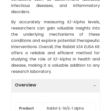
infectious diseases, and inflammatory
disorders.
By accurately measuring IL1-Alpha levels,
researchers can gain valuable insights into
the underlying mechanisms of these
conditions and explore potential therapeutic
interventions. Overall, the Rabbit IL1A ELISA Kit
offers a reliable and efficient method for
studying the role of IL1-Alpha in health and
disease, making it a valuable addition to any
research laboratory.
Overview
Product
Rabbit IL-1A/IL-1 alpha