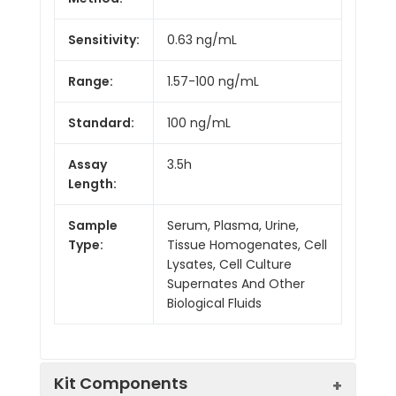
Sensitivity:
0.63 ng/mL
Range:
1.57-100 ng/mL
Standard:
100 ng/mL
Assay
3.5h
Length:
Sample
Serum, Plasma, Urine,
Type:
Tissue Homogenates, Cell
Lysates, Cell Culture
Supernates And Other
Biological Fluids
Kit Components