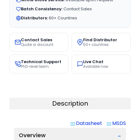
Batch Consistency:
Contact Sales
Distributors:
60+ Countries
Contact Sales
Find Distributor
Quote or discount
50+ countries
Technical Support
Live Chat
PhD-level team
Available now
Description
Datasheet
MSDS
system_update_alt
system_update_alt
Overview