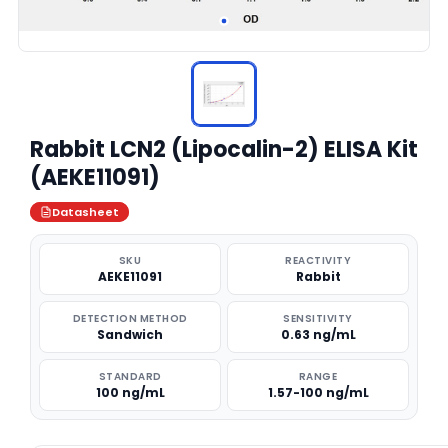
Rabbit LCN2 (Lipocalin-2) ELISA Kit
(AEKE11091)
Datasheet
SKU
REACTIVITY
AEKE11091
Rabbit
DETECTION METHOD
SENSITIVITY
Sandwich
0.63 ng/mL
STANDARD
RANGE
100 ng/mL
1.57-100 ng/mL