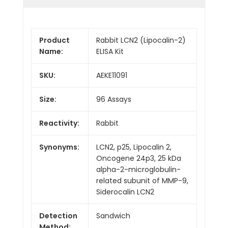
Product
Rabbit LCN2 (Lipocalin-2)
Name:
ELISA Kit
SKU:
AEKE11091
Size:
96 Assays
Reactivity:
Rabbit
Synonyms:
LCN2, p25, Lipocalin 2,
Oncogene 24p3, 25 kDa
alpha-2-microglobulin-
related subunit of MMP-9,
Siderocalin LCN2
Detection
Sandwich
Method: