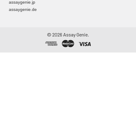
assaygenie.jp
container. Centrifuge
assaygenie.de
to remove
particulate matter.
Assay immediately or
aliquot and store at ≤
©
2026
Assay Genie.
-20°C. Avoid
repeated freeze-
thaw cycles.
Saliva
Collect saliva using a
collection device.
Centrifuge at 1000 ×
g for 15 minutes at 2-
8°C. Remove
particulates and
assay immediately or
aliquot and store at ≤
-20°C. Avoid
repeated freeze-
thaw cycles.