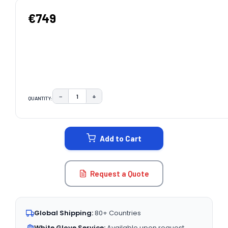
€749
−
+
QUANTITY:
DECREASE QUANTITY:
INCREASE QUANTITY:
CURRENT
STOCK:
Add to Cart
Request a Quote
Global Shipping:
80+ Countries
White Glove Service:
Available upon request