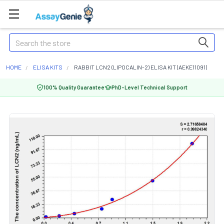
Search
HOME
ELISA KITS
RABBIT LCN2 (LIPOCALIN-2) ELISA KIT (AEKE11091)
100% Quality Guarantee
PhD-Level Technical Support