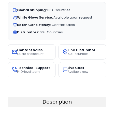
Global Shipping:
80+ Countries
White Glove Service:
Available upon request
Batch Consistency:
Contact Sales
Distributors:
60+ Countries
Contact Sales
Find Distributor
Quote or discount
50+ countries
Technical Support
Live Chat
PhD-level team
Available now
Description