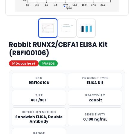
Rabbit RUNX2/CBFA1 ELISA Kit
(RBFI00106)
Datasheet
MSDS
SKU
PRODUCT TYPE
RBFI00106
ELISA Kit
SIZE
REACTIVITY
48T/96T
Rabbit
DETECTION METHOD
SENSITIVITY
Sandwich ELISA, Double
0.188 ng/mL
Antibody
RANGE