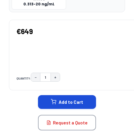
0.313-20 ng/mL
€649
−
+
QUANTITY:
DECREASE QUANTITY:
INCREASE QUANTITY:
CURRENT
STOCK:
Add to Cart
Request a Quote