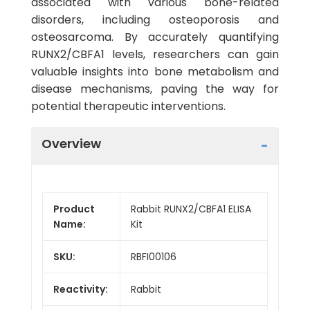
associated with various bone-related
disorders, including osteoporosis and
osteosarcoma. By accurately quantifying
RUNX2/CBFA1 levels, researchers can gain
valuable insights into bone metabolism and
disease mechanisms, paving the way for
potential therapeutic interventions.
Overview
Product
Rabbit RUNX2/CBFA1 ELISA
Name:
Kit
SKU:
RBFI00106
Reactivity:
Rabbit