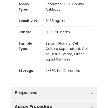
Assay
Sandwich ELISA, Double
Type:
Antibody
Sensitivity:
0.188 ng/mL
Range:
0.313-20 ng/mL
Sample
Serum, Plasma, Cell
Type:
Culture Supernatant, Cell
or Tissue Lysate, Other
Liquid Samples
Storage:
2-8°C for 12 months.
Properties
Assay Procedure