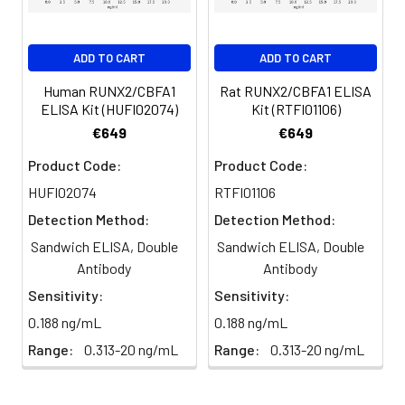
for 60 minutes.
Biotin-labeled
60 ul
120 ul
2-8°C
Antibody
(Avoid
4
HRP-Streptavidin Binding: Add
ADD TO CART
ADD TO CART
(Concentrated,
direct
HRP-Streptavidin (SABC) and
100X)
light)
incubate at 37°C for 30
Human RUNX2/CBFA1
Rat RUNX2/CBFA1 ELISA
minutes.
ELISA Kit (HUFI02074)
Kit (RTFI01106)
HRP-
60 ul
120 ul
2-8°C
€649
€649
Streptavidin
(Avoid
5
Color Development: Add TMB
Conjugate
direct
Product Code:
Product Code:
substrate and incubate in the
(SABC, 100X)
light)
dark for 10–20 minutes.
HUFI02074
RTFI01106
Detection Method:
Detection Method:
TMB Substrate
5 ml
10 ml
2-8°C
6
Stop Reaction & Reading: Add
(Avoid
Sandwich ELISA, Double
Sandwich ELISA, Double
stop solution and measure
direct
Antibody
Antibody
absorbance at 450 nm
light)
immediately.
Sensitivity:
Sensitivity:
0.188 ng/mL
0.188 ng/mL
Sample Dilution
10 ml
20 ml
2-8°C
Buffer
Range:
0.313-20 ng/mL
Range:
0.313-20 ng/mL
Antibody
5 ml
10 ml
2-8°C