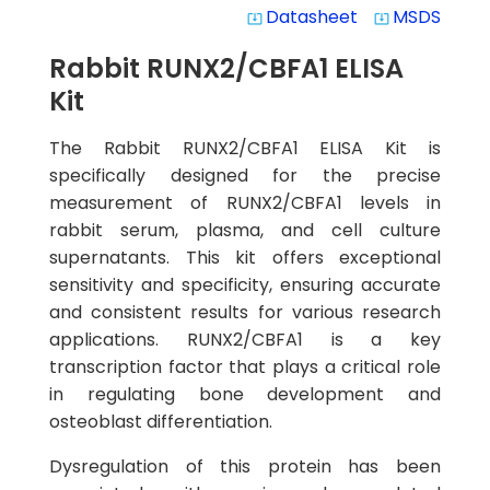
Datasheet
MSDS
system_update_alt
system_update_alt
Rabbit RUNX2/CBFA1 ELISA
Kit
The Rabbit RUNX2/CBFA1 ELISA Kit is
specifically designed for the precise
measurement of RUNX2/CBFA1 levels in
rabbit serum, plasma, and cell culture
supernatants. This kit offers exceptional
sensitivity and specificity, ensuring accurate
and consistent results for various research
applications. RUNX2/CBFA1 is a key
transcription factor that plays a critical role
in regulating bone development and
osteoblast differentiation.
Dysregulation of this protein has been