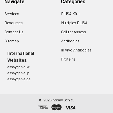
Navigate
Categories
Services
ELISA Kits
Resources
Multiplex ELISA
Contact Us
Cellular Assays
Sitemap
Antibodies
In Vivo Antibodies
International
Proteins
Websites
assaygenie.kr
assaygenie.jp
assaygenie.de
©
2026
Assay Genie.