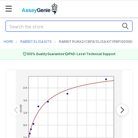
Search
HOME
RABBIT ELISA KITS
RABBIT RUNX2/CBFA1 ELISA KIT (RBFI00106)
100% Quality Guarantee
PhD-Level Technical Support