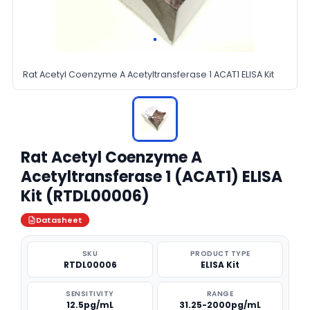
Rat Acetyl Coenzyme A Acetyltransferase 1 ACAT1 ELISA Kit
Rat Acetyl Coenzyme A
Acetyltransferase 1 (ACAT1) ELISA
Kit (RTDL00006)
Datasheet
SKU
PRODUCT TYPE
RTDL00006
ELISA Kit
SENSITIVITY
RANGE
12.5pg/mL
31.25-2000pg/mL