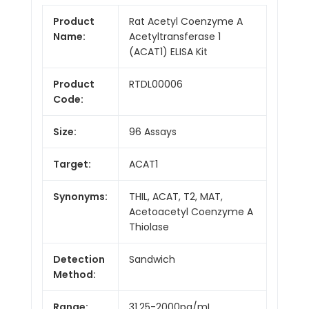
Product
Rat Acetyl Coenzyme A
Name:
Acetyltransferase 1
(ACAT1) ELISA Kit
Product
RTDL00006
Code:
Size:
96 Assays
Target:
ACAT1
Synonyms:
THIL, ACAT, T2, MAT,
Acetoacetyl Coenzyme A
Thiolase
Detection
Sandwich
Method:
Range:
31.25-2000pg/mL