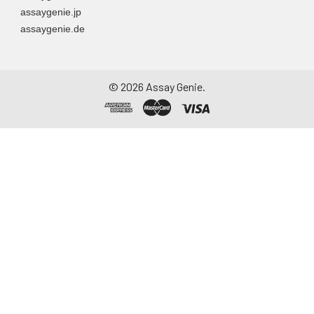
assaygenie.jp
assaygenie.de
©
2026
Assay Genie.