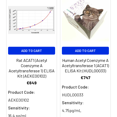
450nm immediately.
Sample
1:2
1:4
1:8
Serum
82-
83-
81-
(n=5)
96%
98%
99%
EDTA
88-
86-
90-
ADD TO CART
ADD TO CART
plasma
101%
95%
102%
(n=5)
Rat ACAT1 (Acetyl
Human Acetyl Coenzyme A
Coenzyme A
Acetyltransferase 1 (ACAT1)
Acetyltransferase 1) ELISA
ELISA Kit (HUDL00033)
Heparin
80-
82-
95-
Kit (AEKE00102)
€747
plasma
91%
90%
104%
€649
(n=5)
Product Code:
Product Code:
HUDL00033
AEKE00102
Sensitivity:
Intra-
Intra-Assay: CV <10%. 3 samples with l
Sensitivity:
assay
middle and high level the index were 
4.75pg/mL
16.4 pg/mL
Precision:
times on one plate, respectively.