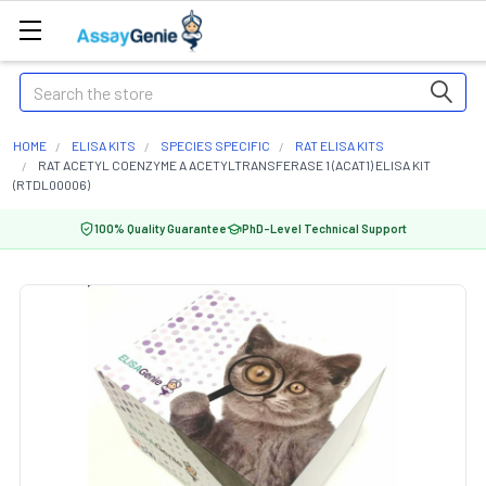
Search
HOME
ELISA KITS
SPECIES SPECIFIC
RAT ELISA KITS
RAT ACETYL COENZYME A ACETYLTRANSFERASE 1 (ACAT1) ELISA KIT
(RTDL00006)
100% Quality Guarantee
PhD-Level Technical Support