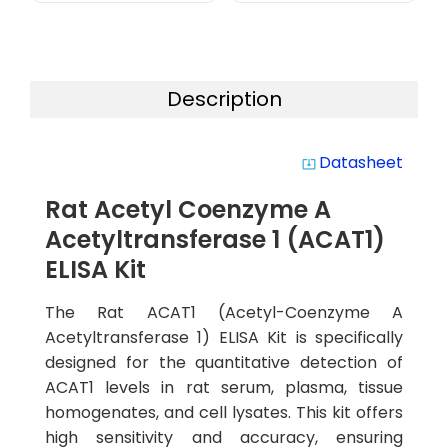
Description
Datasheet
system_update_alt
Rat Acetyl Coenzyme A
Acetyltransferase 1 (ACAT1)
ELISA Kit
The Rat ACAT1 (Acetyl-Coenzyme A
Acetyltransferase 1) ELISA Kit is specifically
designed for the quantitative detection of
ACAT1 levels in rat serum, plasma, tissue
homogenates, and cell lysates. This kit offers
high sensitivity and accuracy, ensuring