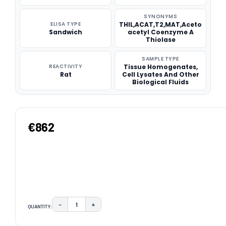
SYNONYMS
ELISA TYPE
THIL,ACAT,T2,MAT,Aceto
Sandwich
acetyl Coenzyme A
Thiolase
SAMPLE TYPE
REACTIVITY
Tissue Homogenates,
Rat
Cell Lysates And Other
Biological Fluids
€862
−
+
QUANTITY:
DECREASE QUANTITY:
INCREASE QUANTITY:
CURRENT