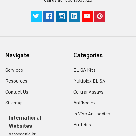
Navigate
Categories
Services
ELISA Kits
Resources
Multiplex ELISA
Contact Us
Cellular Assays
Sitemap
Antibodies
In Vivo Antibodies
International
Proteins
Websites
assaygenie.kr