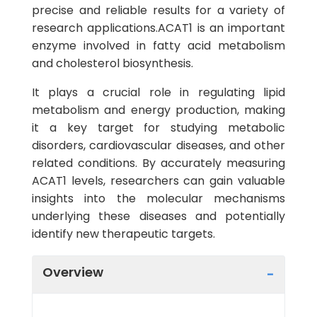
precise and reliable results for a variety of
research applications.ACAT1 is an important
enzyme involved in fatty acid metabolism
and cholesterol biosynthesis.
It plays a crucial role in regulating lipid
metabolism and energy production, making
it a key target for studying metabolic
disorders, cardiovascular diseases, and other
related conditions. By accurately measuring
ACAT1 levels, researchers can gain valuable
insights into the molecular mechanisms
underlying these diseases and potentially
identify new therapeutic targets.
Overview