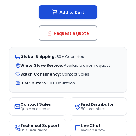
STOCK:
Add to Cart
Request a Quote
Global Shipping:
80+ Countries
White Glove Service:
Available upon request
Batch Consistency:
Contact Sales
Distributors:
60+ Countries
Contact Sales
Find Distributor
Quote or discount
50+ countries
Technical Support
Live Chat
PhD-level team
Available now