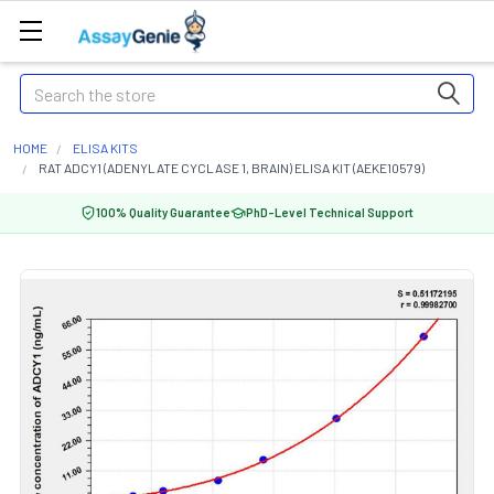
Search
HOME
ELISA KITS
RAT ADCY1 (ADENYLATE CYCLASE 1, BRAIN) ELISA KIT (AEKE10579)
100% Quality Guarantee
PhD-Level Technical Support