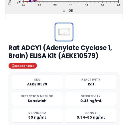
Rat ADCY1 (Adenylate Cyclase 1,
Brain) ELISA Kit (AEKE10579)
Datasheet
SKU
REACTIVITY
AEKE10579
Rat
DETECTION METHOD
SENSITIVITY
Sandwich
0.38 ng/mL
STANDARD
RANGE
60 ng/mL
0.94-60 ng/mL