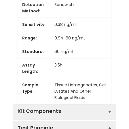
Detection
Sandwich
Method:
Sensitivity:
0.38 ng/mL
Range:
0.94-60 ng/mL
Standard:
60 ng/mL
Assay
3.5h
Length:
Sample
Tissue Homogenates, Cell
Type:
Lysates And Other
Biological Fluids
Kit Components
Test Principle