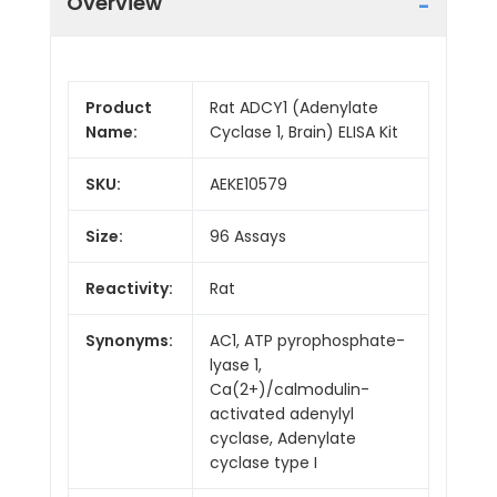
Overview
Product
Rat ADCY1 (Adenylate
Name:
Cyclase 1, Brain) ELISA Kit
SKU:
AEKE10579
Size:
96 Assays
Reactivity:
Rat
Synonyms:
AC1, ATP pyrophosphate-
lyase 1,
Ca(2+)/calmodulin-
activated adenylyl
cyclase, Adenylate
cyclase type I