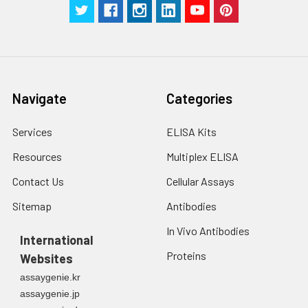
g for 5 minutes.
were tested in forty separate assay
2. Wash cells 3 times
assess inter-assay precision.
in PBS.
3. Resuspend cells in
fresh lysis buffer at
7
10
cells/mL.
Navigate
Categories
Ultrasound if
necessary.
Services
ELISA Kits
4. Centrifuge at 1500
× g for 10 minutes at
Resources
Multiplex ELISA
2-8°C to remove
debris. Assay
Contact Us
Cellular Assays
immediately or store
Sitemap
Antibodies
at ≤ -20°C.
In Vivo Antibodies
International
Urine
Collect mid-stream
Proteins
Websites
first urine of the day
directly into a sterile
assaygenie.kr
container. Centrifuge
assaygenie.jp
to remove