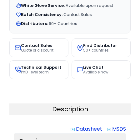
White Glove Service:
Available upon request
Batch Consistency:
Contact Sales
Distributors:
60+ Countries
Contact Sales
Find Distributor
Quote or discount
50+ countries
Technical Support
Live Chat
PhD-level team
Available now
Description
Datasheet
MSDS
system_update_alt
system_update_alt