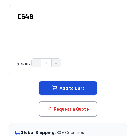
€649
−
+
QUANTITY:
DECREASE QUANTITY:
INCREASE QUANTITY:
CURRENT
STOCK:
Add to Cart
Request a Quote
Global Shipping:
80+ Countries