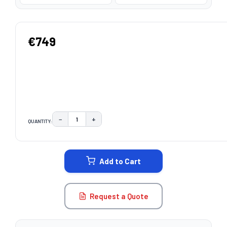
€749
−
+
QUANTITY:
DECREASE QUANTITY:
INCREASE QUANTITY:
CURRENT
STOCK:
Add to Cart
Request a Quote