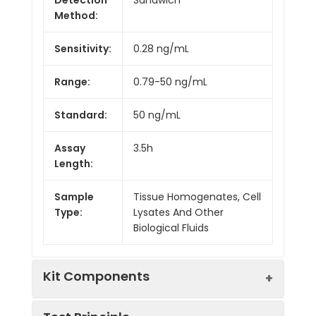
Method:
Sensitivity:
0.28 ng/mL
Range:
0.79-50 ng/mL
Standard:
50 ng/mL
Assay
3.5h
Length:
Sample
Tissue Homogenates, Cell
Type:
Lysates And Other
Biological Fluids
Kit Components