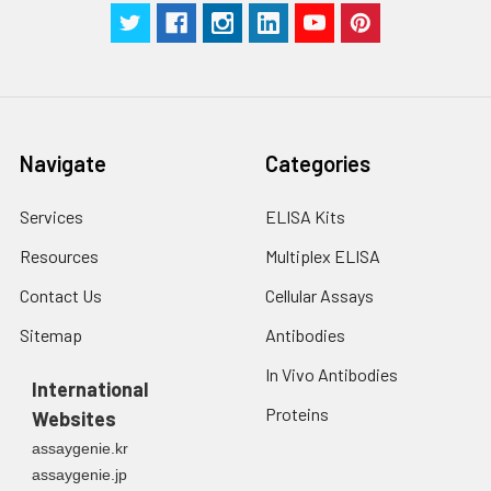
centrifuge at 1000 ×
Three samples of known concentra
g for 5 minutes.
were tested in forty separate assay
2. Wash cells 3 times
assess inter-assay precision.
in PBS.
3. Resuspend cells in
fresh lysis buffer at
7
10
cells/mL.
Navigate
Categories
Ultrasound if
necessary.
Services
ELISA Kits
4. Centrifuge at 1500
× g for 10 minutes at
Resources
Multiplex ELISA
2-8°C to remove
debris. Assay
Contact Us
Cellular Assays
immediately or store
Sitemap
Antibodies
at ≤ -20°C.
In Vivo Antibodies
International
Urine
Collect mid-stream
Proteins
Websites
first urine of the day
directly into a sterile
assaygenie.kr
container. Centrifuge
assaygenie.jp
to remove