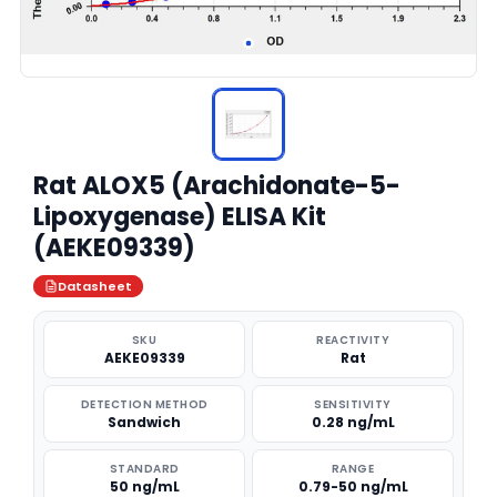
Rat ALOX5 (Arachidonate-5-
Lipoxygenase) ELISA Kit
(AEKE09339)
Datasheet
SKU
REACTIVITY
AEKE09339
Rat
DETECTION METHOD
SENSITIVITY
Sandwich
0.28 ng/mL
STANDARD
RANGE
50 ng/mL
0.79-50 ng/mL