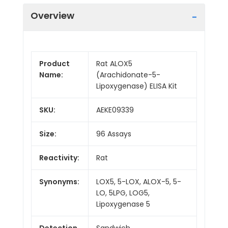
Overview
Product
Rat ALOX5
Name:
(Arachidonate-5-
Lipoxygenase) ELISA Kit
SKU:
AEKE09339
Size:
96 Assays
Reactivity:
Rat
Synonyms:
LOX5, 5-LOX, ALOX-5, 5-
LO, 5LPG, LOG5,
Lipoxygenase 5
Detection
Sandwich