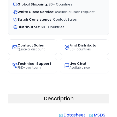
Global Shipping:
80+ Countries
White Glove Service:
Available upon request
Batch Consistency:
Contact Sales
Distributors:
60+ Countries
Contact Sales
Find Distributor
Quote or discount
50+ countries
Technical Support
Live Chat
PhD-level team
Available now
Description
Datasheet
MSDS
system_update_alt
system_update_alt