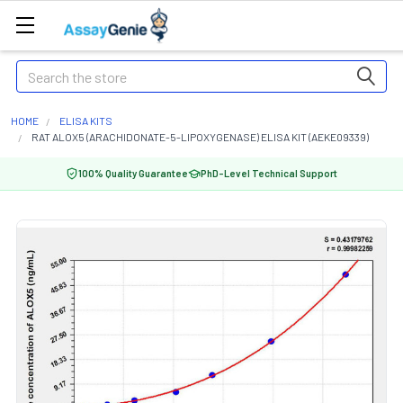
Search
HOME
ELISA KITS
RAT ALOX5 (ARACHIDONATE-5-LIPOXYGENASE) ELISA KIT (AEKE09339)
100% Quality Guarantee
PhD-Level Technical Support