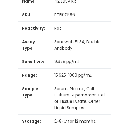
Name:
42 ELISA Kit
SKU:
RTFI00586
Reactivity:
Rat
Assay
Sandwich ELISA, Double
Type:
Antibody
Sensitivity:
9.375 pg/mL
Range:
15.625-1000 pg/mL
Sample
Serum, Plasma, Cell
Type:
Culture Supernatant, Cell
or Tissue Lysate, Other
Liquid Samples
Storage:
2-8°C for 12 months.