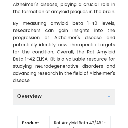
Alzheimer's disease, playing a crucial role in
the formation of amyloid plaques in the brain.
By measuring amyloid beta 1-42 levels,
researchers can gain insights into the
progression of Alzheimer's disease and
potentially identify new therapeutic targets
for the condition. Overall, the Rat Amyloid
Beta 1-42 ELISA Kit is a valuable resource for
studying neurodegenerative disorders and
advancing research in the field of Alzheimer's
disease.
Overview
Product
Rat Amyloid Beta 42/AB 1-