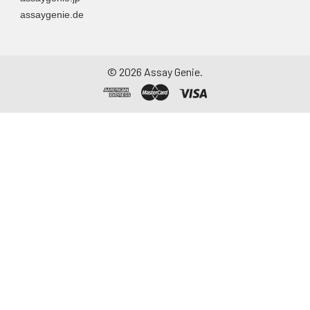
assaygenie.de
©
2026
Assay Genie.