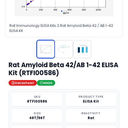
Rat Immunology ELISA Kits 2 Rat Amyloid Beta 42 / AB 1-42
ELISA Kit
Rat Amyloid Beta 42/AB 1-42 ELISA
Kit (RTFI00586)
Datasheet
MSDS
SKU
PRODUCT TYPE
RTFI00586
ELISA Kit
SIZE
REACTIVITY
48T/96T
Rat