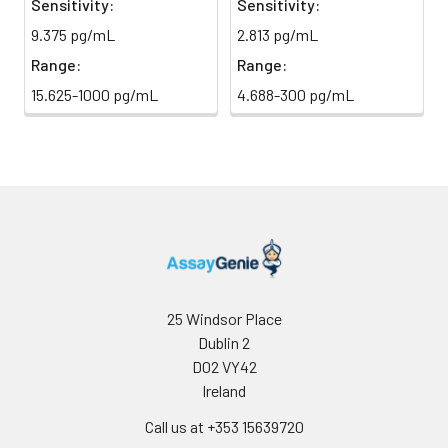
Sensitivity:
Sensitivity:
Sample Dilution
10 ml
20 ml
2-8°C
9.375 pg/mL
2.813 pg/mL
Buffer
Range:
Range:
Antibody
5 ml
10 ml
2-8°C
15.625-1000 pg/mL
4.688-300 pg/mL
Dilution Buffer
SABC Dilution
5 ml
10 ml
2-8°C
Buffer
Stop Solution
5 ml
10 ml
2-8°C
Wash
15 ml
30 ml
2-8°C
Buffer(25X)
25 Windsor Place
Dublin 2
Plate Sealer
3
5
-
pieces
pieces
D02 VY42
Ireland
Technical
1 copy
1 copy
-
Call us at +353 15639720
Manual