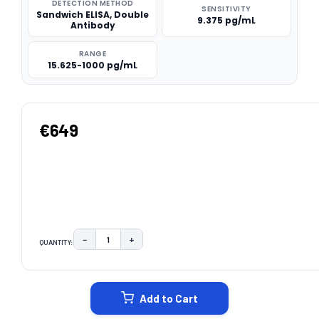
DETECTION METHOD
SENSITIVITY
Sandwich ELISA, Double
9.375 pg/mL
Antibody
RANGE
15.625-1000 pg/mL
€649
−
+
QUANTITY:
DECREASE QUANTITY:
INCREASE QUANTITY:
CURRENT
STOCK:
Add to Cart