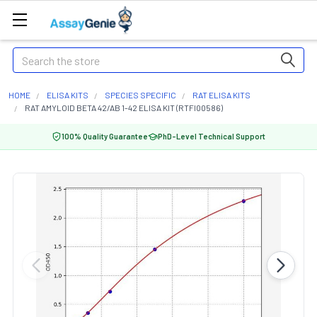
Search
HOME
ELISA KITS
SPECIES SPECIFIC
RAT ELISA KITS
RAT AMYLOID BETA 42/AB 1-42 ELISA KIT (RTFI00586)
100% Quality Guarantee
PhD-Level Technical Support