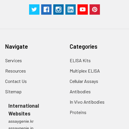
Navigate
Categories
Services
ELISA Kits
Resources
Multiplex ELISA
Contact Us
Cellular Assays
Sitemap
Antibodies
In Vivo Antibodies
International
Proteins
Websites
assaygenie.kr
assaygenie.jp