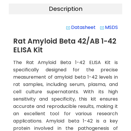
Description
Datasheet
MSDS
system_update_alt
system_update_alt
Rat Amyloid Beta 42/AB 1-42
ELISA Kit
The Rat Amyloid Beta 1-42 ELISA Kit is
specifically designed for the precise
measurement of amyloid beta 1-42 levels in
rat samples, including serum, plasma, and
cell culture supernatants. With its high
sensitivity and specificity, this kit ensures
accurate and reproducible results, making it
an excellent tool for various research
applications. Amyloid beta 1-42 is a key
protein involved in the pathogenesis of