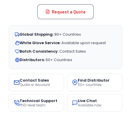
Request a Quote
Global Shipping:
80+ Countries
White Glove Service:
Available upon request
Batch Consistency:
Contact Sales
Distributors:
60+ Countries
Contact Sales
Find Distributor
Quote or discount
50+ countries
Technical Support
Live Chat
PhD-level team
Available now