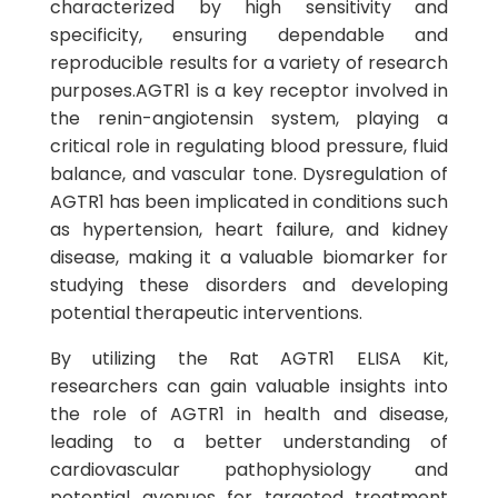
characterized by high sensitivity and
specificity, ensuring dependable and
reproducible results for a variety of research
purposes.AGTR1 is a key receptor involved in
the renin-angiotensin system, playing a
critical role in regulating blood pressure, fluid
balance, and vascular tone. Dysregulation of
AGTR1 has been implicated in conditions such
as hypertension, heart failure, and kidney
disease, making it a valuable biomarker for
studying these disorders and developing
potential therapeutic interventions.
By utilizing the Rat AGTR1 ELISA Kit,
researchers can gain valuable insights into
the role of AGTR1 in health and disease,
leading to a better understanding of
cardiovascular pathophysiology and
potential avenues for targeted treatment