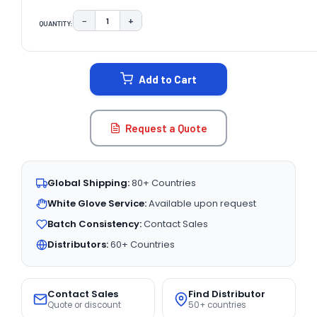
−
+
QUANTITY:
DECREASE QUANTITY:
INCREASE QUANTITY:
CURRENT
STOCK:
Add to Cart
Request a Quote
Global Shipping:
80+ Countries
White Glove Service:
Available upon request
Batch Consistency:
Contact Sales
Distributors:
60+ Countries
Contact Sales
Find Distributor
Quote or discount
50+ countries