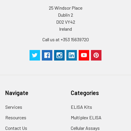
conditions, especially room temperatur
humidity and incubator temperatures
25 Windsor Place
be strictly regulated. It is also strongly
Dublin 2
suggested that the whole assay is pe
D02 VY42
by the same experimenter from the b
Ireland
to the end.
Call us at +353 15639720
Navigate
Categories
Services
ELISA Kits
Resources
Multiplex ELISA
Contact Us
Cellular Assays