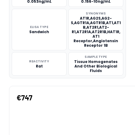
0.053ng/mL
0.156-10ng/mL
SYNONYMS
AT1R,AG2S,AG2-
S,AGTR1A,AGTR1B,AT1,AT1
ELISA TYPE
B,AT2R1,AT2-
Sandwich
R1,AT2R1A,AT2R1B,HAT1R,
AT1
Receptor,Angiotensin
Receptor 1B
SAMPLE TYPE
REACTIVITY
Tissue Homogenates
Rat
And Other Biological
Fluids
€747