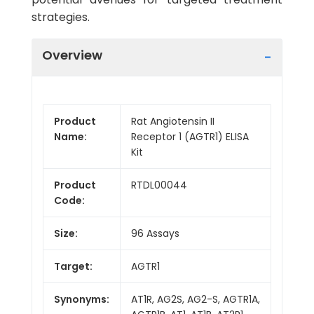
strategies.
Overview
Product
Rat Angiotensin II
Name:
Receptor 1 (AGTR1) ELISA
Kit
Product
RTDL00044
Code:
Size:
96 Assays
Target:
AGTR1
Synonyms:
AT1R, AG2S, AG2-S, AGTR1A,