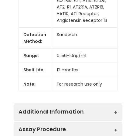
AGTR1B, AT1, AT1B, AT2R1,
AT2-R1, AT2R1A, AT2R1B,
HAT1R, AT1 Receptor,
Angiotensin Receptor 1B
Detection
Sandwich
Method:
Range:
0.156-10ng/mL
Shelf Life:
12 months
Note:
For research use only
Additional Information
Assay Procedure