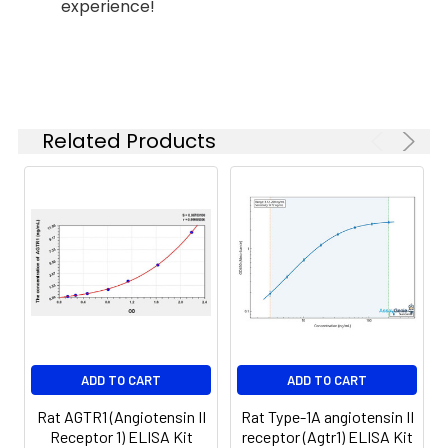
experience!
(n=5)
37°C
6.
Aspirate and wash 5 times
Linearity:
The linearity of the kit was assayed by
7.
Add 90µL Substrate Solution.
samples spiked with appropriate conc
Incubate 15-25 minutes at 37°C
of the index and their serial dilutions. 
Related Products
results were demonstrated by the pe
of calculated concentration to the e
8.
Add 50µL Stop Solution. Read at
450nm immediately.
Sample
1:2
1:4
1:8
Serum
82-
83-
81-
(n=5)
96%
98%
99%
EDTA
88-
86-
90-
ADD TO CART
ADD TO CART
plasma
101%
95%
102%
(n=5)
Rat AGTR1 (Angiotensin II
Rat Type-1A angiotensin II
Receptor 1) ELISA Kit
receptor (Agtr1) ELISA Kit