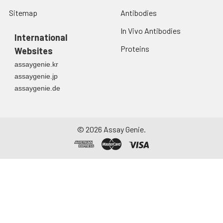
Sitemap
Antibodies
In Vivo Antibodies
International
Proteins
Websites
assaygenie.kr
assaygenie.jp
assaygenie.de
©
2026
Assay Genie.