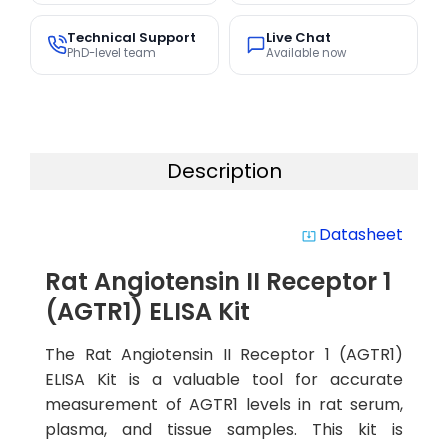
Technical Support
Live Chat
PhD-level team
Available now
Description
Datasheet
system_update_alt
Rat Angiotensin II Receptor 1
(AGTR1) ELISA Kit
The Rat Angiotensin II Receptor 1 (AGTR1)
ELISA Kit is a valuable tool for accurate
measurement of AGTR1 levels in rat serum,
plasma, and tissue samples. This kit is