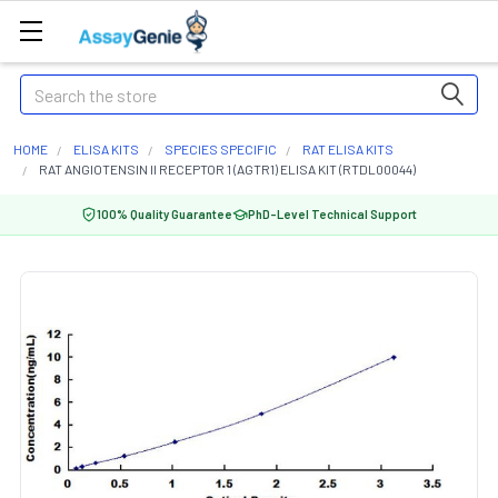
Search
HOME
ELISA KITS
SPECIES SPECIFIC
RAT ELISA KITS
RAT ANGIOTENSIN II RECEPTOR 1 (AGTR1) ELISA KIT (RTDL00044)
100% Quality Guarantee
PhD-Level Technical Support