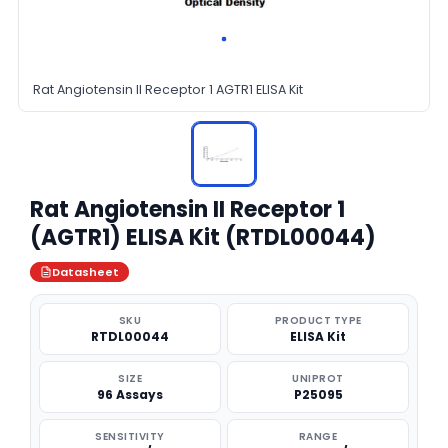
Rat Angiotensin II Receptor 1 AGTR1 ELISA Kit
Rat Angiotensin II Receptor 1
(AGTR1) ELISA Kit (RTDL00044)
Datasheet
SKU
PRODUCT TYPE
RTDL00044
ELISA Kit
SIZE
UNIPROT
96 Assays
P25095
SENSITIVITY
RANGE