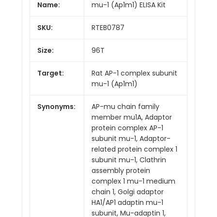
Name:
mu-1 (Ap1m1) ELISA Kit
SKU:
RTEB0787
Size:
96T
Target:
Rat AP-1 complex subunit
mu-1 (Ap1m1)
Synonyms:
AP-mu chain family
member mu1A, Adaptor
protein complex AP-1
subunit mu-1, Adaptor-
related protein complex 1
subunit mu-1, Clathrin
assembly protein
complex 1 mu-1 medium
chain 1, Golgi adaptor
HA1/AP1 adaptin mu-1
subunit, Mu-adaptin 1,