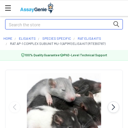
Search
HOME
ELISA KITS
SPECIES SPECIFIC
RAT ELISA KITS
RAT AP-1 COMPLEX SUBUNIT MU-1 (AP1M1) ELISA KIT (RTEB0787)
100% Quality Guarantee
PhD-Level Technical Support