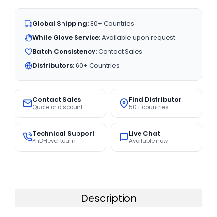
Global Shipping:
80+ Countries
White Glove Service:
Available upon request
Batch Consistency:
Contact Sales
Distributors:
60+ Countries
Contact Sales
Find Distributor
Quote or discount
50+ countries
Technical Support
Live Chat
PhD-level team
Available now
Description