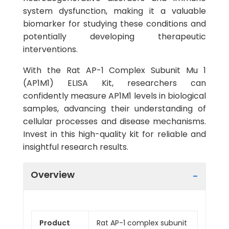
system dysfunction, making it a valuable
biomarker for studying these conditions and
potentially developing therapeutic
interventions.
With the Rat AP-1 Complex Subunit Mu 1
(AP1M1) ELISA Kit, researchers can
confidently measure AP1M1 levels in biological
samples, advancing their understanding of
cellular processes and disease mechanisms.
Invest in this high-quality kit for reliable and
insightful research results.
Overview
Product
Rat AP-1 complex subunit