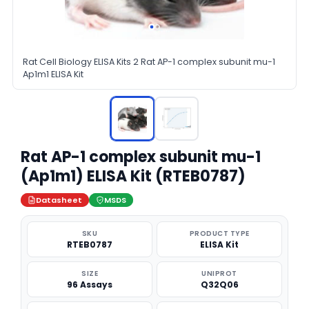
Rat Cell Biology ELISA Kits 2 Rat AP-1 complex subunit mu-1
Ap1m1 ELISA Kit
Rat AP-1 complex subunit mu-1
(Ap1m1) ELISA Kit (RTEB0787)
Datasheet
MSDS
SKU
PRODUCT TYPE
RTEB0787
ELISA Kit
SIZE
UNIPROT
96 Assays
Q32Q06