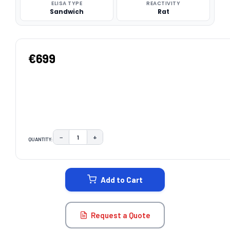
ELISA TYPE
REACTIVITY
Sandwich
Rat
€699
−
+
QUANTITY:
DECREASE QUANTITY:
INCREASE QUANTITY:
CURRENT
STOCK:
Add to Cart
Request a Quote