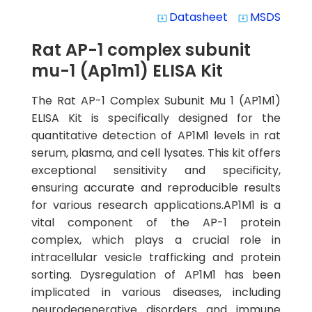
Datasheet
MSDS
system_update_alt
system_update_alt
Rat AP-1 complex subunit
mu-1 (Ap1m1) ELISA Kit
The Rat AP-1 Complex Subunit Mu 1 (AP1M1)
ELISA Kit is specifically designed for the
quantitative detection of AP1M1 levels in rat
serum, plasma, and cell lysates. This kit offers
exceptional sensitivity and specificity,
ensuring accurate and reproducible results
for various research applications.AP1M1 is a
vital component of the AP-1 protein
complex, which plays a crucial role in
intracellular vesicle trafficking and protein
sorting. Dysregulation of AP1M1 has been
implicated in various diseases, including
neurodegenerative disorders and immune