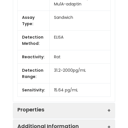
Mu1A-adaptin
Assay
Sandwich
Type:
Detection
ELISA
Method:
Reactivity:
Rat
Detection
31.2-2000pg/mL
Range:
Sensitivity:
15.64 pg/mL
Properties
Additional Information