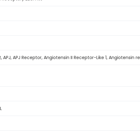
R, APJ, APJ Receptor, Angiotensin II Receptor-Like 1, Angiotensin re
L