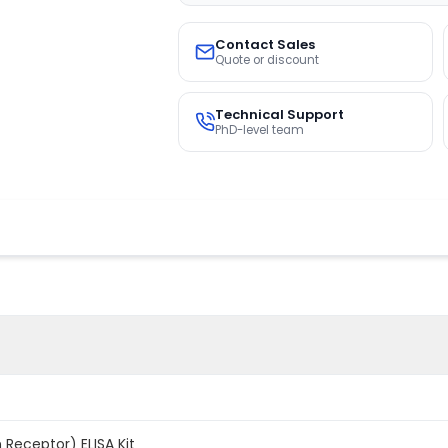
Contact Sales
Quote or discount
Technical Support
PhD-level team
 Receptor) ELISA Kit