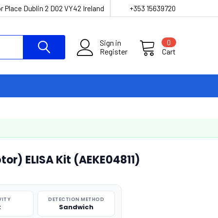
r Place Dublin 2 D02 VY42 Ireland
+353 15639720
Sign in
0
Register
Cart
tor) ELISA Kit (AEKE04811)
VITY
DETECTION METHOD
t
Sandwich