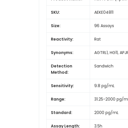
SKU:
AEKE04811
Size:
96 Assays
Reactivity:
Rat
Synonyms:
AGTRL1, HG11, APJ
Detection
Sandwich
Method:
Sensitivity:
9.8 pg/mL
Range:
31.25-2000 pg/m
Standard:
2000 pg/mL
Assay Length:
3.5h