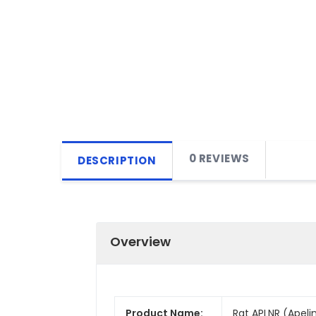
0 REVIEWS
DESCRIPTION
Overview
Product Name:
Rat APLNR (Apelin