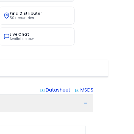
Find Distributor
50+ countries
Live Chat
Available now
Datasheet
MSDS
system_update_alt
system_update_alt