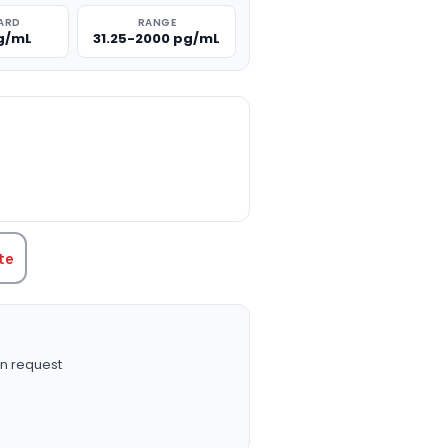
ARD
RANGE
g/mL
31.25-2000 pg/mL
TITY:
te
n request