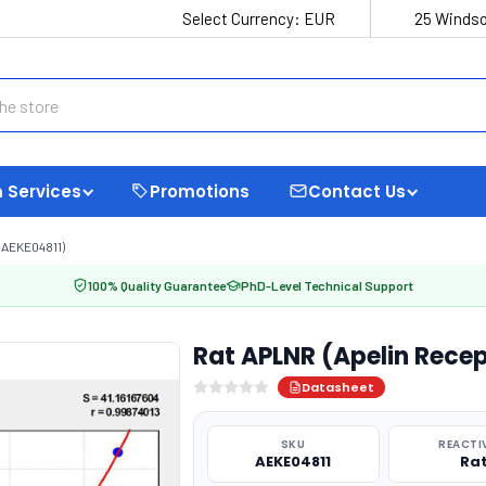
Select Currency:
EUR
25 Windso
 Services
Promotions
Contact Us
(AEKE04811)
100% Quality Guarantee
PhD-Level Technical Support
Rat APLNR (Apelin Recep
Datasheet
SKU
REACTI
AEKE04811
Ra