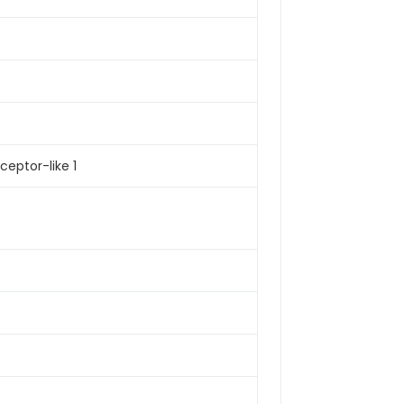
ceptor-like 1