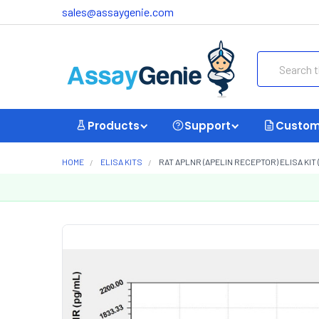
sales@assaygenie.com
Search
Products
Support
Custom
HOME
ELISA KITS
RAT APLNR (APELIN RECEPTOR) ELISA KIT 