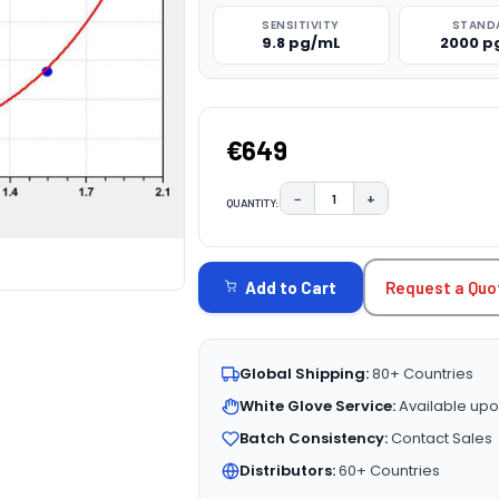
SENSITIVITY
STAND
9.8 pg/mL
2000 p
€649
−
+
QUANTITY:
DECREASE QUANTITY:
INCREASE QUAN
CURRENT
STOCK:
Request a Quo
Add to Cart
Global Shipping:
80+ Countries
White Glove Service:
Available upo
Batch Consistency:
Contact Sales
Distributors:
60+ Countries