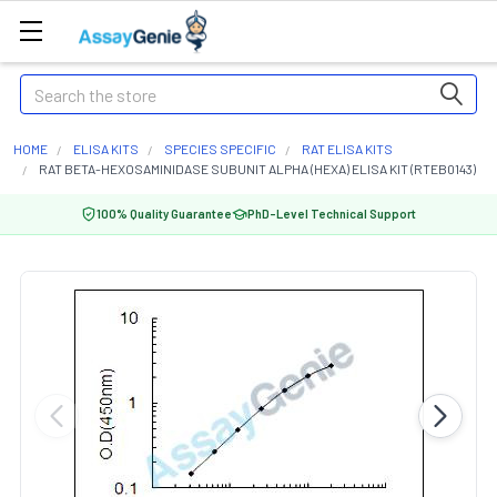
Search
HOME
ELISA KITS
SPECIES SPECIFIC
RAT ELISA KITS
RAT BETA-HEXOSAMINIDASE SUBUNIT ALPHA (HEXA) ELISA KIT (RTEB0143)
100% Quality Guarantee
PhD-Level Technical Support