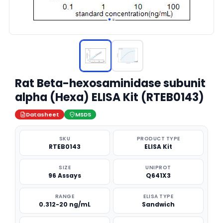
Rat Beta-hexosaminidase subunit
alpha (Hexa) ELISA Kit (RTEB0143)
Datasheet
MSDS
SKU
PRODUCT TYPE
RTEB0143
ELISA Kit
SIZE
UNIPROT
96 Assays
Q641X3
RANGE
ELISA TYPE
0.312-20 ng/mL
Sandwich