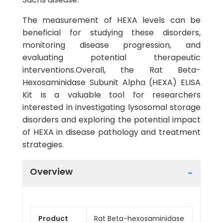
The measurement of HEXA levels can be
beneficial for studying these disorders,
monitoring disease progression, and
evaluating potential therapeutic
interventions.Overall, the Rat Beta-
Hexosaminidase Subunit Alpha (HEXA) ELISA
Kit is a valuable tool for researchers
interested in investigating lysosomal storage
disorders and exploring the potential impact
of HEXA in disease pathology and treatment
strategies.
Overview
Product
Rat Beta-hexosaminidase