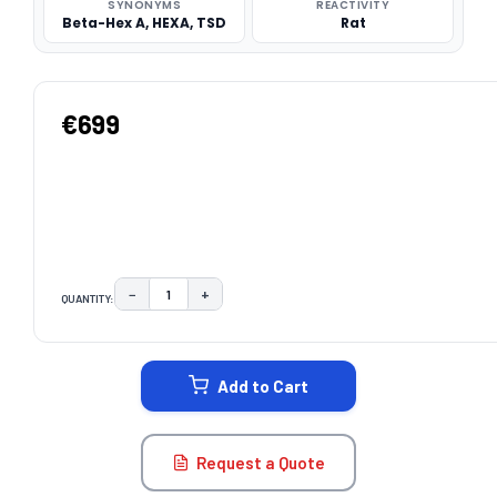
SYNONYMS
REACTIVITY
Beta-Hex A, HEXA, TSD
Rat
€699
−
+
QUANTITY:
DECREASE QUANTITY:
INCREASE QUANTITY:
CURRENT
STOCK:
Add to Cart
Request a Quote