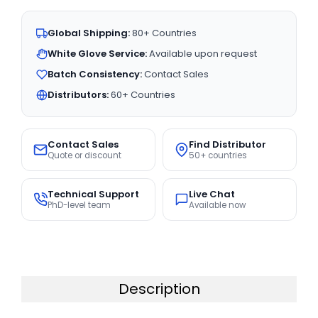
Global Shipping:
80+ Countries
White Glove Service:
Available upon request
Batch Consistency:
Contact Sales
Distributors:
60+ Countries
Contact Sales
Find Distributor
Quote or discount
50+ countries
Technical Support
Live Chat
PhD-level team
Available now
Description