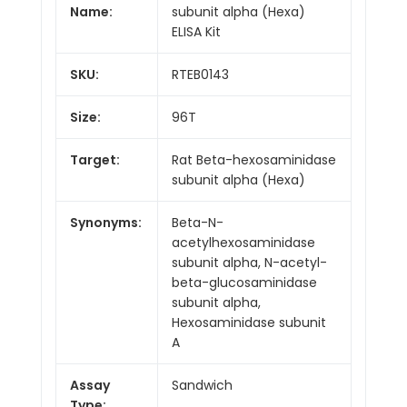
Name:
subunit alpha (Hexa)
ELISA Kit
SKU:
RTEB0143
Size:
96T
Target:
Rat Beta-hexosaminidase
subunit alpha (Hexa)
Synonyms:
Beta-N-
acetylhexosaminidase
subunit alpha, N-acetyl-
beta-glucosaminidase
subunit alpha,
Hexosaminidase subunit
A
Assay
Sandwich
Type: