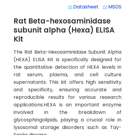
Datasheet
MSDS
system_update_alt
system_update_alt
Rat Beta-hexosaminidase
subunit alpha (Hexa) ELISA
Kit
The Rat Beta-Hexosaminidase Subunit Alpha
(HEXA) ELISA Kit is specifically designed for
the quantitative detection of HEXA levels in
rat serum, plasma, and cell culture
supernatants. This kit offers high sensitivity
and specificity, ensuring accurate and
reproducible results for various research
applications.HEXA is an important enzyme
involved in the breakdown of
glycosphingolipids, playing a crucial role in
lysosomal storage disorders such as Tay-
Sachs disease.