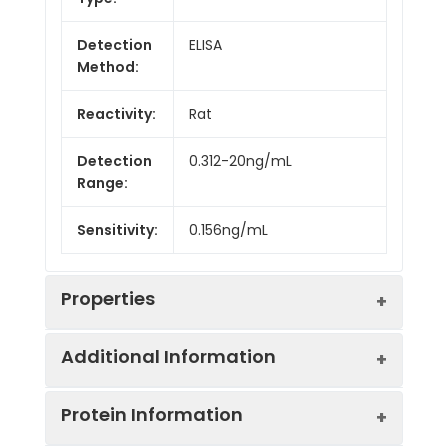
Detection
ELISA
Method:
Reactivity:
Rat
Detection
0.312-20ng/mL
Range:
Sensitivity:
0.156ng/mL
Properties
Additional Information
Intra CV:
4.7%
Protein Information
Inter CV:
6.6%