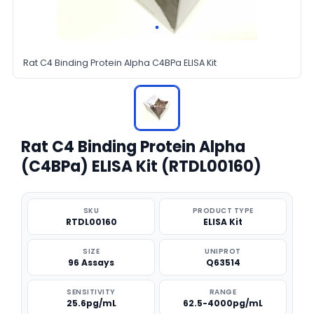
Rat C4 Binding Protein Alpha C4BPa ELISA Kit
Rat C4 Binding Protein Alpha
(C4BPa) ELISA Kit (RTDL00160)
SKU
PRODUCT TYPE
RTDL00160
ELISA Kit
SIZE
UNIPROT
96 Assays
Q63514
SENSITIVITY
RANGE
25.6pg/mL
62.5-4000pg/mL