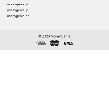
assaygenie.kr
assaygenie.jp
assaygenie.de
©
2026
Assay Genie.