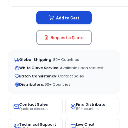
CURRENT
STOCK:
Add to Cart
Request a Quote
Global Shipping:
80+ Countries
White Glove Service:
Available upon request
Batch Consistency:
Contact Sales
Distributors:
60+ Countries
Contact Sales
Find Distributor
Quote or discount
50+ countries
Technical Support
Live Chat