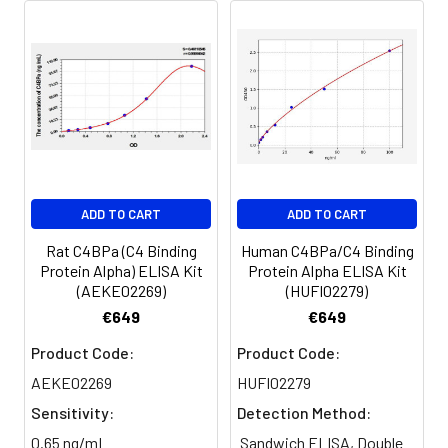
of calculated concentration to the e
8.
Add 50µL Stop Solution. Read at
450nm immediately.
Sample
1:2
1:4
1:8
Serum
82-
83-
81-
(n=5)
96%
98%
99%
EDTA
88-
86-
90-
ADD TO CART
ADD TO CART
plasma
101%
95%
102%
(n=5)
Rat C4BPa (C4 Binding
Human C4BPa/C4 Binding
Protein Alpha) ELISA Kit
Protein Alpha ELISA Kit
(AEKE02269)
(HUFI02279)
Heparin
80-
82-
95-
€649
€649
plasma
91%
90%
104%
(n=5)
Product Code:
Product Code:
AEKE02269
HUFI02279
Sensitivity:
Detection Method:
Intra-
Intra-Assay: CV <10%. 3 samples with l
assay
middle and high level the index were 
0.65 ng/mL
Sandwich ELISA, Double