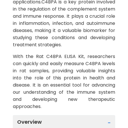
applications.C4BPA is a key protein involved
in the regulation of the complement system
and immune response. It plays a crucial role
in inflammation, infection, and autoimmune
diseases, making it a valuable biomarker for
studying these conditions and developing
treatment strategies.
With the Rat C4BPA ELISA Kit, researchers
can quickly and easily measure C4BPA levels
in rat samples, providing valuable insights
into the role of this protein in health and
disease. It is an essential tool for advancing
our understanding of the immune system
and developing new therapeutic
approaches.
Overview