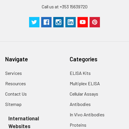
Call us at +353 15639720
Navigate
Categories
Services
ELISA Kits
Resources
Multiplex ELISA
Contact Us
Cellular Assays
Sitemap
Antibodies
In Vivo Antibodies
International
Proteins
Websites