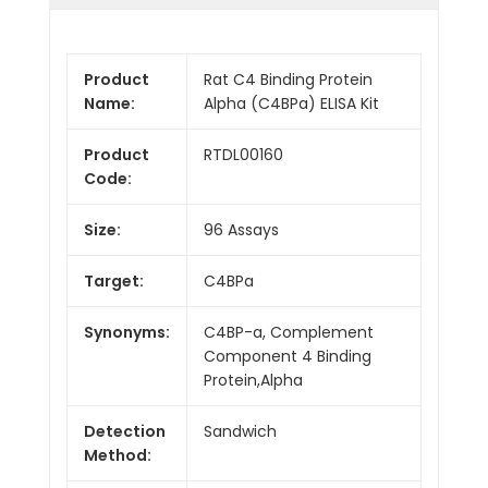
Product
Rat C4 Binding Protein
Name:
Alpha (C4BPa) ELISA Kit
Product
RTDL00160
Code:
Size:
96 Assays
Target:
C4BPa
Synonyms:
C4BP-a, Complement
Component 4 Binding
Protein,Alpha
Detection
Sandwich
Method: