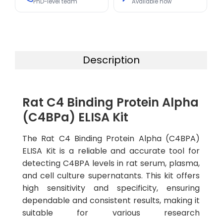
PhD-level team
Available now
Description
Rat C4 Binding Protein Alpha
(C4BPa) ELISA Kit
The Rat C4 Binding Protein Alpha (C4BPA)
ELISA Kit is a reliable and accurate tool for
detecting C4BPA levels in rat serum, plasma,
and cell culture supernatants. This kit offers
high sensitivity and specificity, ensuring
dependable and consistent results, making it
suitable for various research