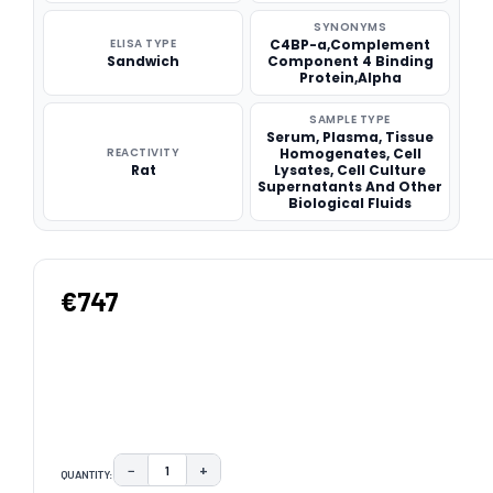
SYNONYMS
ELISA TYPE
C4BP-a,Complement
Sandwich
Component 4 Binding
Protein,Alpha
SAMPLE TYPE
Serum, Plasma, Tissue
REACTIVITY
Homogenates, Cell
Rat
Lysates, Cell Culture
Supernatants And Other
Biological Fluids
€747
−
+
QUANTITY:
DECREASE QUANTITY:
INCREASE QUANTITY: