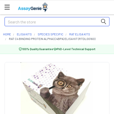
Search
HOME
ELISA KITS
SPECIES SPECIFIC
RAT ELISA KITS
RAT C4 BINDING PROTEIN ALPHA (C4BPA) ELISA KIT (RTDL00160)
100% Quality Guarantee
PhD-Level Technical Support