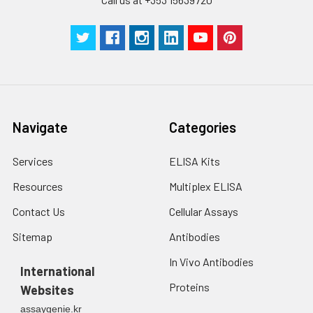
Technical
1 copy
1 copy
-
Manual
Navigate
Categories
Services
ELISA Kits
Resources
Multiplex ELISA
Contact Us
Cellular Assays
Sitemap
Antibodies
In Vivo Antibodies
International
Proteins
Websites
assaygenie.kr