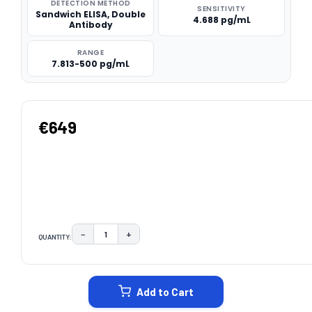
DETECTION METHOD
SENSITIVITY
Sandwich ELISA, Double
4.688 pg/mL
Antibody
RANGE
7.813-500 pg/mL
€649
−
+
QUANTITY:
DECREASE QUANTITY:
INCREASE QUANTITY:
CURRENT
STOCK:
Add to Cart