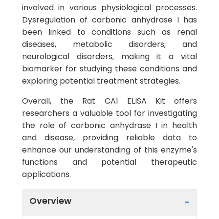
involved in various physiological processes.
Dysregulation of carbonic anhydrase I has
been linked to conditions such as renal
diseases, metabolic disorders, and
neurological disorders, making it a vital
biomarker for studying these conditions and
exploring potential treatment strategies.
Overall, the Rat CA1 ELISA Kit offers
researchers a valuable tool for investigating
the role of carbonic anhydrase I in health
and disease, providing reliable data to
enhance our understanding of this enzyme's
functions and potential therapeutic
applications.
Overview