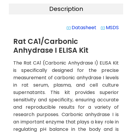
Description
Datasheet
MSDS
system_update_alt
system_update_alt
Rat CA1/Carbonic
Anhydrase I ELISA Kit
The Rat CA1 (Carbonic Anhydrase I) ELISA Kit
is specifically designed for the precise
measurement of carbonic anhydrase I levels
in rat serum, plasma, and cell culture
supernatants. This kit provides superior
sensitivity and specificity, ensuring accurate
and reproducible results for a variety of
research purposes. Carbonic anhydrase I is
an important enzyme that plays a key role in
regulating pH balance in the body and is