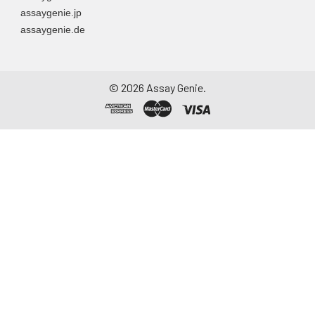
assaygenie.jp
assaygenie.de
©
2026
Assay Genie.