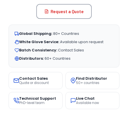
Request a Quote
Global Shipping:
80+ Countries
White Glove Service:
Available upon request
Batch Consistency:
Contact Sales
Distributors:
60+ Countries
Contact Sales
Find Distributor
Quote or discount
50+ countries
Technical Support
Live Chat
PhD-level team
Available now