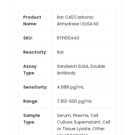
Product
Rat CA1/Carbonic
Name:
Anhydrase I ELISA Kit
SKU:
RTFI00440
Reactivity:
Rat
Assay
Sandwich ELISA, Double
Type:
Antibody
Sensitivity:
4.688 pg/mL
Range:
7.813-500 pg/mL
Sample
Serum, Plasma, Cell
Type:
Culture Supernatant, Cell
or Tissue Lysate, Other