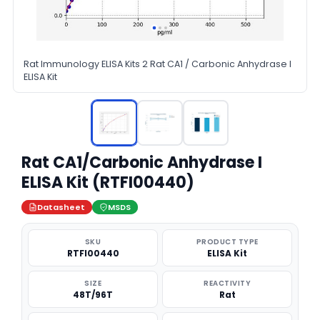
Rat Immunology ELISA Kits 2 Rat CA1 / Carbonic Anhydrase I
ELISA Kit
Rat CA1/Carbonic Anhydrase I
ELISA Kit (RTFI00440)
Datasheet
MSDS
SKU
PRODUCT TYPE
RTFI00440
ELISA Kit
SIZE
REACTIVITY
48T/96T
Rat