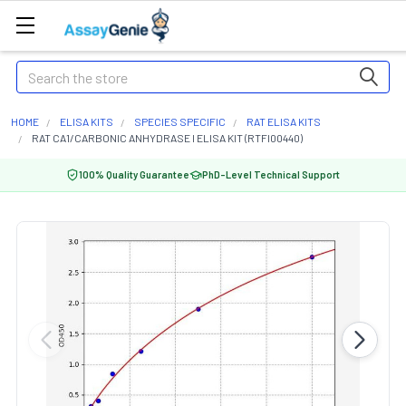
Search
HOME
ELISA KITS
SPECIES SPECIFIC
RAT ELISA KITS
RAT CA1/CARBONIC ANHYDRASE I ELISA KIT (RTFI00440)
100% Quality Guarantee
PhD-Level Technical Support