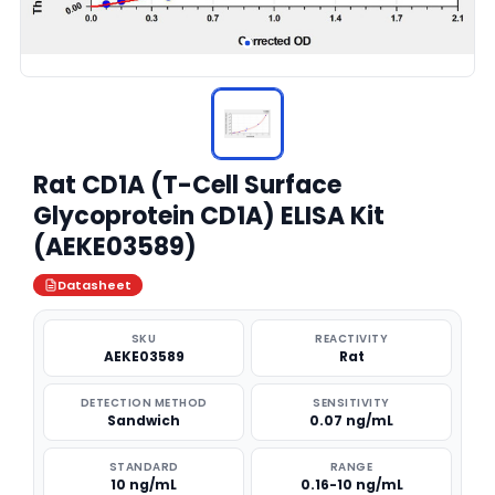
Rat CD1A (T-Cell Surface
Glycoprotein CD1A) ELISA Kit
(AEKE03589)
Datasheet
SKU
REACTIVITY
AEKE03589
Rat
DETECTION METHOD
SENSITIVITY
Sandwich
0.07 ng/mL
STANDARD
RANGE
10 ng/mL
0.16-10 ng/mL