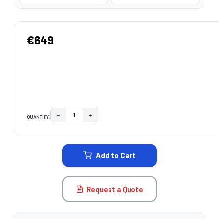
€649
−
+
QUANTITY:
DECREASE QUANTITY:
INCREASE QUANTITY:
CURRENT
STOCK:
Add to Cart
Request a Quote