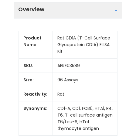
Overview
Product
Rat CD1A (T-Cell Surface
Name:
Glycoprotein CD1A) ELISA
Kit
SKU:
AEKE03589
Size:
96 Assays
Reactivity:
Rat
Synonyms:
CD1-A, CD1, FCB6, HTA1, R4,
T6, T-cell surface antigen
T6/Leu-6, hTa1
thymocyte antigen