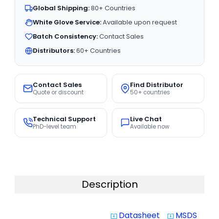
Global Shipping:
80+ Countries
White Glove Service:
Available upon request
Batch Consistency:
Contact Sales
Distributors:
60+ Countries
Contact Sales
Find Distributor
Quote or discount
50+ countries
Technical Support
Live Chat
PhD-level team
Available now
Description
Datasheet
MSDS
system_update_alt
system_update_alt