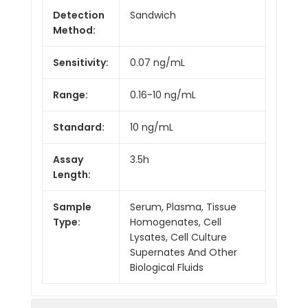
Detection
Sandwich
Method:
Sensitivity:
0.07 ng/mL
Range:
0.16-10 ng/mL
Standard:
10 ng/mL
Assay
3.5h
Length:
Sample
Serum, Plasma, Tissue
Type:
Homogenates, Cell
Lysates, Cell Culture
Supernates And Other
Biological Fluids