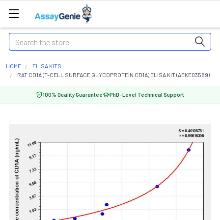
Search
HOME
ELISA KITS
RAT CD1A (T-CELL SURFACE GLYCOPROTEIN CD1A) ELISA KIT (AEKE03589)
100% Quality Guarantee
PhD-Level Technical Support