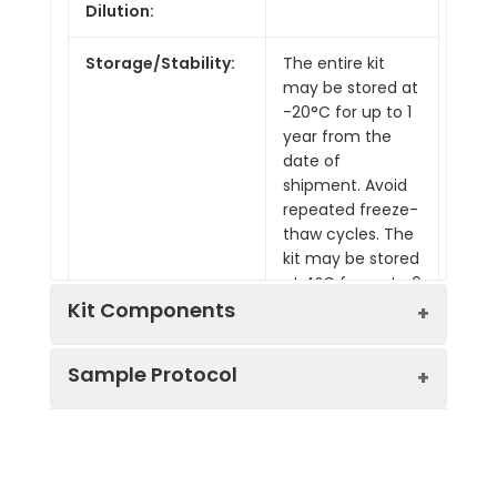
Dilution:
Storage/Stability:
The entire kit
may be stored at
-20°C for up to 1
year from the
date of
shipment. Avoid
repeated freeze-
thaw cycles. The
kit may be stored
at 4°C for up to 6
months. For
Kit Components
extended
storage, it is
Sample Protocol
Pre-Coated 96-well Strip Microplate
recommended
to store at -80°C.
Wash Buffer
Stop Solution
Prepare all reagents, samples and
Assay Diluent(s)
standards as instructed in the manual.
Lyophilized Standard