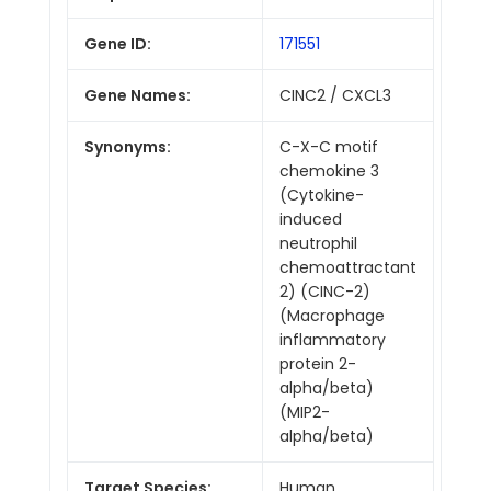
Gene ID:
171551
Gene Names:
CINC2 / CXCL3
Synonyms:
C-X-C motif
chemokine 3
(Cytokine-
induced
neutrophil
chemoattractant
2) (CINC-2)
(Macrophage
inflammatory
protein 2-
alpha/beta)
(MIP2-
alpha/beta)
Target Species:
Human