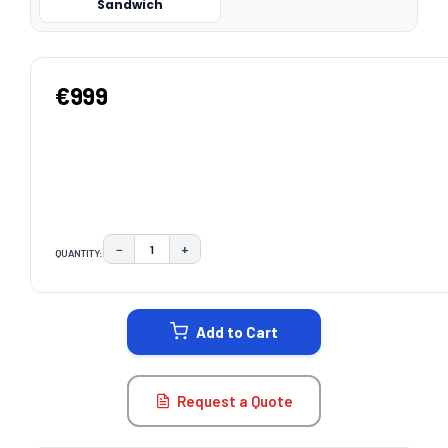
Sandwich
€999
−
+
QUANTITY:
DECREASE QUANTITY:
INCREASE QUANTITY:
CURRENT
STOCK:
Add to Cart
Request a Quote