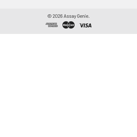
©
2026
Assay Genie.