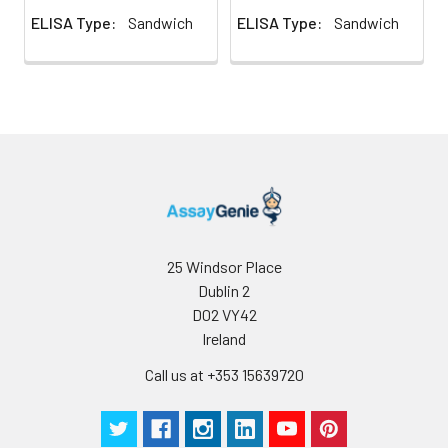
ELISA Type:
Sandwich
ELISA Type:
Sandwich
25 Windsor Place
Dublin 2
D02 VY42
Ireland
Call us at +353 15639720