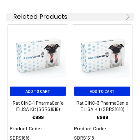
100 ul and 1 liter graduated cylinders
Tubes to prepare standard and
Related Products
sample dilutions
Absorbent paper
Microplate reader capable of
measuring absorbance at 450nm
Log-log graph paper or computer
and software for ELISA data analysis
ADD TO CART
ADD TO CART
Rat CINC-1 PharmaGenie
Rat CINC-3 PharmaGenie
ELISA Kit (SBRS1616)
ELISA Kit (SBRS1618)
€999
€999
Product Code:
Product Code:
SBRS1616
SBRS1618