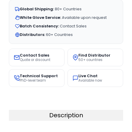
Global Shipping:
80+ Countries
White Glove Service:
Available upon request
Batch Consistency:
Contact Sales
Distributors:
60+ Countries
Contact Sales
Find Distributor
Quote or discount
50+ countries
Technical Support
Live Chat
PhD-level team
Available now
Description