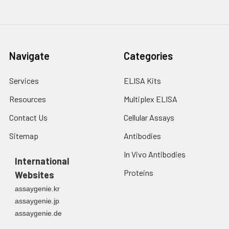
Navigate
Categories
Services
ELISA Kits
Resources
Multiplex ELISA
Contact Us
Cellular Assays
Sitemap
Antibodies
In Vivo Antibodies
International
Proteins
Websites
assaygenie.kr
assaygenie.jp
assaygenie.de