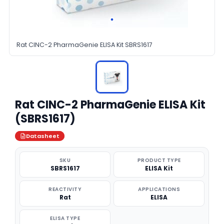
Rat CINC-2 PharmaGenie ELISA Kit SBRS1617
Rat CINC-2 PharmaGenie ELISA Kit
(SBRS1617)
Datasheet
SKU
PRODUCT TYPE
SBRS1617
ELISA Kit
REACTIVITY
APPLICATIONS
Rat
ELISA
ELISA TYPE