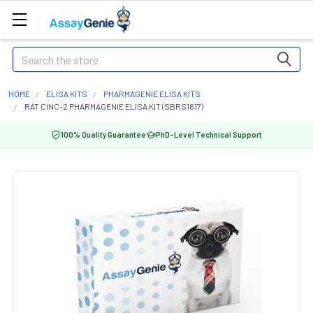
Search
HOME
ELISA KITS
PHARMAGENIE ELISA KITS
RAT CINC-2 PHARMAGENIE ELISA KIT (SBRS1617)
100% Quality Guarantee
PhD-Level Technical Support