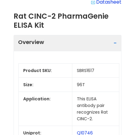
Datasheet
system_update_alt
Rat CINC-2 PharmaGenie
ELISA Kit
Overview
Product SKU:
SBRS1617
Size:
96T
Application:
This ELISA
antibody pair
recognizes Rat
CINC-2.
Uniprot:
Q10746