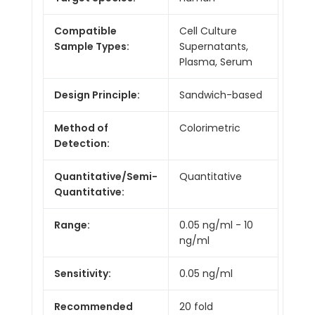
Compatible
Cell Culture
Sample Types:
Supernatants,
Plasma, Serum
Design Principle:
Sandwich-based
Method of
Colorimetric
Detection:
Quantitative/Semi-
Quantitative
Quantitative:
Range:
0.05 ng/ml - 10
ng/ml
Sensitivity:
0.05 ng/ml
Recommended
20 fold