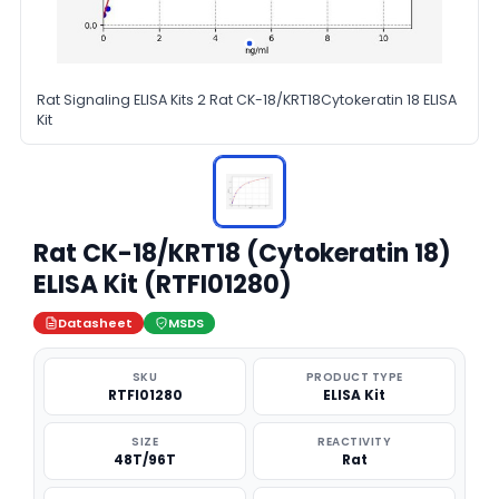
Rat Signaling ELISA Kits 2 Rat CK-18/KRT18Cytokeratin 18 ELISA
Kit
Rat CK-18/KRT18 (Cytokeratin 18)
ELISA Kit (RTFI01280)
Datasheet
MSDS
SKU
PRODUCT TYPE
RTFI01280
ELISA Kit
SIZE
REACTIVITY
48T/96T
Rat