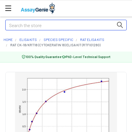
Search
HOME
ELISA KITS
SPECIES SPECIFIC
RAT ELISA KITS
RAT CK-18/KRT18 (CYTOKERATIN 18) ELISA KIT (RTFI01280)
100% Quality Guarantee
PhD-Level Technical Support