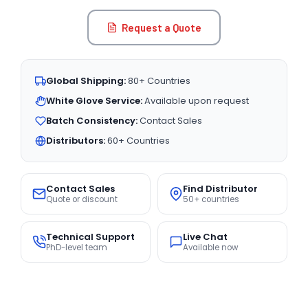
Request a Quote
Global Shipping:
80+ Countries
White Glove Service:
Available upon request
Batch Consistency:
Contact Sales
Distributors:
60+ Countries
Contact Sales
Find Distributor
Quote or discount
50+ countries
Technical Support
Live Chat
PhD-level team
Available now