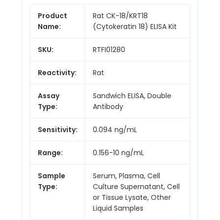
Product
Rat CK-18/KRT18
Name:
(Cytokeratin 18) ELISA Kit
SKU:
RTFI01280
Reactivity:
Rat
Assay
Sandwich ELISA, Double
Type:
Antibody
Sensitivity:
0.094 ng/mL
Range:
0.156-10 ng/mL
Sample
Serum, Plasma, Cell
Type:
Culture Supernatant, Cell
or Tissue Lysate, Other
Liquid Samples