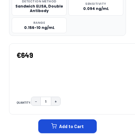
DETECTION METHOD
SENSITIVITY
Sandwich ELISA, Double
0.094 ng/mL
Antibody
RANGE
0.156-10 ng/mL
€649
−
+
QUANTITY:
DECREASE QUANTITY:
INCREASE QUANTITY:
CURRENT
STOCK:
Add to Cart