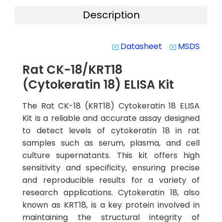
Description
Datasheet
MSDS
system_update_alt
system_update_alt
Rat CK-18/KRT18
(Cytokeratin 18) ELISA Kit
The Rat CK-18 (KRT18) Cytokeratin 18 ELISA
Kit is a reliable and accurate assay designed
to detect levels of cytokeratin 18 in rat
samples such as serum, plasma, and cell
culture supernatants. This kit offers high
sensitivity and specificity, ensuring precise
and reproducible results for a variety of
research applications. Cytokeratin 18, also
known as KRT18, is a key protein involved in
maintaining the structural integrity of