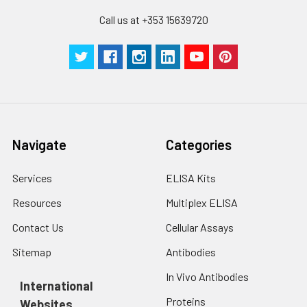
Technical
1 copy
1 copy
-
Call us at +353 15639720
Manual
Navigate
Categories
Services
ELISA Kits
Resources
Multiplex ELISA
Contact Us
Cellular Assays
Sitemap
Antibodies
In Vivo Antibodies
International
Proteins
Websites