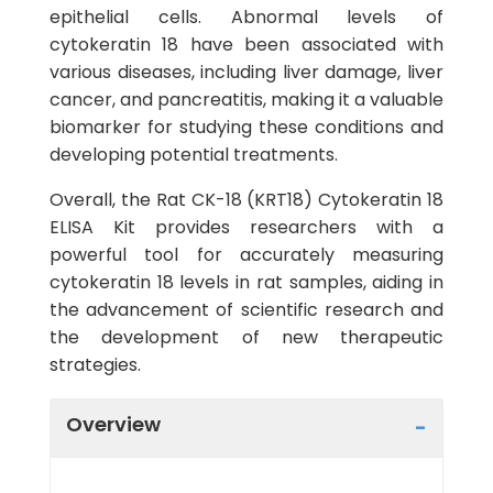
epithelial cells. Abnormal levels of
cytokeratin 18 have been associated with
various diseases, including liver damage, liver
cancer, and pancreatitis, making it a valuable
biomarker for studying these conditions and
developing potential treatments.
Overall, the Rat CK-18 (KRT18) Cytokeratin 18
ELISA Kit provides researchers with a
powerful tool for accurately measuring
cytokeratin 18 levels in rat samples, aiding in
the advancement of scientific research and
the development of new therapeutic
strategies.
Overview