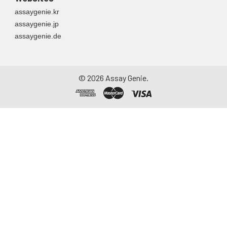
assaygenie.kr
assaygenie.jp
assaygenie.de
©
2026
Assay Genie.