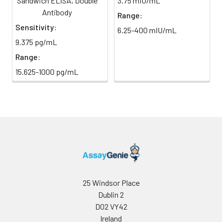
Sandwich ELISA, Double
3.75 mIU/mL
direct
absorbance at 450 nm
light)
Antibody
immediately.
Range:
Sensitivity:
6.25-400 mIU/mL
Sample Dilution
10 ml
20 ml
2-8°C
9.375 pg/mL
Buffer
Range:
Antibody
5 ml
10 ml
2-8°C
15.625-1000 pg/mL
Dilution Buffer
SABC Dilution
5 ml
10 ml
2-8°C
Buffer
Stop Solution
5 ml
10 ml
2-8°C
Wash
15 ml
30 ml
2-8°C
Buffer(25X)
25 Windsor Place
Dublin 2
Plate Sealer
3
5
-
pieces
pieces
D02 VY42
Ireland