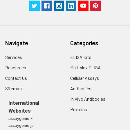
Navigate
Categories
Services
ELISA Kits
Resources
Multiplex ELISA
Contact Us
Cellular Assays
Sitemap
Antibodies
In Vivo Antibodies
International
Proteins
Websites
assaygenie.kr
assaygenie.jp