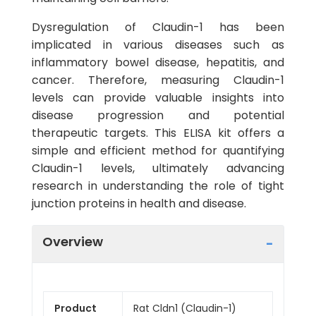
Dysregulation of Claudin-1 has been
implicated in various diseases such as
inflammatory bowel disease, hepatitis, and
cancer. Therefore, measuring Claudin-1
levels can provide valuable insights into
disease progression and potential
therapeutic targets. This ELISA kit offers a
simple and efficient method for quantifying
Claudin-1 levels, ultimately advancing
research in understanding the role of tight
junction proteins in health and disease.
Overview
Product
Rat Cldn1 (Claudin-1)