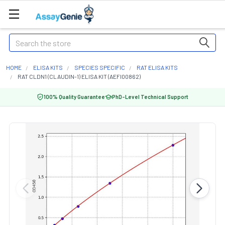
Search
HOME
ELISA KITS
SPECIES SPECIFIC
RAT ELISA KITS
RAT CLDN1 (CLAUDIN-1) ELISA KIT (AEFI00862)
100% Quality Guarantee
PhD-Level Technical Support