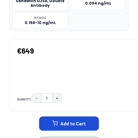
Sandwich ELISA, Double
0.094 ng/mL
Antibody
RANGE
0.156-10 ng/mL
€649
−
+
QUANTITY:
DECREASE QUANTITY:
INCREASE QUANTITY:
CURRENT
STOCK:
Add to Cart