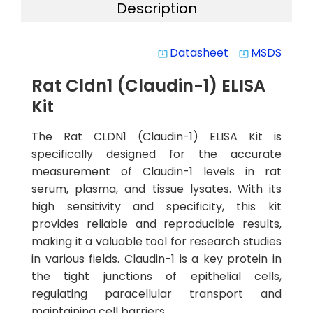
Description
Datasheet
MSDS
system_update_alt
system_update_alt
Rat Cldn1 (Claudin-1) ELISA
Kit
The Rat CLDN1 (Claudin-1) ELISA Kit is
specifically designed for the accurate
measurement of Claudin-1 levels in rat
serum, plasma, and tissue lysates. With its
high sensitivity and specificity, this kit
provides reliable and reproducible results,
making it a valuable tool for research studies
in various fields. Claudin-1 is a key protein in
the tight junctions of epithelial cells,
regulating paracellular transport and
maintaining cell barriers.