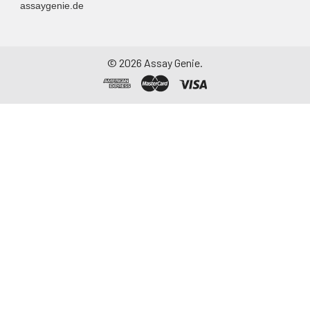
assaygenie.de
©
2026
Assay Genie.