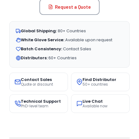
Request a Quote
Global Shipping:
80+ Countries
White Glove Service:
Available upon request
Batch Consistency:
Contact Sales
Distributors:
60+ Countries
Contact Sales
Find Distributor
Quote or discount
50+ countries
Technical Support
Live Chat
PhD-level team
Available now