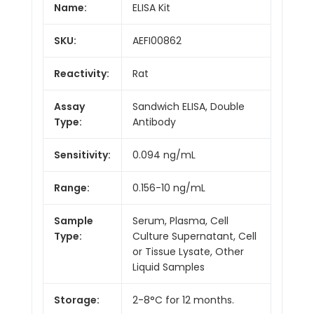
Name:
ELISA Kit
SKU:
AEFI00862
Reactivity:
Rat
Assay
Sandwich ELISA, Double
Type:
Antibody
Sensitivity:
0.094 ng/mL
Range:
0.156-10 ng/mL
Sample
Serum, Plasma, Cell
Type:
Culture Supernatant, Cell
or Tissue Lysate, Other
Liquid Samples
Storage:
2-8°C for 12 months.