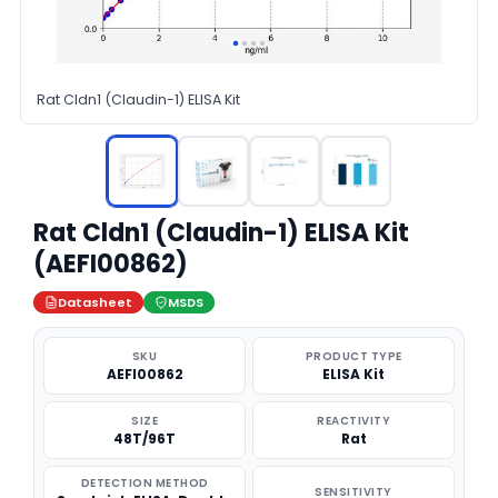
Rat Cldn1 (Claudin-1) ELISA Kit
Rat Cldn1 (Claudin-1) ELISA Kit
(AEFI00862)
Datasheet
MSDS
SKU
PRODUCT TYPE
AEFI00862
ELISA Kit
SIZE
REACTIVITY
48T/96T
Rat
DETECTION METHOD
SENSITIVITY