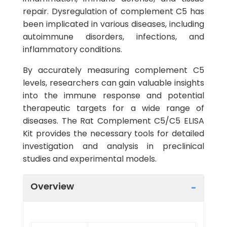
repair. Dysregulation of complement C5 has
been implicated in various diseases, including
autoimmune disorders, infections, and
inflammatory conditions.
By accurately measuring complement C5
levels, researchers can gain valuable insights
into the immune response and potential
therapeutic targets for a wide range of
diseases. The Rat Complement C5/C5 ELISA
Kit provides the necessary tools for detailed
investigation and analysis in preclinical
studies and experimental models.
Overview