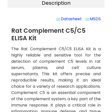
Description
Datasheet
MSDS
system_update_alt
system_update_alt
Rat Complement C5/C5
ELISA Kit
The Rat Complement C5/C5 ELISA Kit is a
highly reliable and sensitive tool for the
detection of complement C5 levels in rat
serum, plasma, and cell culture
supernatants. This kit offers precise and
reproducible results, making it an ideal
choice for a variety of research applications.
Complement C5 is an essential component
of the complement system, a key part of the
immune response. It plays a critical role in
inflammation, immune defense, and tissue