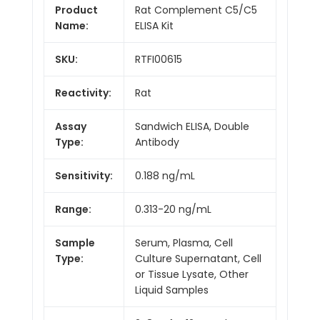
Product
Rat Complement C5/C5
Name:
ELISA Kit
SKU:
RTFI00615
Reactivity:
Rat
Assay
Sandwich ELISA, Double
Type:
Antibody
Sensitivity:
0.188 ng/mL
Range:
0.313-20 ng/mL
Sample
Serum, Plasma, Cell
Type:
Culture Supernatant, Cell
or Tissue Lysate, Other
Liquid Samples