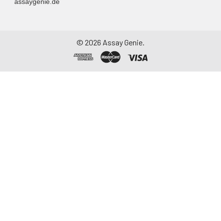
assaygenie.de
©
2026
Assay Genie.