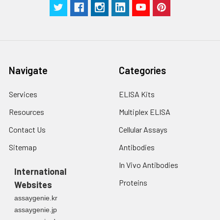
Manual
Navigate
Categories
Services
ELISA Kits
Resources
Multiplex ELISA
Contact Us
Cellular Assays
Sitemap
Antibodies
In Vivo Antibodies
International
Proteins
Websites
assaygenie.kr
assaygenie.jp