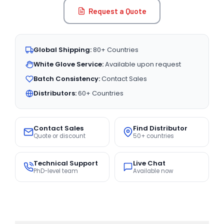
Request a Quote
Global Shipping:
80+ Countries
White Glove Service:
Available upon request
Batch Consistency:
Contact Sales
Distributors:
60+ Countries
Contact Sales
Find Distributor
Quote or discount
50+ countries
Technical Support
Live Chat
PhD-level team
Available now