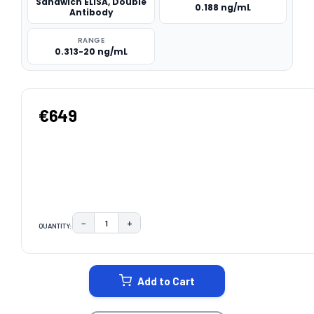
Sandwich ELISA, Double
0.188 ng/mL
Antibody
RANGE
0.313-20 ng/mL
€649
−
+
QUANTITY:
DECREASE QUANTITY:
INCREASE QUANTITY:
CURRENT
STOCK:
Add to Cart