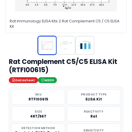
Rat Immunology ELISA Kits 2 Rat Complement C5 / C5 ELISA
Kit
Rat Complement C5/C5 ELISA Kit
(RTFI00615)
Datasheet
MSDS
SKU
PRODUCT TYPE
RTFI00615
ELISA Kit
SIZE
REACTIVITY
48T/96T
Rat
DETECTION METHOD
SENSITIVITY