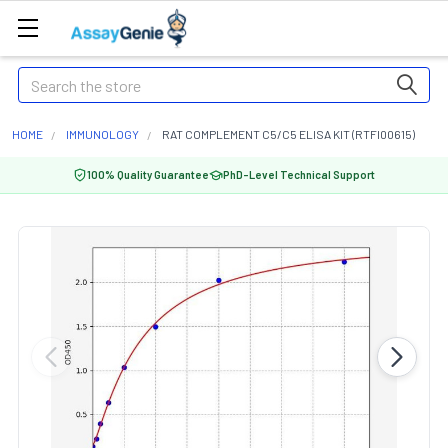
Search
HOME
IMMUNOLOGY
RAT COMPLEMENT C5/C5 ELISA KIT (RTFI00615)
100% Quality Guarantee
PhD-Level Technical Support