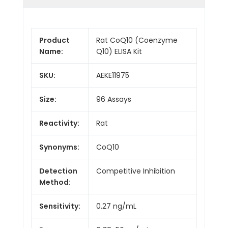
Product
Rat CoQ10 (Coenzyme
Name:
Q10) ELISA Kit
SKU:
AEKE11975
Size:
96 Assays
Reactivity:
Rat
Synonyms:
CoQ10
Detection
Competitive Inhibition
Method:
Sensitivity:
0.27 ng/mL