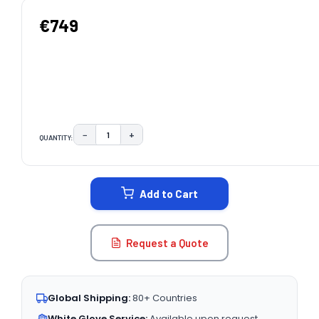
€749
−
+
QUANTITY:
DECREASE QUANTITY:
INCREASE QUANTITY:
CURRENT
STOCK:
Add to Cart
Request a Quote
Global Shipping:
80+ Countries
White Glove Service:
Available upon request