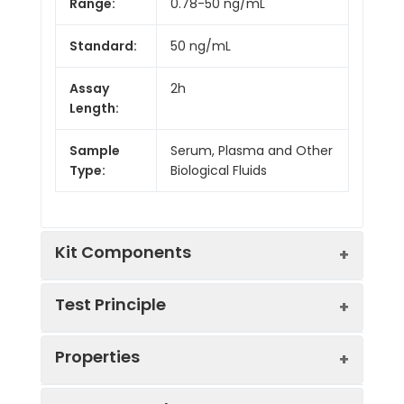
Range:
0.78-50 ng/mL
Standard:
50 ng/mL
Assay
2h
Length:
Sample
Serum, Plasma and Other
Type:
Biological Fluids
Kit Components
Test Principle
Kit
Properties
Components:
This assay employs the competitive
Component
Quantity
inhibition enzyme immunoassay