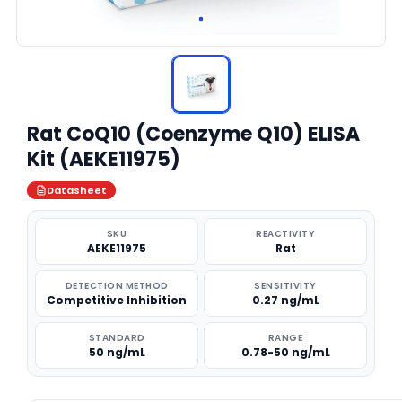
Rat CoQ10 (Coenzyme Q10) ELISA
Kit (AEKE11975)
Datasheet
SKU
REACTIVITY
AEKE11975
Rat
DETECTION METHOD
SENSITIVITY
Competitive Inhibition
0.27 ng/mL
STANDARD
RANGE
50 ng/mL
0.78-50 ng/mL