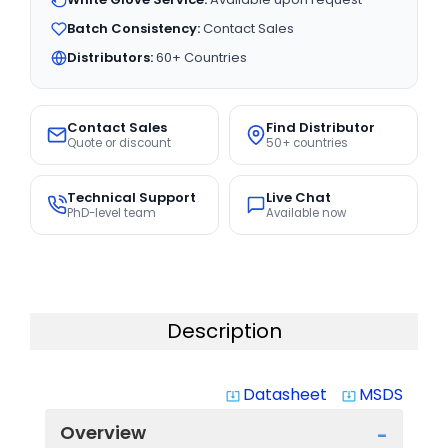
Batch Consistency:
Contact Sales
Distributors:
60+ Countries
Contact Sales
Find Distributor
Quote or discount
50+ countries
Technical Support
Live Chat
PhD-level team
Available now
Description
Datasheet
MSDS
system_update_alt
system_update_alt
Overview