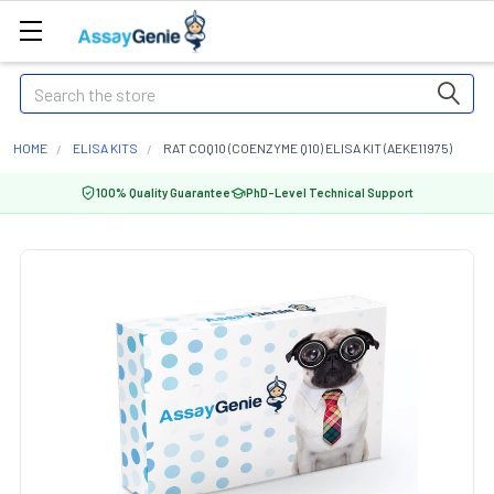
Search
HOME
ELISA KITS
RAT COQ10 (COENZYME Q10) ELISA KIT (AEKE11975)
100% Quality Guarantee
PhD-Level Technical Support