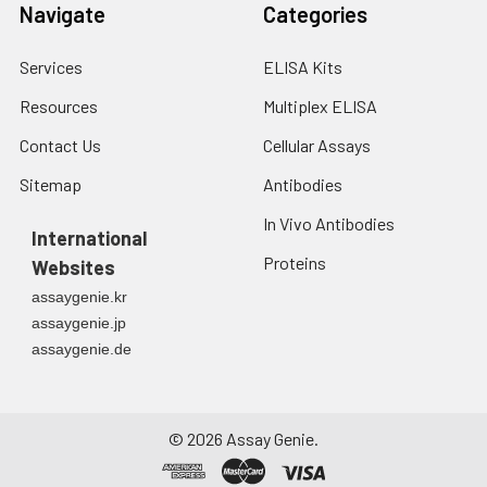
fresh lysis buffer at
Navigate
Categories
7
10
cells/mL.
Ultrasound if
Services
ELISA Kits
necessary.
4. Centrifuge at 1500
Resources
Multiplex ELISA
× g for 10 minutes at
Contact Us
Cellular Assays
2-8°C to remove
debris. Assay
Sitemap
Antibodies
immediately or store
at ≤ -20°C.
In Vivo Antibodies
International
Proteins
Websites
Urine
Collect mid-stream
first urine of the day
assaygenie.kr
directly into a sterile
assaygenie.jp
container. Centrifuge
assaygenie.de
to remove
particulate matter.
Assay immediately or
aliquot and store at ≤
©
2026
Assay Genie.
-20°C. Avoid
repeated freeze-