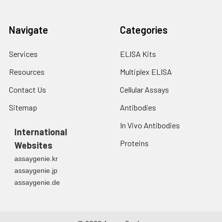
Navigate
Categories
Services
ELISA Kits
Resources
Multiplex ELISA
Contact Us
Cellular Assays
Sitemap
Antibodies
In Vivo Antibodies
International
Proteins
Websites
assaygenie.kr
assaygenie.jp
assaygenie.de