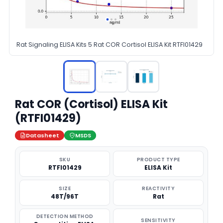
Rat Signaling ELISA Kits 5 Rat COR Cortisol ELISA Kit RTFI01429
Rat COR (Cortisol) ELISA Kit
(RTFI01429)
Datasheet
MSDS
SKU
PRODUCT TYPE
RTFI01429
ELISA Kit
SIZE
REACTIVITY
48T/96T
Rat
DETECTION METHOD
SENSITIVITY