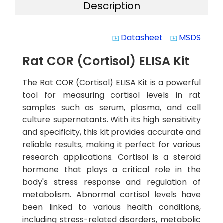
Description
Datasheet
MSDS
system_update_alt
system_update_alt
Rat COR (Cortisol) ELISA Kit
The Rat COR (Cortisol) ELISA Kit is a powerful
tool for measuring cortisol levels in rat
samples such as serum, plasma, and cell
culture supernatants. With its high sensitivity
and specificity, this kit provides accurate and
reliable results, making it perfect for various
research applications. Cortisol is a steroid
hormone that plays a critical role in the
body's stress response and regulation of
metabolism. Abnormal cortisol levels have
been linked to various health conditions,
including stress-related disorders, metabolic