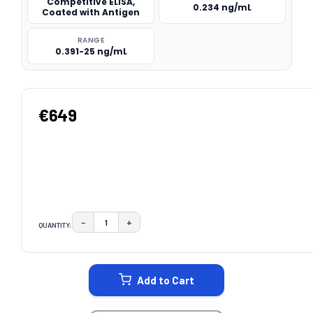
Competitive ELISA,
0.234 ng/mL
Coated with Antigen
RANGE
0.391-25 ng/mL
€649
−
+
QUANTITY:
DECREASE QUANTITY:
INCREASE QUANTITY:
CURRENT
STOCK:
Add to Cart