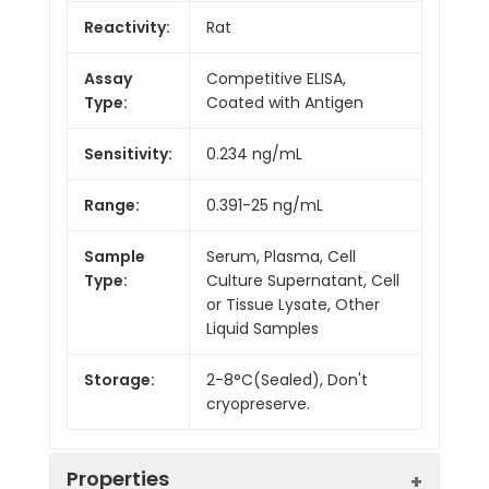
Reactivity:
Rat
Assay
Competitive ELISA,
Type:
Coated with Antigen
Sensitivity:
0.234 ng/mL
Range:
0.391-25 ng/mL
Sample
Serum, Plasma, Cell
Type:
Culture Supernatant, Cell
or Tissue Lysate, Other
Liquid Samples
Storage:
2-8°C(Sealed), Don't
cryopreserve.
Properties