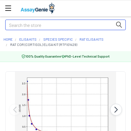
Search
HOME
ELISA KITS
SPECIES SPECIFIC
RAT ELISA KITS
RAT COR (CORTISOL) ELISA KIT (RTFI01429)
100% Quality Guarantee
PhD-Level Technical Support