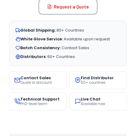
Request a Quote
Global Shipping:
80+ Countries
White Glove Service:
Available upon request
Batch Consistency:
Contact Sales
Distributors:
60+ Countries
Contact Sales
Find Distributor
Quote or discount
50+ countries
Technical Support
Live Chat
PhD-level team
Available now