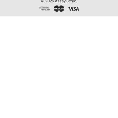
©
2026
Assay Genie.