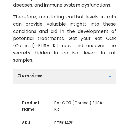
diseases, and immune system dysfunctions.
Therefore, monitoring cortisol levels in rats
can provide valuable insights into these
conditions and aid in the development of
potential treatments. Get your Rat COR
(Cortisol) ELISA Kit now and uncover the
secrets hidden in cortisol levels in rat
samples.
Overview
Product
Rat COR (Cortisol) ELISA
Name:
Kit
SKU:
RTFI01429