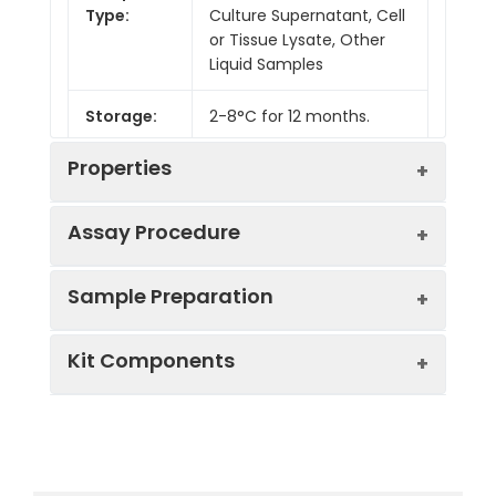
Type:
Culture Supernatant, Cell
or Tissue Lysate, Other
Liquid Samples
Storage:
2-8°C for 12 months.
Properties
Assay Procedure
Linearity:
Sample Preparation
Sample
1:2
1:4
1:8
Kit Components
Serum
87-
83-
86-
(n = 5)
103%
97%
104%
Sample Type
Protocol
EDTA
88-
83-
93-
Serum
Allow blood to clot, centrifuge
Plasma
104%
97%
100%
Component
Quantity
Storage
at 1000 × g for 20 minutes,
(n = 5)