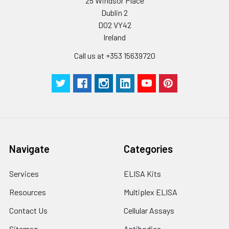
25 Windsor Place
Plate Sealer
3
5
-
Dublin 2
pieces
pieces
D02 VY42
Ireland
Technical
1 copy
1 copy
-
Manual
Call us at +353 15639720
Navigate
Categories
Services
ELISA Kits
Resources
Multiplex ELISA
Contact Us
Cellular Assays
Sitemap
Antibodies