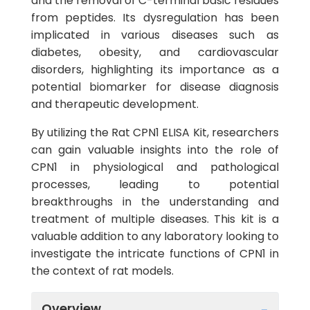
and the removal of C-terminal basic residues
from peptides. Its dysregulation has been
implicated in various diseases such as
diabetes, obesity, and cardiovascular
disorders, highlighting its importance as a
potential biomarker for disease diagnosis
and therapeutic development.
By utilizing the Rat CPN1 ELISA Kit, researchers
can gain valuable insights into the role of
CPN1 in physiological and pathological
processes, leading to potential
breakthroughs in the understanding and
treatment of multiple diseases. This kit is a
valuable addition to any laboratory looking to
investigate the intricate functions of CPN1 in
the context of rat models.
Overview