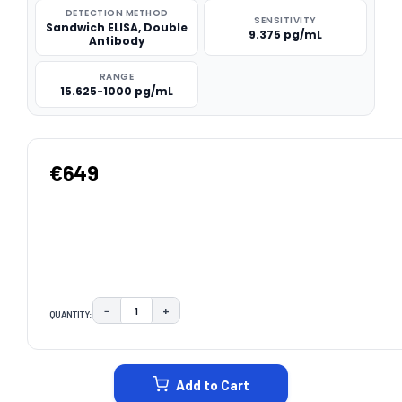
DETECTION METHOD
SENSITIVITY
Sandwich ELISA, Double
9.375 pg/mL
Antibody
RANGE
15.625-1000 pg/mL
€649
−
+
QUANTITY:
DECREASE QUANTITY:
INCREASE QUANTITY:
CURRENT
STOCK:
Add to Cart