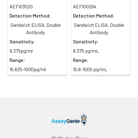
TMB Substrate
5 ml
10 ml
2-8°C
AEFI03520
AEFI00294
6
Stop Reaction & Reading: Add
(Avoid
stop solution and measure
Detection Method:
Detection Method:
direct
absorbance at 450 nm
Sandwich ELISA, Double
Sandwich ELISA, Double
light)
immediately.
Antibody
Antibody
Sample Dilution
10 ml
20 ml
2-8°C
Sensitivity:
Sensitivity:
Buffer
9.375pg/ml
9.375 pg/mL
Range:
Range:
Antibody
5 ml
10 ml
2-8°C
Dilution Buffer
15.625-1000pg/ml
15.6-1000 pg/mL
SABC Dilution
5 ml
10 ml
2-8°C
Buffer
Stop Solution
5 ml
10 ml
2-8°C
Wash
15 ml
30 ml
2-8°C
Buffer(25X)