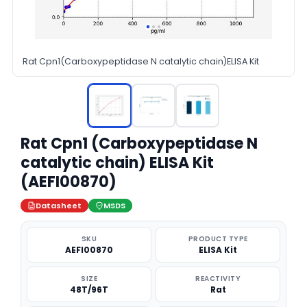
Rat Cpn1(Carboxypeptidase N catalytic chain)ELISA Kit
Rat Cpn1 (Carboxypeptidase N
catalytic chain) ELISA Kit
(AEFI00870)
Datasheet
MSDS
SKU
PRODUCT TYPE
AEFI00870
ELISA Kit
SIZE
REACTIVITY
48T/96T
Rat