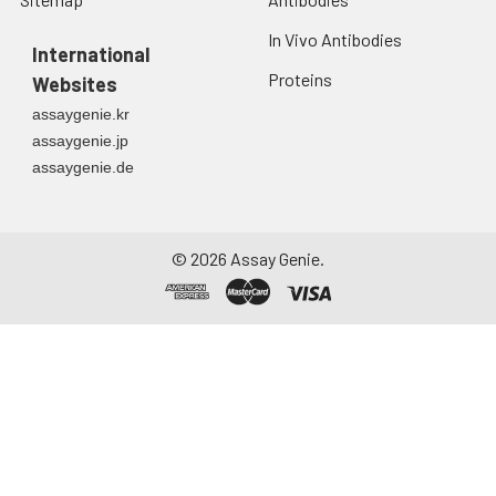
In Vivo Antibodies
International
Proteins
Websites
assaygenie.kr
assaygenie.jp
assaygenie.de
©
2026
Assay Genie.