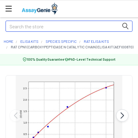
Search
HOME
ELISA KITS
SPECIES SPECIFIC
RAT ELISA KITS
RAT CPN1 (CARBOXYPEPTIDASE N CATALYTIC CHAIN) ELISA KIT (AEFI00870)
100% Quality Guarantee
PhD-Level Technical Support