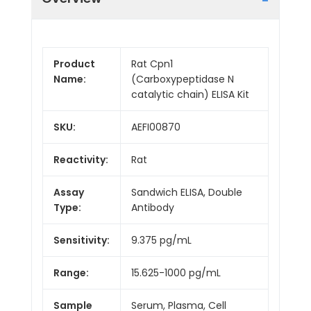
Product
Rat Cpn1
Name:
(Carboxypeptidase N
catalytic chain) ELISA Kit
SKU:
AEFI00870
Reactivity:
Rat
Assay
Sandwich ELISA, Double
Type:
Antibody
Sensitivity:
9.375 pg/mL
Range:
15.625-1000 pg/mL
Sample
Serum, Plasma, Cell