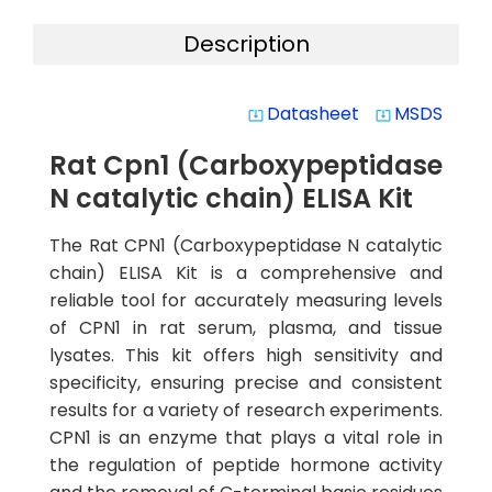
Description
Datasheet
MSDS
system_update_alt
system_update_alt
Rat Cpn1 (Carboxypeptidase
N catalytic chain) ELISA Kit
The Rat CPN1 (Carboxypeptidase N catalytic
chain) ELISA Kit is a comprehensive and
reliable tool for accurately measuring levels
of CPN1 in rat serum, plasma, and tissue
lysates. This kit offers high sensitivity and
specificity, ensuring precise and consistent
results for a variety of research experiments.
CPN1 is an enzyme that plays a vital role in
the regulation of peptide hormone activity