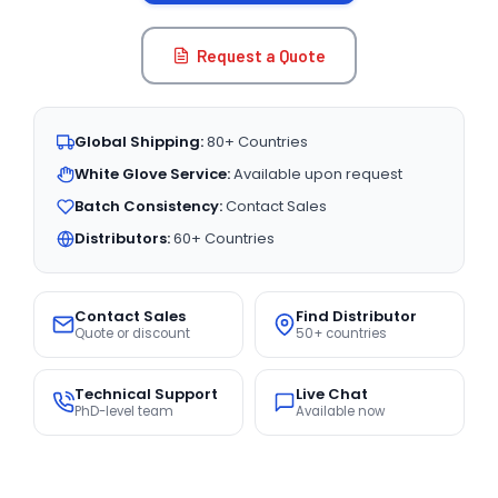
Request a Quote
Global Shipping:
80+ Countries
White Glove Service:
Available upon request
Batch Consistency:
Contact Sales
Distributors:
60+ Countries
Contact Sales
Find Distributor
Quote or discount
50+ countries
Technical Support
Live Chat
PhD-level team
Available now